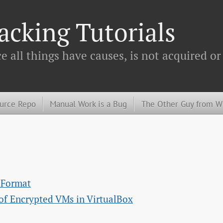
cking Tutorials
 all things have causes, is not acquired or
urce Repo
Manual Work is a Bug
The Other Guy from 
e Format
of Encrypted VMs in VirtualBox