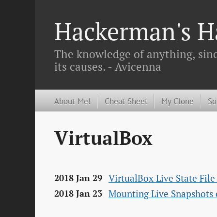
Hackerman's Ha
The knowledge of anything, since
its causes. - Avicenna
About Me!
Cheat Sheet
My Clone
So
VirtualBox
VirtualBox Live State Fil
2018 Jan 29
Mounting Live Snapshots 
2018 Jan 23