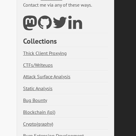
Contact me via any of these ways.
Collections
Thick Client Proxying
CTFs/Writeups
Attack Surface Analysis
Static Analysis
Bug Bounty
Blockchain (lol)
Crypto(graphy)
Burp Extension Development