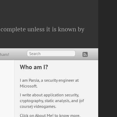
 complete unless it is known by
Wham!
Who am I?
I am Parsia, a security engineer at
Microsoft.
I write about application security,
cryptography, static analysis, and (of
course) videogames.
Click on
About Me!
to know more.