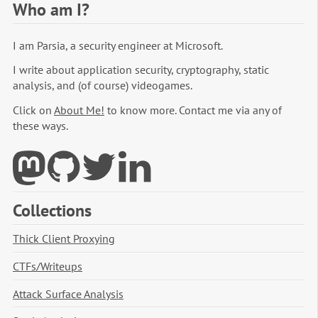
Who am I?
I am Parsia, a security engineer at Microsoft.
I write about application security, cryptography, static
analysis, and (of course) videogames.
Click on
About Me!
to know more. Contact me via any of
these ways.
Collections
Thick Client Proxying
CTFs/Writeups
Attack Surface Analysis