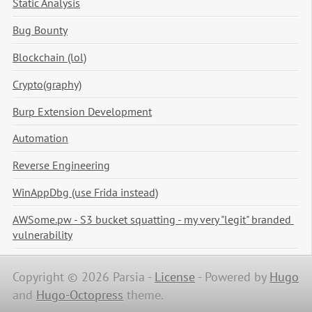
Static Analysis
Bug Bounty
Blockchain (lol)
Crypto(graphy)
Burp Extension Development
Automation
Reverse Engineering
WinAppDbg (use Frida instead)
AWSome.pw - S3 bucket squatting - my very "legit" branded 
vulnerability
Copyright © 2026 Parsia -
License
-
Powered by
Hugo
and
Hugo-Octopress
theme.