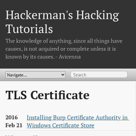
Hackerman's Hacking
Tutorials
The knowledge of anything, since all things have
causes, is not acquired or complete unless it is
known by its causes. - Avicenna
TLS Certificate
Installing Burp Certificate Authority in 
2016
Windows Certificate Store
Feb 21