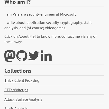
Who am I?
I am Parsia, a security engineer at Microsoft.
I write about application security, cryptography, static
analysis, and (of course) videogames.
Click on
About Me!
to know more. Contact me via any of
these ways.
Collections
Thick Client Proxying
CTFs/Writeups
Attack Surface Analysis
Static Analysis