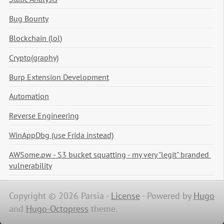
Bug Bounty
Blockchain (lol)
Crypto(graphy)
Burp Extension Development
Automation
Reverse Engineering
WinAppDbg (use Frida instead)
AWSome.pw - S3 bucket squatting - my very "legit" branded 
vulnerability
Copyright © 2026 Parsia -
License
-
Powered by
Hugo
and
Hugo-Octopress
theme.