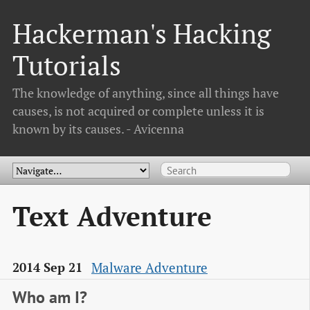
Hackerman's Hacking
Tutorials
The knowledge of anything, since all things have
causes, is not acquired or complete unless it is
known by its causes. - Avicenna
Text Adventure
Malware Adventure
2014 Sep 21
Who am I?