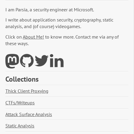
I am Parsia, a security engineer at Microsoft.
I write about application security, cryptography, static
analysis, and (of course) videogames.
Click on
About Me!
to know more. Contact me via any of
these ways.
Collections
Thick Client Proxying
CTFs/Writeups
Attack Surface Analysis
Static Analysis