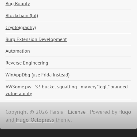
Bug Bounty
Blockchain (lol)
Crypto(graphy)
Burp Extension Development
Automation
Reverse Engineering
WinAppDbg (use Frida instead)
AWSome.pw - S3 bucket squatting - my very "legit" branded 
vulnerability
Copyright © 2026 Parsia -
License
-
Powered by
Hugo
and
Hugo-Octopress
theme.