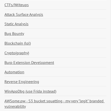
CTFs/Writeups
Attack Surface Analysis
Static Analysis
Bug Bounty
Blockchain (lol)
Crypto(graphy)
Burp Extension Development
Automation
Reverse Engineering
WinAppDbg (use Frida instead)
AWSome.pw - S3 bucket squatting - my very "legit" branded 
vulnerability