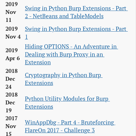
2019
Swing in Python Burp Extensions - Part 
Nov
2 - NetBeans and TableModels
11
Swing in Python Burp Extensions - Part 
2019
1
Nov 4
Hiding OPTIONS - An Adventure in 
2019
Dealing with Burp Proxy in an 
Apr 6
Extension
2018
Cryptography in Python Burp 
Dec
Extensions
24
2018
Python Utility Modules for Burp 
Dec
Extensions
19
2017
WinAppDbg - Part 4 - Bruteforcing 
Nov
FlareOn 2017 - Challenge 3
15