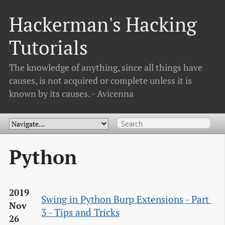
Hackerman's Hacking
Tutorials
The knowledge of anything, since all things have
causes, is not acquired or complete unless it is
known by its causes. - Avicenna
Python
2019
Swing in Python Burp Extensions - Part 
Nov
3 - Tips and Tricks
26