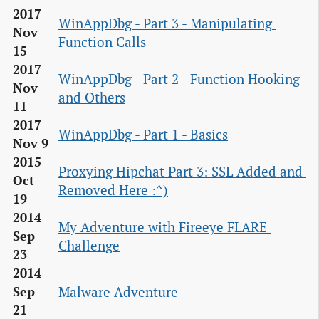
2017
WinAppDbg - Part 3 - Manipulating 
Nov
Function Calls
15
2017
WinAppDbg - Part 2 - Function Hooking 
Nov
and Others
11
2017
WinAppDbg - Part 1 - Basics
Nov 9
2015
Proxying Hipchat Part 3: SSL Added and 
Oct
Removed Here :^)
19
2014
My Adventure with Fireeye FLARE 
Sep
Challenge
23
2014
Malware Adventure
Sep
21