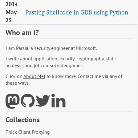
2014
Pasting Shellcode in GDB using Python
May
25
Who am I?
I am Parsia, a security engineer at Microsoft.
I write about application security, cryptography, static
analysis, and (of course) videogames.
Click on
About Me!
to know more. Contact me via any of
these ways.
Collections
Thick Client Proxying