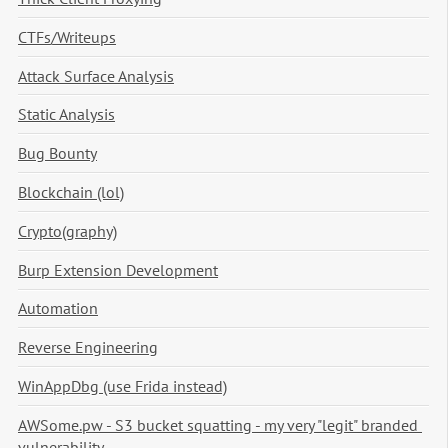
CTFs/Writeups
Attack Surface Analysis
Static Analysis
Bug Bounty
Blockchain (lol)
Crypto(graphy)
Burp Extension Development
Automation
Reverse Engineering
WinAppDbg (use Frida instead)
AWSome.pw - S3 bucket squatting - my very "legit" branded 
vulnerability