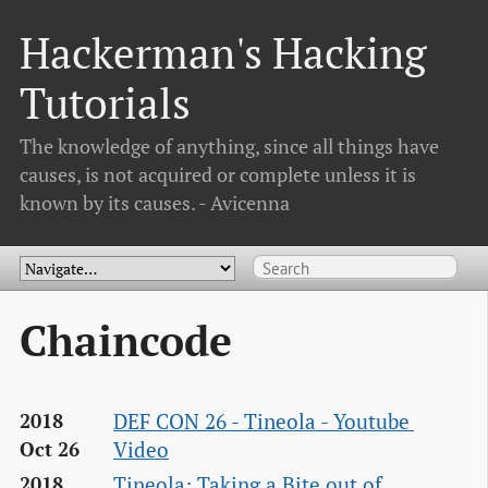
Hackerman's Hacking
Tutorials
The knowledge of anything, since all things have
causes, is not acquired or complete unless it is
known by its causes. - Avicenna
Chaincode
DEF CON 26 - Tineola - Youtube 
2018
Video
Oct 26
Tineola: Taking a Bite out of 
2018