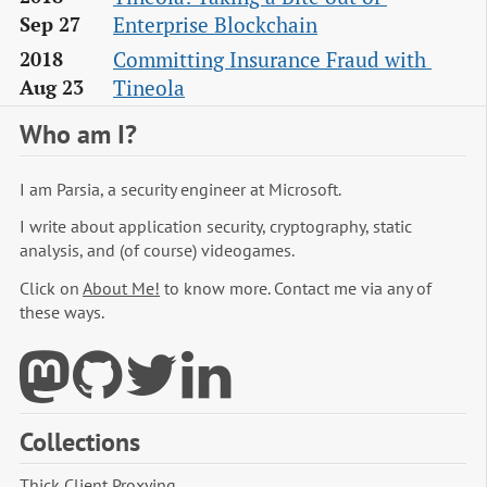
Enterprise Blockchain
Sep 27
Committing Insurance Fraud with 
2018
Tineola
Aug 23
Who am I?
I am Parsia, a security engineer at Microsoft.
I write about application security, cryptography, static
analysis, and (of course) videogames.
Click on
About Me!
to know more. Contact me via any of
these ways.
Collections
Thick Client Proxying