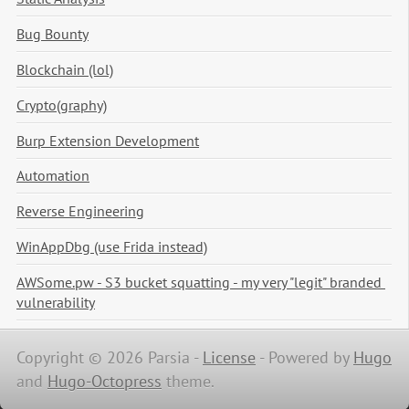
Bug Bounty
Blockchain (lol)
Crypto(graphy)
Burp Extension Development
Automation
Reverse Engineering
WinAppDbg (use Frida instead)
AWSome.pw - S3 bucket squatting - my very "legit" branded 
vulnerability
Copyright © 2026 Parsia -
License
-
Powered by
Hugo
and
Hugo-Octopress
theme.