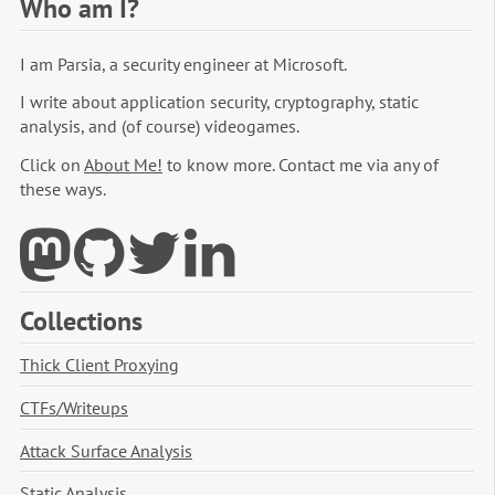
Who am I?
I am Parsia, a security engineer at Microsoft.
I write about application security, cryptography, static
analysis, and (of course) videogames.
Click on
About Me!
to know more. Contact me via any of
these ways.
Collections
Thick Client Proxying
CTFs/Writeups
Attack Surface Analysis
Static Analysis