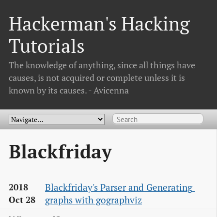
Hackerman's Hacking
Tutorials
The knowledge of anything, since all things have
causes, is not acquired or complete unless it is
known by its causes. - Avicenna
Blackfriday
Blackfriday's Parser and Generating 
2018
graphs with gographviz
Oct 28