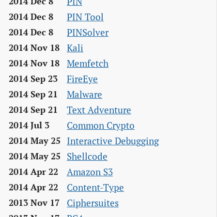
PIN
2014 Dec 8
PIN Tool
2014 Dec 8
PINSolver
2014 Dec 8
Kali
2014 Nov 18
Memfetch
2014 Nov 18
FireEye
2014 Sep 23
Malware
2014 Sep 21
Text Adventure
2014 Sep 21
Common Crypto
2014 Jul 3
Interactive Debugging
2014 May 25
Shellcode
2014 May 25
Amazon S3
2014 Apr 22
Content-Type
2014 Apr 22
Ciphersuites
2013 Nov 17