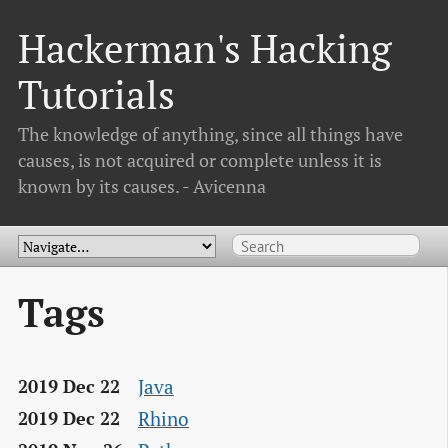
Hackerman's Hacking
Tutorials
The knowledge of anything, since all things have
causes, is not acquired or complete unless it is
known by its causes. - Avicenna
Tags
Java
2019 Dec 22
Rhino
2019 Dec 22