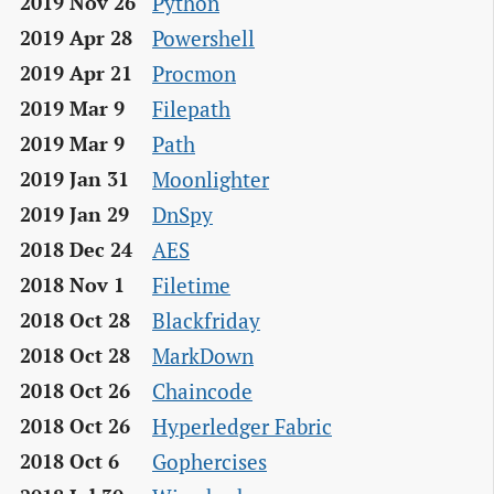
Python
2019 Nov 26
Powershell
2019 Apr 28
Procmon
2019 Apr 21
Filepath
2019 Mar 9
Path
2019 Mar 9
Moonlighter
2019 Jan 31
DnSpy
2019 Jan 29
AES
2018 Dec 24
Filetime
2018 Nov 1
Blackfriday
2018 Oct 28
MarkDown
2018 Oct 28
Chaincode
2018 Oct 26
Hyperledger Fabric
2018 Oct 26
Gophercises
2018 Oct 6