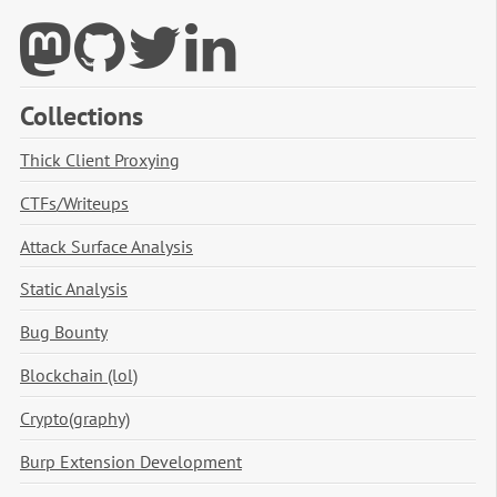
Collections
Thick Client Proxying
CTFs/Writeups
Attack Surface Analysis
Static Analysis
Bug Bounty
Blockchain (lol)
Crypto(graphy)
Burp Extension Development