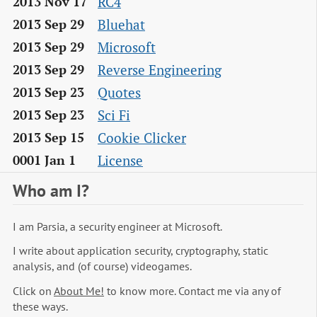
RC4
2013 Nov 17
Bluehat
2013 Sep 29
Microsoft
2013 Sep 29
Reverse Engineering
2013 Sep 29
Quotes
2013 Sep 23
Sci Fi
2013 Sep 23
Cookie Clicker
2013 Sep 15
License
0001 Jan 1
Who am I?
I am Parsia, a security engineer at Microsoft.
I write about application security, cryptography, static
analysis, and (of course) videogames.
Click on
About Me!
to know more. Contact me via any of
these ways.