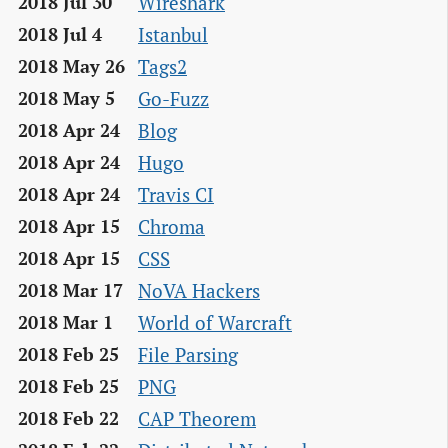
Wireshark
2018 Jul 30
Istanbul
2018 Jul 4
Tags2
2018 May 26
Go-Fuzz
2018 May 5
Blog
2018 Apr 24
Hugo
2018 Apr 24
Travis CI
2018 Apr 24
Chroma
2018 Apr 15
CSS
2018 Apr 15
NoVA Hackers
2018 Mar 17
World of Warcraft
2018 Mar 1
File Parsing
2018 Feb 25
PNG
2018 Feb 25
CAP Theorem
2018 Feb 22