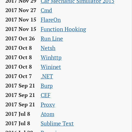
Car Mechanic Simulator 2015
2017 Nov 29
Cmd
2017 Nov 27
FlareOn
2017 Nov 15
Function Hooking
2017 Nov 15
Run Line
2017 Oct 26
Netsh
2017 Oct 8
Winhttp
2017 Oct 8
Wininet
2017 Oct 8
.NET
2017 Oct 7
Burp
2017 Sep 21
CEF
2017 Sep 21
Proxy
2017 Sep 21
Atom
2017 Jul 8
Sublime Text
2017 Jul 8