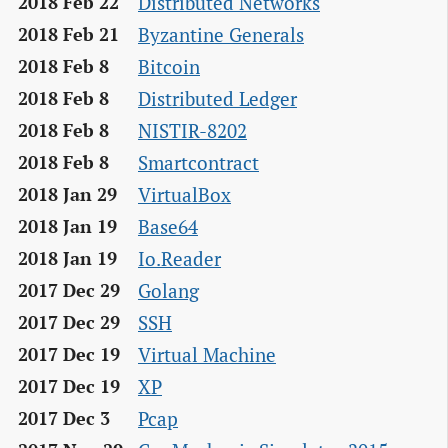
Distributed Networks
2018 Feb 22
Byzantine Generals
2018 Feb 21
Bitcoin
2018 Feb 8
Distributed Ledger
2018 Feb 8
NISTIR-8202
2018 Feb 8
Smartcontract
2018 Feb 8
VirtualBox
2018 Jan 29
Base64
2018 Jan 19
Io.Reader
2018 Jan 19
Golang
2017 Dec 29
SSH
2017 Dec 29
Virtual Machine
2017 Dec 19
XP
2017 Dec 19
Pcap
2017 Dec 3