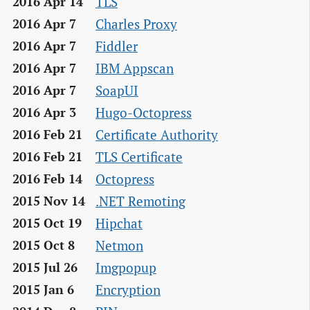
TLS
2016 Apr 14
Charles Proxy
2016 Apr 7
Fiddler
2016 Apr 7
IBM Appscan
2016 Apr 7
SoapUI
2016 Apr 7
Hugo-Octopress
2016 Apr 3
Certificate Authority
2016 Feb 21
TLS Certificate
2016 Feb 21
Octopress
2016 Feb 14
.NET Remoting
2015 Nov 14
Hipchat
2015 Oct 19
Netmon
2015 Oct 8
Imgpopup
2015 Jul 26
Encryption
2015 Jan 6