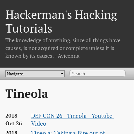
Hackerman's Hacking
Tutorials
The knowledge of anything, since all things have
causes, is not acquired or complete unless it is
known by its causes. - Avicenna
Tineola
DEF CON 26 - Tineola - Youtube 
2018
Video
Oct 26
Tineola: Taking a Bite out of 
2018