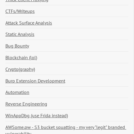
CTFs/Writeups
Attack Surface Analysis
Static Analysis
Bug Bounty
Blockchain (lol)
Crypto(graphy)
Burp Extension Development
Automation
Reverse Engineering
WinAppDbg (use Frida instead)
AWSome.pw - S3 bucket squatting - my very "legit" branded 
vulnerability