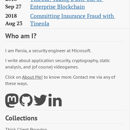
Enterprise Blockchain
Sep 27
Committing Insurance Fraud with 
2018
Tineola
Aug 23
Who am I?
I am Parsia, a security engineer at Microsoft.
I write about application security, cryptography, static
analysis, and (of course) videogames.
Click on
About Me!
to know more. Contact me via any of
these ways.
Collections
Thick Client Proxying