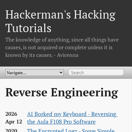
Hackerman's Hacking
Tutorials
The knowledge of anything, since all things have
causes, is not acquired or complete unless it is
known by its causes. - Avicenna
Reverse Engineering
AI Borked my Keyboard - Reversing 
2026
the Aula F108 Pro Software
Apr 12
The Encrypted Logz - Some Simple 
2020