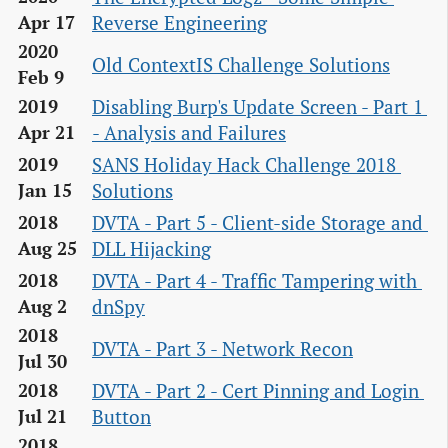
Reverse Engineering
Apr 17
2020
Old ContextIS Challenge Solutions
Feb 9
Disabling Burp's Update Screen - Part 1 
2019
- Analysis and Failures
Apr 21
SANS Holiday Hack Challenge 2018 
2019
Solutions
Jan 15
DVTA - Part 5 - Client-side Storage and 
2018
DLL Hijacking
Aug 25
DVTA - Part 4 - Traffic Tampering with 
2018
dnSpy
Aug 2
2018
DVTA - Part 3 - Network Recon
Jul 30
DVTA - Part 2 - Cert Pinning and Login 
2018
Button
Jul 21
2018