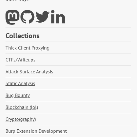
Collections
Thick Client Proxying
CTFs/Writeups
Attack Surface Analysis
Static Analysis
Bug Bounty
Blockchain (lol)
Crypto(graphy)
Burp Extension Development