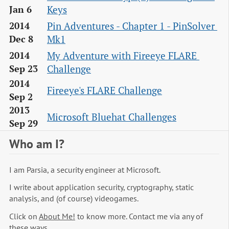
Keys
Jan 6
Pin Adventures - Chapter 1 - PinSolver 
2014
Mk1
Dec 8
My Adventure with Fireeye FLARE 
2014
Challenge
Sep 23
2014
Fireeye's FLARE Challenge
Sep 2
2013
Microsoft Bluehat Challenges
Sep 29
Who am I?
I am Parsia, a security engineer at Microsoft.
I write about application security, cryptography, static
analysis, and (of course) videogames.
Click on
About Me!
to know more. Contact me via any of
these ways.