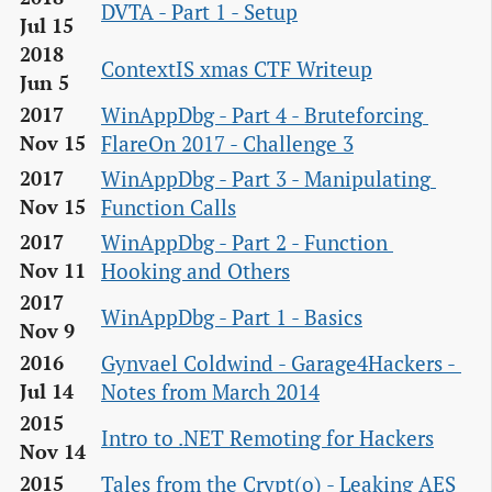
DVTA - Part 1 - Setup
Jul 15
2018
ContextIS xmas CTF Writeup
Jun 5
WinAppDbg - Part 4 - Bruteforcing 
2017
FlareOn 2017 - Challenge 3
Nov 15
WinAppDbg - Part 3 - Manipulating 
2017
Function Calls
Nov 15
WinAppDbg - Part 2 - Function 
2017
Hooking and Others
Nov 11
2017
WinAppDbg - Part 1 - Basics
Nov 9
Gynvael Coldwind - Garage4Hackers - 
2016
Notes from March 2014
Jul 14
2015
Intro to .NET Remoting for Hackers
Nov 14
Tales from the Crypt(o) - Leaking AES 
2015