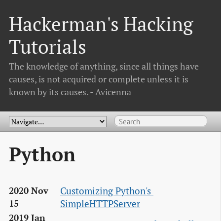
Hackerman's Hacking
Tutorials
The knowledge of anything, since all things have
causes, is not acquired or complete unless it is
known by its causes. - Avicenna
Python
Customizing Python's 
2020 Nov
SimpleHTTPServer
15
2019 Jan