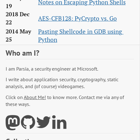
Notes on Escaping Python Shells
19
2018 Dec
AES-CFB128: PyCrypto vs. Go
22
Pasting Shellcode in GDB using 
2014 May
Python
25
Who am I?
I am Parsia, a security engineer at Microsoft.
I write about application security, cryptography, static
analysis, and (of course) videogames.
Click on
About Me!
to know more. Contact me via any of
these ways.