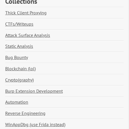
Collections
Thick Client Proxying
CTFs/Writeups
Attack Surface Analysis
Static Analysis
Bug Bounty
Blockchain (lol)
Crypto(graphy)
Burp Extension Development
Automation
Reverse Engineering
WinAppDbg (use Frida instead)