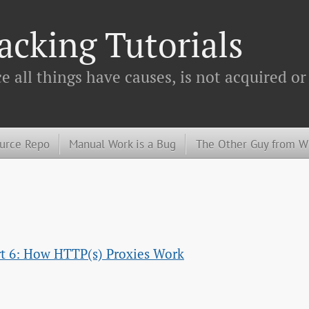
cking Tutorials
 all things have causes, is not acquired or
urce Repo
Manual Work is a Bug
The Other Guy from 
art 6: How HTTP(s) Proxies Work