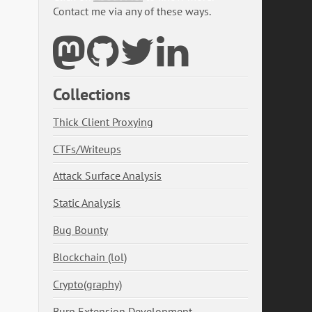
Contact me via any of these ways.
Collections
Thick Client Proxying
CTFs/Writeups
Attack Surface Analysis
Static Analysis
Bug Bounty
Blockchain (lol)
Crypto(graphy)
Burp Extension Development