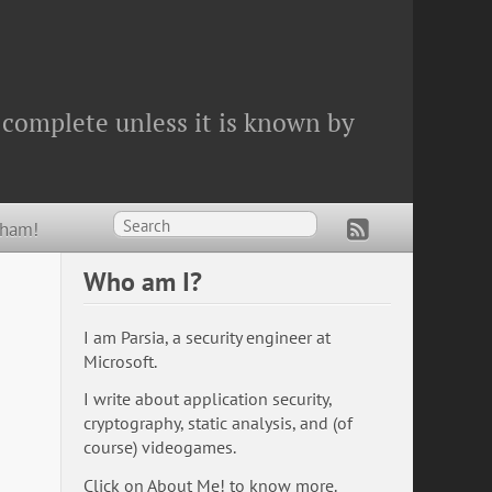
 complete unless it is known by
Wham!
Who am I?
I am Parsia, a security engineer at
Microsoft.
I write about application security,
cryptography, static analysis, and (of
course) videogames.
Click on
About Me!
to know more.