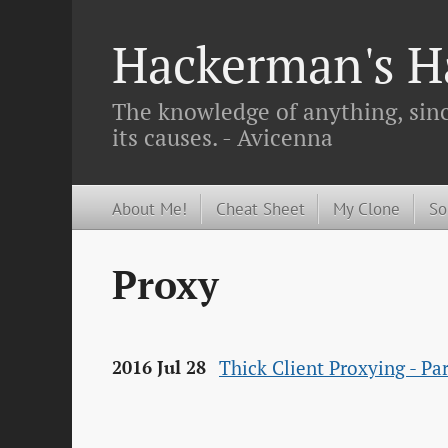
Hackerman's Ha
The knowledge of anything, since
its causes. - Avicenna
About Me!
Cheat Sheet
My Clone
So
Proxy
Thick Client Proxying - P
2016 Jul 28