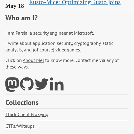
Kusto-Mice: Optimizing Kusto joins
May 18
Who am I?
I am Parsia, a security engineer at Microsoft.
I write about application security, cryptography, static
analysis, and (of course) videogames.
Click on
About Me!
to know more. Contact me via any of
these ways.
Collections
Thick Client Proxying
CTFs/Writeups