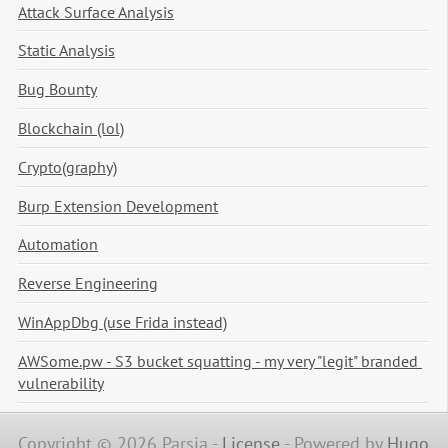
Attack Surface Analysis
Static Analysis
Bug Bounty
Blockchain (lol)
Crypto(graphy)
Burp Extension Development
Automation
Reverse Engineering
WinAppDbg (use Frida instead)
AWSome.pw - S3 bucket squatting - my very "legit" branded 
vulnerability
Copyright © 2026 Parsia -
License
-
Powered by
Hugo