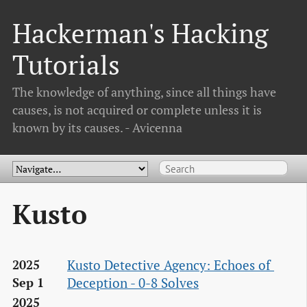
Hackerman's Hacking
Tutorials
The knowledge of anything, since all things have
causes, is not acquired or complete unless it is
known by its causes. - Avicenna
Kusto
Kusto Detective Agency: Echoes of 
2025
Deception - 0-8 Solves
Sep 1
2025