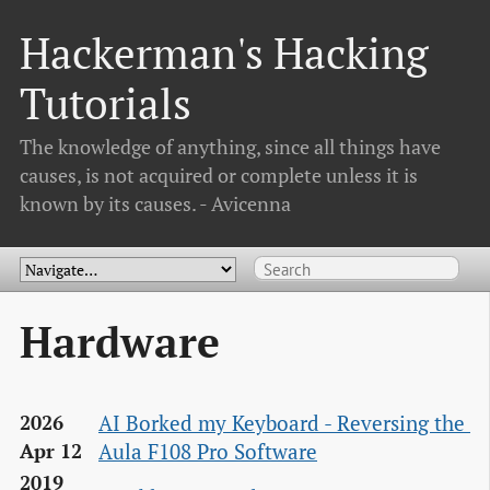
Hackerman's Hacking
Tutorials
The knowledge of anything, since all things have
causes, is not acquired or complete unless it is
known by its causes. - Avicenna
Hardware
AI Borked my Keyboard - Reversing the 
2026
Aula F108 Pro Software
Apr 12
2019