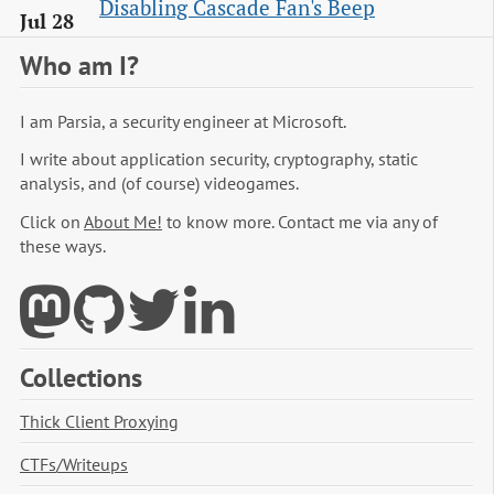
Disabling Cascade Fan's Beep
Jul 28
Who am I?
I am Parsia, a security engineer at Microsoft.
I write about application security, cryptography, static
analysis, and (of course) videogames.
Click on
About Me!
to know more. Contact me via any of
these ways.
Collections
Thick Client Proxying
CTFs/Writeups