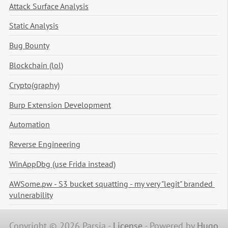
Attack Surface Analysis
Static Analysis
Bug Bounty
Blockchain (lol)
Crypto(graphy)
Burp Extension Development
Automation
Reverse Engineering
WinAppDbg (use Frida instead)
AWSome.pw - S3 bucket squatting - my very "legit" branded 
vulnerability
Copyright © 2026 Parsia -
License
-
Powered by
Hugo