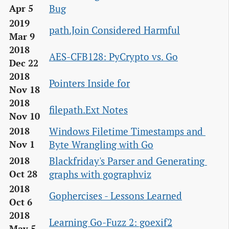
Bug
Apr 5
2019
path.Join Considered Harmful
Mar 9
2018
AES-CFB128: PyCrypto vs. Go
Dec 22
2018
Pointers Inside for
Nov 18
2018
filepath.Ext Notes
Nov 10
Windows Filetime Timestamps and 
2018
Byte Wrangling with Go
Nov 1
Blackfriday's Parser and Generating 
2018
graphs with gographviz
Oct 28
2018
Gophercises - Lessons Learned
Oct 6
2018
Learning Go-Fuzz 2: goexif2
May 5