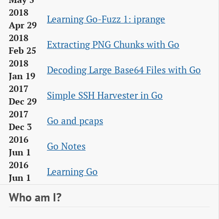
2018
Learning Go-Fuzz 1: iprange
Apr 29
2018
Extracting PNG Chunks with Go
Feb 25
2018
Decoding Large Base64 Files with Go
Jan 19
2017
Simple SSH Harvester in Go
Dec 29
2017
Go and pcaps
Dec 3
2016
Go Notes
Jun 1
2016
Learning Go
Jun 1
Who am I?