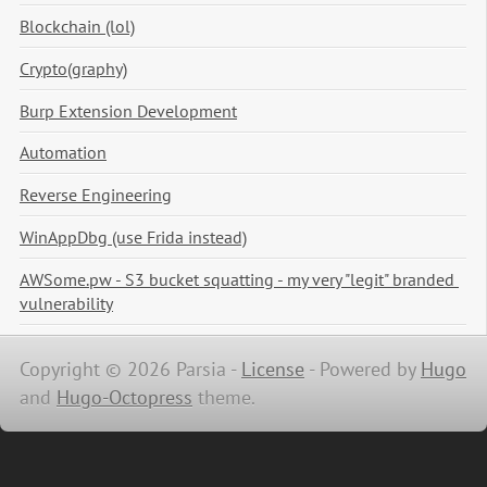
Blockchain (lol)
Crypto(graphy)
Burp Extension Development
Automation
Reverse Engineering
WinAppDbg (use Frida instead)
AWSome.pw - S3 bucket squatting - my very "legit" branded 
vulnerability
Copyright © 2026 Parsia -
License
-
Powered by
Hugo
and
Hugo-Octopress
theme.