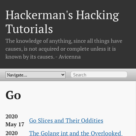
Hackerman's Hacking
Tutorials
The knowledge of anything, since all things have
causes, is not acquired or complete unless it is
known by its causes. - Avicenna
Go
2020
Go Slices and Their Oddities
May 17
The Golang int and the Overlooked 
2020