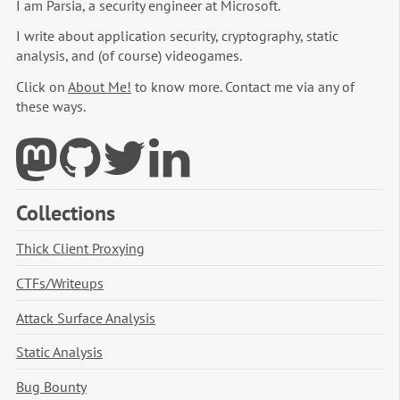
I am Parsia, a security engineer at Microsoft.
I write about application security, cryptography, static
analysis, and (of course) videogames.
Click on
About Me!
to know more. Contact me via any of
these ways.
Collections
Thick Client Proxying
CTFs/Writeups
Attack Surface Analysis
Static Analysis
Bug Bounty