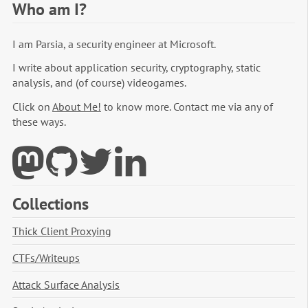
Who am I?
I am Parsia, a security engineer at Microsoft.
I write about application security, cryptography, static
analysis, and (of course) videogames.
Click on
About Me!
to know more. Contact me via any of
these ways.
Collections
Thick Client Proxying
CTFs/Writeups
Attack Surface Analysis