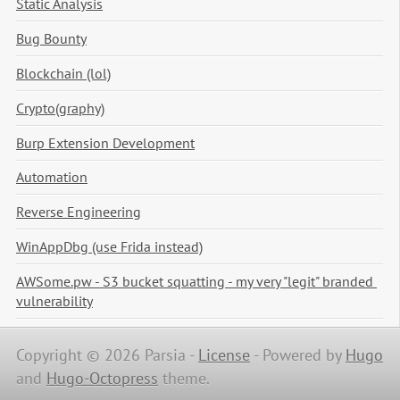
Static Analysis
Bug Bounty
Blockchain (lol)
Crypto(graphy)
Burp Extension Development
Automation
Reverse Engineering
WinAppDbg (use Frida instead)
AWSome.pw - S3 bucket squatting - my very "legit" branded 
vulnerability
Copyright © 2026 Parsia -
License
-
Powered by
Hugo
and
Hugo-Octopress
theme.