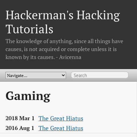
Hackerman's Hacking
Tutorials
The knowledge of anything, since all things have
causes, is not acquired or complete unless it is
known by its causes. - Avicenna
Gaming
The Great Hiatus
2018 Mar 1
The Great Hiatus
2016 Aug 1