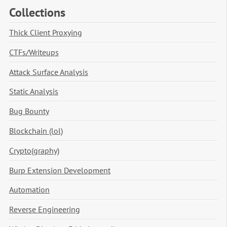
Collections
Thick Client Proxying
CTFs/Writeups
Attack Surface Analysis
Static Analysis
Bug Bounty
Blockchain (lol)
Crypto(graphy)
Burp Extension Development
Automation
Reverse Engineering