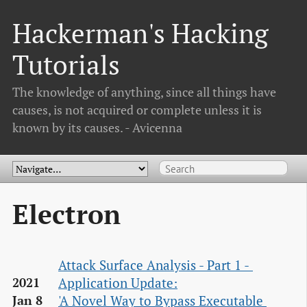
Hackerman's Hacking
Tutorials
The knowledge of anything, since all things have
causes, is not acquired or complete unless it is
known by its causes. - Avicenna
Electron
Attack Surface Analysis - Part 1 - 
Application Update:

2021
'A Novel Way to Bypass Executable 
Jan 8