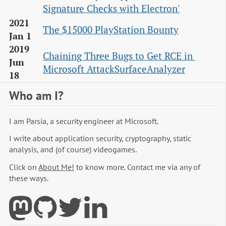
Signature Checks with Electron'
2021
The $15000 PlayStation Bounty
Jan 1
2019
Chaining Three Bugs to Get RCE in 
Jun
Microsoft AttackSurfaceAnalyzer
18
Who am I?
I am Parsia, a security engineer at Microsoft.
I write about application security, cryptography, static
analysis, and (of course) videogames.
Click on
About Me!
to know more. Contact me via any of
these ways.