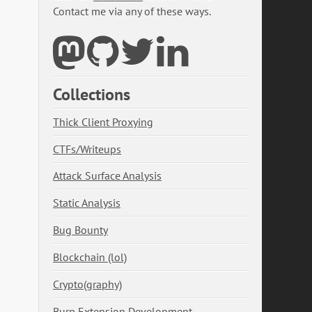
Contact me via any of these ways.
Collections
Thick Client Proxying
CTFs/Writeups
Attack Surface Analysis
Static Analysis
Bug Bounty
Blockchain (lol)
Crypto(graphy)
Burp Extension Development