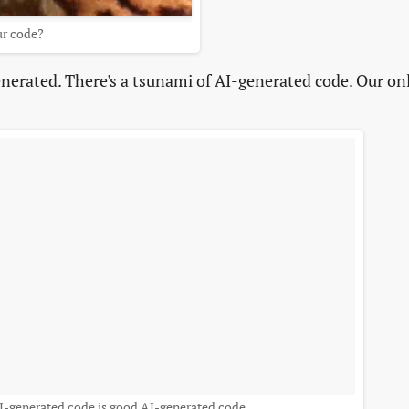
ur code?
nerated. There's a tsunami of AI-generated code. Our on
AI-generated code is good AI-generated code.