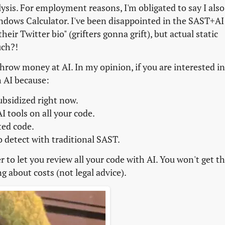
lysis. For employment reasons, I'm obligated to say I also
ndows Calculator. I've been disappointed in the SAST+AI
heir Twitter bio" (grifters gonna grift), but actual static
uch?!
hrow money at AI. In my opinion, if you are interested in
h AI because:
ubsidized right now.
I tools on all your code.
ted code.
o detect with traditional SAST.
to let you review all your code with AI. You won't get th
g about costs (not legal advice).