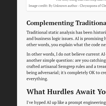
Image credit: By Unknown author - Chrysopoea of Cle
Complementing Tradition
Traditional static analysis has been histor
and business logic issues. AI is promising
other words, you explain what the code need
In other words, I do not believe current A
another simple question: are you catching
crafted artisanal Semgrep rules and a trea
being adversarial; it's completely OK to cre
everything.
What Hurdles Await Y
I've hyped AI up like a prompt engineering