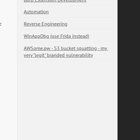
Automation
Reverse Engineering
F
WinAppDbg (use Frida instead)
AWSome.pw - S3 bucket squatting - my 
very "legit" branded vulnerability