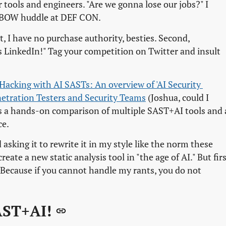
r tools and engineers. "Are we gonna lose our jobs?" I
e XBOW huddle at DEF CON.
rst, I have no purchase authority, besties. Second,
is LinkedIn!" Tag your competition on Twitter and insult
Hacking with AI SASTs: An overview of 'AI Security 
netration Testers and Security Teams
(Joshua, could I
 It's a hands-on comparison of multiple SAST+AI tools and 
ce.
asking it to rewrite it in my style like the norm these
eate a new static analysis tool in "the age of AI." But firs
 Because if you cannot handle my rants, you do not
AST+AI!