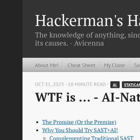
Hackerman's Ha
The knowledge of anything, since
its causes. - Avicenna
About Me!
Cheat Sheet
My Clone
So
OCT 31, 2025 - 18 MINUTE READ -
AI 
STATIC A
WTF is ... - AI-Na
The Promise (Or the Premise)
Why You Should Try SAST+AI!
Complementing Traditional SAST