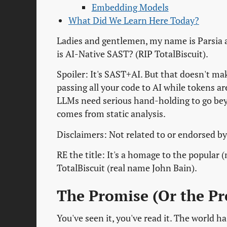
Embedding Models
What Did We Learn Here Today?
Ladies and gentlemen, my name is Parsia 
is AI-Native SAST? (RIP TotalBiscuit).
Spoiler: It's SAST+AI. But that doesn't make
passing all your code to AI while tokens a
LLMs need serious hand-holding to go bey
comes from static analysis.
Disclaimers: Not related to or endorsed by
RE the title: It's a homage to the popular
TotalBiscuit (real name John Bain).
The Promise (Or the P
You've seen it, you've read it. The world 