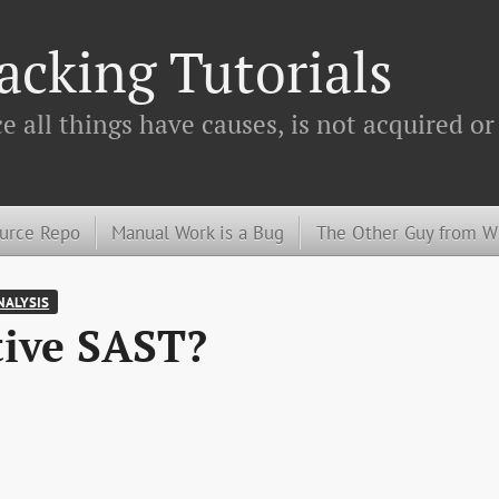
cking Tutorials
 all things have causes, is not acquired or
urce Repo
Manual Work is a Bug
The Other Guy from 
NALYSIS
tive SAST?