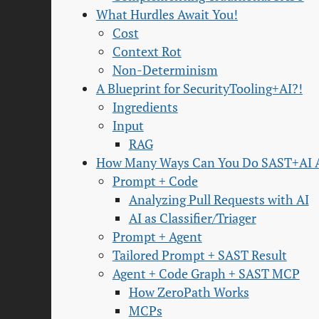
What Hurdles Await You!
Cost
Context Rot
Non-Determinism
A Blueprint for SecurityTooling+AI?!
Ingredients
Input
RAG
How Many Ways Can You Do SAST+AI
Prompt + Code
Analyzing Pull Requests with AI
AI as Classifier/Triager
Prompt + Agent
Tailored Prompt + SAST Result
Agent + Code Graph + SAST MCP
How ZeroPath Works
MCPs