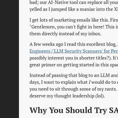
bad; our AI-Native tool can replace all you
yelled as I jumped like a maniac into th
I get lots of marketing emails like this. Fi
"Gentlemen, you can't fight in here! This 
them directly instead of my inbox.
A few weeks ago I read this excellent blog,
Engineers'/'LLM Security Scanners' for Pe
possibly interest you in shorter titles?).
great primer on getting started in this spa
Instead of passing that blog to an LLM and 
days, I want to explain what
I
would do to cr
you need to sit through some of my rants.
deserve my thought leadership (lol).
Why You Should Try S