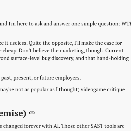
and I'm here to ask and answer one simple question: WT
 it useless. Quite the opposite, I'll make the case for
re cheap. Don't believe the marketing, though. Current
ond surface-level bug discovery, and that hand-holding
 past, present, or future employers.
 (maybe not as popular as I thought) videogame critique
remise)
has changed forever with AI. Those other SAST tools are