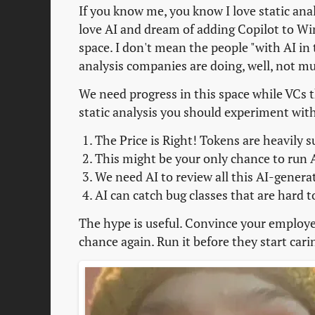
If you know me, you know I love static ana
love AI and dream of adding Copilot to Wi
space. I don't mean the people "with AI in t
analysis companies are doing, well, not m
We need progress in this space while VCs t
static analysis you should experiment wit
The Price is Right! Tokens are heavily s
This might be your only chance to run A
We need AI to review all this AI-genera
AI can catch bug classes that are hard t
The hype is useful. Convince your employer 
chance again. Run it before they start carin