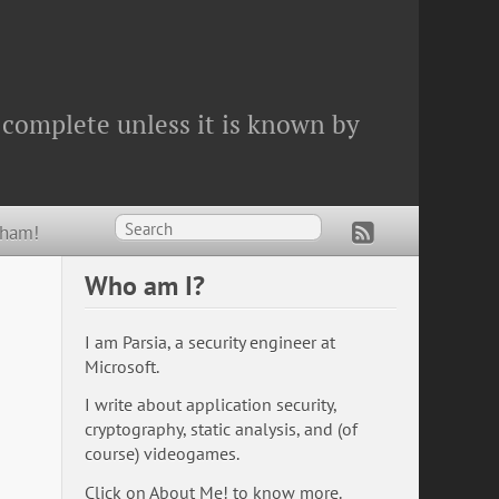
 complete unless it is known by
Wham!
Who am I?
I am Parsia, a security engineer at
Microsoft.
I write about application security,
cryptography, static analysis, and (of
course) videogames.
Click on
About Me!
to know more.