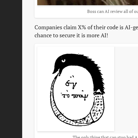
Boss can AI review all of o
Companies claim X% of their code is AI-ge
chance to secure it is more AI!
The only thing that can stop bad 