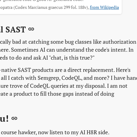
opatra (Codex Marcianus graecus 299 fol. 188v),
from Wikipedia
al SAST
ically bad at catching some bug classes like authorization
 here. Sometimes AI can understand the code's intent. In
s to do and ask AI "chat, is this true?"
I-native SAST products are a direct replacement. Here's
 all I catch with Semgrep, CodeQL, and more? I have han
sure trove of CodeQL queries at my disposal. I am not
ate a product to fill those gaps instead of doing
ou!
 course hawker, now listen to my AI H8R side.