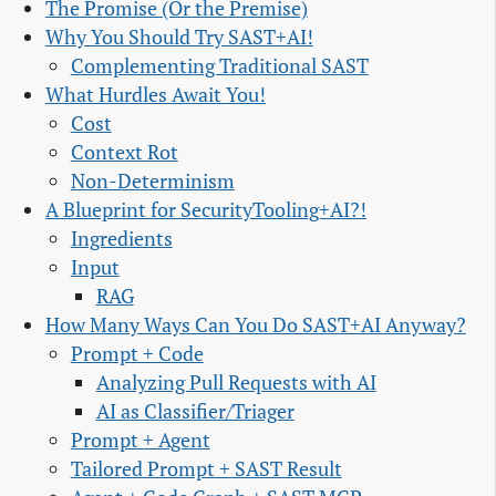
The Promise (Or the Premise)
Why You Should Try SAST+AI!
Complementing Traditional SAST
What Hurdles Await You!
Cost
Context Rot
Non-Determinism
A Blueprint for SecurityTooling+AI?!
Ingredients
Input
RAG
How Many Ways Can You Do SAST+AI Anyway?
Prompt + Code
Analyzing Pull Requests with AI
AI as Classifier/Triager
Prompt + Agent
Tailored Prompt + SAST Result