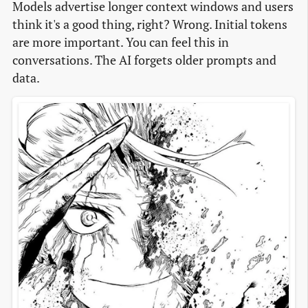
Models advertise longer context windows and users
think it's a good thing, right? Wrong. Initial tokens
are more important. You can feel this in
conversations. The AI forgets older prompts and
data.