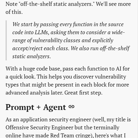
Note "off-the-shelf static analyzers." We'll see more
of this.
We start by passing every function in the source
code into LLMs, asking them to consider a wide-
range of vulnerability classes and explicitly
accept/reject each class. We also run off-the-shelf
static analyzers.
With a huge code base, pass each function to AI for
a quick look. This helps you discover vulnerability
types that might be present in each block for more
advanced analysis later. Great first step.
Prompt + Agent
As an application security engineer (well, my title is
Offensive Security Engineer but the terminally
online have made Red Team cringe), here's what I