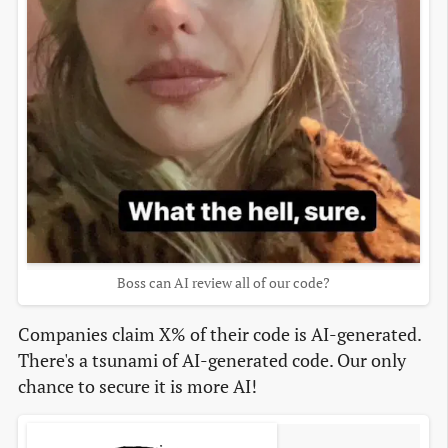
Boss can AI review all of our code?
Companies claim X% of their code is AI-generated.
There's a tsunami of AI-generated code. Our only
chance to secure it is more AI!