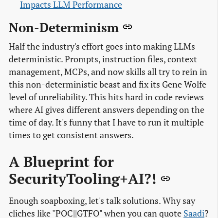
Impacts LLM Performance
Non-Determinism
Half the industry's effort goes into making LLMs
deterministic. Prompts, instruction files, context
management, MCPs, and now skills all try to rein in
this non-deterministic beast and fix its Gene Wolfe
level of unreliability. This hits hard in code reviews
where AI gives different answers depending on the
time of day. It's funny that I have to run it multiple
times to get consistent answers.
A Blueprint for
SecurityTooling+AI?!
Enough soapboxing, let's talk solutions. Why say
cliches like "POC||GTFO" when you can quote
Saadi
?