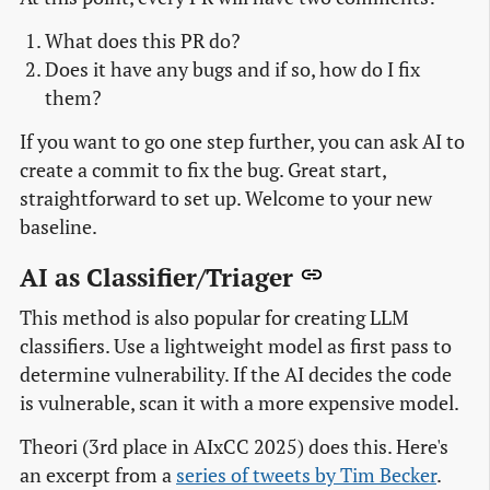
What does this PR do?
Does it have any bugs and if so, how do I fix
them?
If you want to go one step further, you can ask AI to
create a commit to fix the bug. Great start,
straightforward to set up. Welcome to your new
baseline.
AI as Classifier/Triager
This method is also popular for creating LLM
classifiers. Use a lightweight model as first pass to
determine vulnerability. If the AI decides the code
is vulnerable, scan it with a more expensive model.
Theori (3rd place in AIxCC 2025) does this. Here's
an excerpt from a
series of tweets by Tim Becker
.