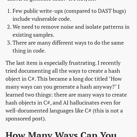
Few public write-ups (compared to DAST bugs)
include vulnerable code.
We need to remove noise and isolate patterns in
existing samples.
There are many different ways to do the same
thing in code.
The last item is especially frustrating. I recently
tried documenting all the ways to create a hash
object in C#. This became a long doc titled "How
many ways can you generate a hash anyway?" I
learned two things: there are many ways to create
hash objects in C#, and AI hallucinates even for
well-documented languages like C# (this is not a
sponsored post).
How Many Ways Can You