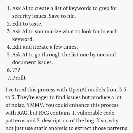
Ask AI to create a list of keywords to grep for
security issues. Save to file.
Edit to taste.
Ask AI to summarize what to look for in each
keyword.
Edit and iterate a few times.
Ask AI to go through the list one by one and
document issues.
???
Profit
I've tried this process with OpenAI models from 3.5
to 5. They're eager to find issues but produce a lot
of noise. YMMV. You could enhance this process
with RAG, but RAG contains 1. vulnerable code
patterns and 2. description of the bug. If so, why
not just use static analysis to extract those patterns