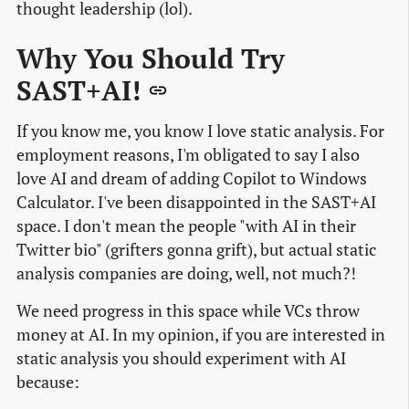
thought leadership (lol).
Why You Should Try
SAST+AI!
If you know me, you know I love static analysis. For
employment reasons, I'm obligated to say I also
love AI and dream of adding Copilot to Windows
Calculator. I've been disappointed in the SAST+AI
space. I don't mean the people "with AI in their
Twitter bio" (grifters gonna grift), but actual static
analysis companies are doing, well, not much?!
We need progress in this space while VCs throw
money at AI. In my opinion, if you are interested in
static analysis you should experiment with AI
because: