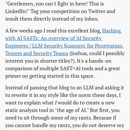
"Gentlemen, you can't fight in here! This is
LinkedIn!" Tag your competition on Twitter and
insult them directly instead of my inbox.
A few weeks ago I read this excellent blog,
Hacking 
with AI SASTs: An overview of 'AI Security 
Engineers'/'LLM Security Scanners' for Penetration 
Testers and Security Teams
(Joshua, could I possibly
interest you in shorter titles?). It's a hands-on
comparison of multiple SAST+AI tools and a great
primer on getting started in this space.
Instead of passing that blog to an LLM and asking it
to rewrite it in my style like the norm these days, I
want to explain what
I
would do to create a new
static analysis tool in "the age of AI." But first, you
need to sit through some of my rants. Because if
you cannot handle my rants, you do not deserve my