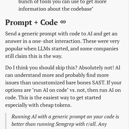
bunch of tools you can use to get more
information about the codebase"
Prompt + Code
Send a generic prompt with code to AI and get an
answer in a one-shot interaction. These were very
popular when LLMs started, and some companies
still claim this is the way.
Do I think you should skip this? Absolutely not! AI
can understand more and probably find more
issues than uncustomized bare bones SAST. If your
options are "run AI on code" vs. not, then run AI on
code. This is the easiest way to get started
especially with cheap tokens.
Running AI with a generic prompt on your code is
better than running Semgrep with r/all. Any