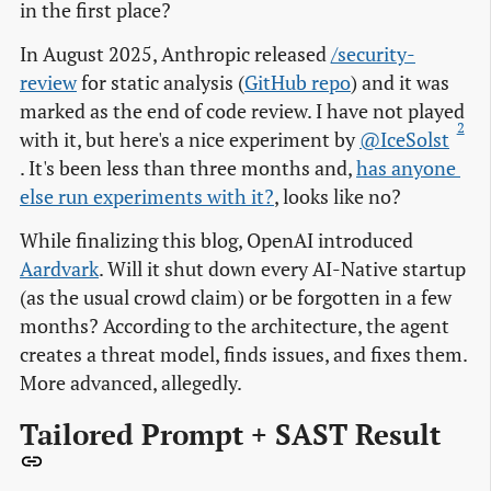
in the first place?
In August 2025, Anthropic released
/security-
review
for static analysis (
GitHub repo
) and it was
marked as the end of code review. I have not played
2
with it, but here's a nice experiment by
@IceSolst
. It's been less than three months and,
has anyone 
else run experiments with it?
, looks like no?
While finalizing this blog, OpenAI introduced
Aardvark
. Will it shut down every AI-Native startup
(as the usual crowd claim) or be forgotten in a few
months? According to the architecture, the agent
creates a threat model, finds issues, and fixes them.
More advanced, allegedly.
Tailored Prompt + SAST Result