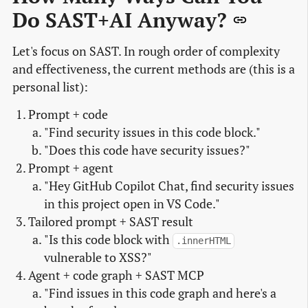
Do SAST+AI Anyway?
Let's focus on SAST. In rough order of complexity
and effectiveness, the current methods are (this is a
personal list):
Prompt + code
"Find security issues in this code block."
"Does this code have security issues?"
Prompt + agent
"Hey GitHub Copilot Chat, find security issues
in this project open in VS Code."
Tailored prompt + SAST result
"Is this code block with
.innerHTML
vulnerable to XSS?"
Agent + code graph + SAST MCP
"Find issues in this code graph and here's a