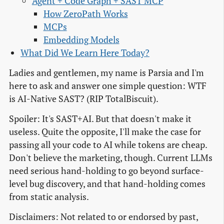
Agent + Code Graph + SAST MCP
How ZeroPath Works
MCPs
Embedding Models
What Did We Learn Here Today?
Ladies and gentlemen, my name is Parsia and I'm
here to ask and answer one simple question: WTF
is AI-Native SAST? (RIP TotalBiscuit).
Spoiler: It's SAST+AI. But that doesn't make it
useless. Quite the opposite, I'll make the case for
passing all your code to AI while tokens are cheap.
Don't believe the marketing, though. Current LLMs
need serious hand-holding to go beyond surface-
level bug discovery, and that hand-holding comes
from static analysis.
Disclaimers: Not related to or endorsed by past,