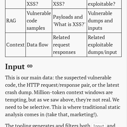
XSS?
XSS?
exploitable?
Vulnerable
Vulnerable
Payloads and
RAG
code
dumps and
'What is XSS?'
samples
inputs
Related
Related
Context
Data flow
request
exploitable
responses
dumps/input
Input
This is our main data: the suspected vulnerable
code, the HTTP request/response pair, or the latest
crash dump. Million-token context windows are
tempting, but as we saw above, they're not real. We
need to be selective. This is where traditional static
analysis comes in (take that, marketing!).
The tooling generates and filters both
and
Input