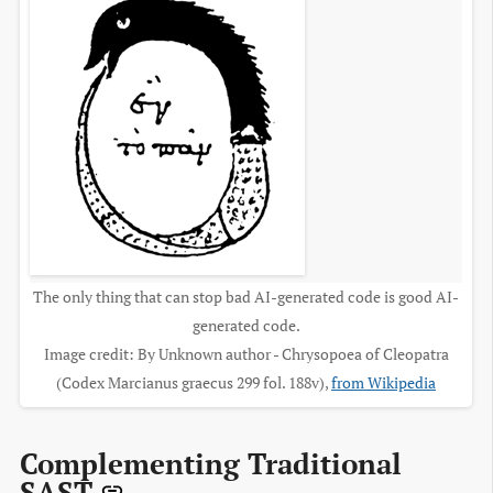
The only thing that can stop bad AI-generated code is good AI-
generated code.
Image credit: By Unknown author - Chrysopoea of Cleopatra
(Codex Marcianus graecus 299 fol. 188v),
from Wikipedia
Complementing Traditional
SAST