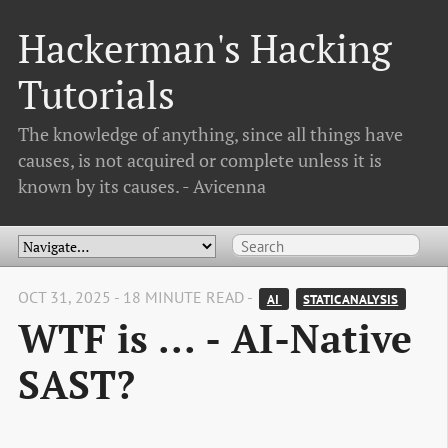
Hackerman's Hacking
Tutorials
The knowledge of anything, since all things have
causes, is not acquired or complete unless it is
known by its causes. - Avicenna
OCT 31, 2025 - 18 MINUTE READ -
AI 
STATIC ANALYSIS
WTF is ... - AI-Native
SAST?