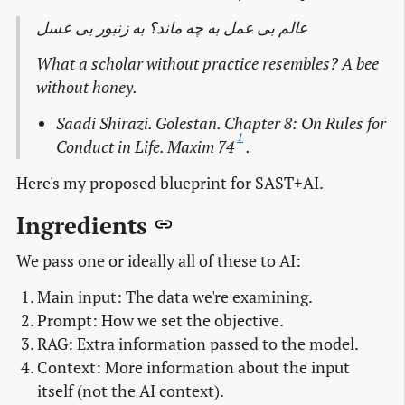
عالم بی عمل به چه ماند؟ به زنبور بی عسل
What a scholar without practice resembles? A bee
without honey.
Saadi Shirazi. Golestan. Chapter 8: On Rules for
1
Conduct in Life. Maxim 74
.
Here's my proposed blueprint for SAST+AI.
Ingredients
We pass one or ideally all of these to AI:
Main input: The data we're examining.
Prompt: How we set the objective.
RAG: Extra information passed to the model.
Context: More information about the input
itself (not the AI context).