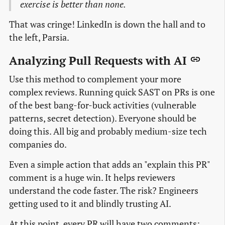
exercise is better than none.
That was cringe! LinkedIn is down the hall and to
the left, Parsia.
Analyzing Pull Requests with AI
Use this method to complement your more
complex reviews. Running quick SAST on PRs is one
of the best bang-for-buck activities (vulnerable
patterns, secret detection). Everyone should be
doing this. All big and probably medium-size tech
companies do.
Even a simple action that adds an "explain this PR"
comment is a huge win. It helps reviewers
understand the code faster. The risk? Engineers
getting used to it and blindly trusting AI.
At this point, every PR will have two comments: