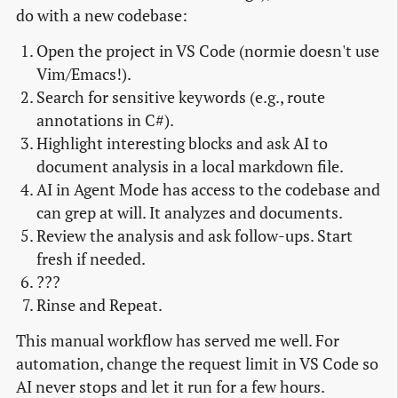
do with a new codebase:
Open the project in VS Code (normie doesn't use
Vim/Emacs!).
Search for sensitive keywords (e.g., route
annotations in C#).
Highlight interesting blocks and ask AI to
document analysis in a local markdown file.
AI in Agent Mode has access to the codebase and
can grep at will. It analyzes and documents.
Review the analysis and ask follow-ups. Start
fresh if needed.
???
Rinse and Repeat.
This manual workflow has served me well. For
automation, change the request limit in VS Code so
AI never stops and let it run for a few hours.