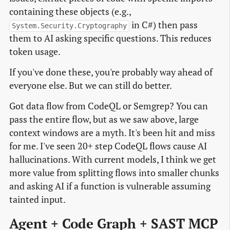
containing these objects (e.g.,
in C#) then pass
System.Security.Cryptography
them to AI asking specific questions. This reduces
token usage.
If you've done these, you're probably way ahead of
everyone else. But we can still do better.
Got data flow from CodeQL or Semgrep? You can
pass the entire flow, but as we saw above, large
context windows are a myth. It's been hit and miss
for me. I've seen 20+ step CodeQL flows cause AI
hallucinations. With current models, I think we get
more value from splitting flows into smaller chunks
and asking AI if a function is vulnerable assuming
tainted input.
Agent + Code Graph + SAST MCP