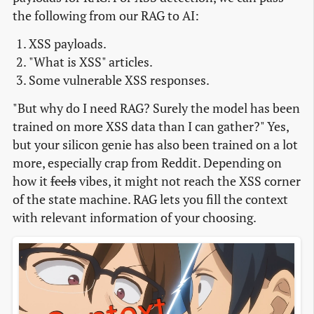
the following from our RAG to AI:
XSS payloads.
"What is XSS" articles.
Some vulnerable XSS responses.
"But why do I need RAG? Surely the model has been
trained on more XSS data than I can gather?" Yes,
but your silicon genie has also been trained on a lot
more, especially crap from Reddit. Depending on
how it
feels
vibes, it might not reach the XSS corner
of the state machine. RAG lets you fill the context
with relevant information of your choosing.