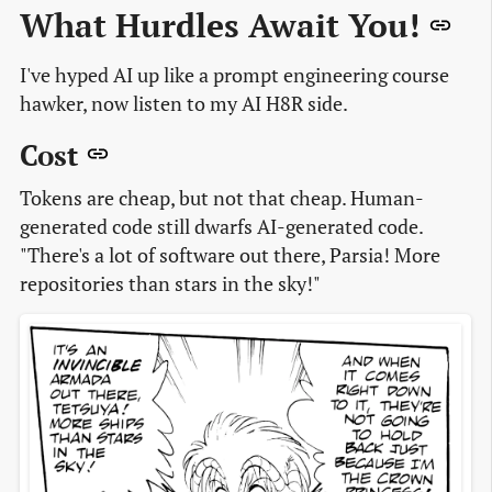
What Hurdles Await You!
I've hyped AI up like a prompt engineering course
hawker, now listen to my AI H8R side.
Cost
Tokens are cheap, but not that cheap. Human-
generated code still dwarfs AI-generated code.
"There's a lot of software out there, Parsia! More
repositories than stars in the sky!"