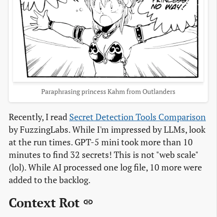
Paraphrasing princess Kahm from Outlanders
Recently, I read
Secret Detection Tools Comparison
by FuzzingLabs. While I'm impressed by LLMs, look
at the run times. GPT-5 mini took more than 10
minutes to find 32 secrets! This is not "web scale"
(lol). While AI processed one log file, 10 more were
added to the backlog.
Context Rot