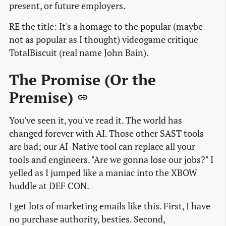
present, or future employers.
RE the title: It's a homage to the popular (maybe
not as popular as I thought) videogame critique
TotalBiscuit (real name John Bain).
The Promise (Or the
Premise)
You've seen it, you've read it. The world has
changed forever with AI. Those other SAST tools
are bad; our AI-Native tool can replace all your
tools and engineers. "Are we gonna lose our jobs?" I
yelled as I jumped like a maniac into the XBOW
huddle at DEF CON.
I get lots of marketing emails like this. First, I have
no purchase authority, besties. Second,