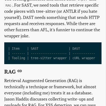
. For SAST, we need tools that retrieve specific
RAG
code pieces with tree-sitter (or ANTLR if you hate
yourself). DAST needs something that sends HTTP
requests and receives responses. While there are
other fuzzers than AFL, it's funnier to continue the
wrapper joke.
| Item    | SAST                | DAST         | Fuz
| ------- | ------------------- | ------------ | ---
RAG
Retrieval Augmented Generation (RAG) is
technically a technique or framework, but almost
everyone (including me) treats it as a database.
Jason Haddix discusses collecting write-ups and
payloads for RAG. For XSS detection, we can pass