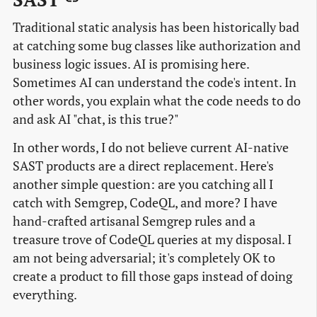
Traditional static analysis has been historically bad
at catching some bug classes like authorization and
business logic issues. AI is promising here.
Sometimes AI can understand the code's intent. In
other words, you explain what the code needs to do
and ask AI "chat, is this true?"
In other words, I do not believe current AI-native
SAST products are a direct replacement. Here's
another simple question: are you catching all I
catch with Semgrep, CodeQL, and more? I have
hand-crafted artisanal Semgrep rules and a
treasure trove of CodeQL queries at my disposal. I
am not being adversarial; it's completely OK to
create a product to fill those gaps instead of doing
everything.