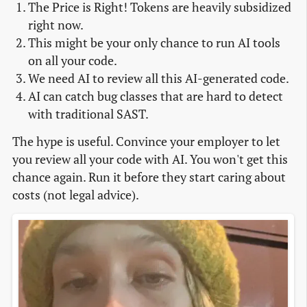
The Price is Right! Tokens are heavily subsidized
right now.
This might be your only chance to run AI tools
on all your code.
We need AI to review all this AI-generated code.
AI can catch bug classes that are hard to detect
with traditional SAST.
The hype is useful. Convince your employer to let
you review all your code with AI. You won't get this
chance again. Run it before they start caring about
costs (not legal advice).