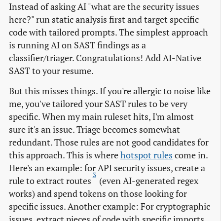
Instead of asking AI "what are the security issues
here?" run static analysis first and target specific
code with tailored prompts. The simplest approach
is running AI on SAST findings as a
classifier/triager. Congratulations! Add AI-Native
SAST to your resume.
But this misses things. If you're allergic to noise like
me, you've tailored your SAST rules to be very
specific. When my main ruleset hits, I'm almost
sure it's an issue. Triage becomes somewhat
redundant. Those rules are not good candidates for
this approach. This is where
hotspot rules
come in.
Here's an example: for API security issues, create a
3
rule to extract routes
(even AI-generated regex
works) and spend tokens on those looking for
specific issues. Another example: For cryptographic
issues, extract pieces of code with specific imports