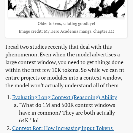
Older tokens, saluting goodbye!
Image credit: My Hero Academia manga, chapter 333
I read two studies recently that deal with this
phenomenon. Even when the model advertises a
large context window, you need to get things done
within the first few 10K tokens. So while we can fit
entire projects or modules into a context window,
the model won't actually understand all of them.
Evaluating Long Context (Reasoning) Ability
"What do 1M and 500K context windows
have in common? They are both actually
64K." lol.
Context Rot: How Increasing Input Tokens 