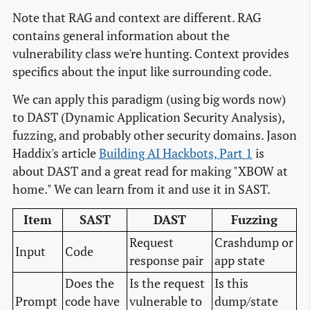
Note that RAG and context are different. RAG
contains general information about the
vulnerability class we're hunting. Context provides
specifics about the input like surrounding code.
We can apply this paradigm (using big words now)
to DAST (Dynamic Application Security Analysis),
fuzzing, and probably other security domains. Jason
Haddix's article
Building AI Hackbots, Part 1
is
about DAST and a great read for making "XBOW at
home." We can learn from it and use it in SAST.
Item
SAST
DAST
Fuzzing
Request
Crashdump or
Input
Code
response pair
app state
Does the
Is the request
Is this
Prompt
code have
vulnerable to
dump/state