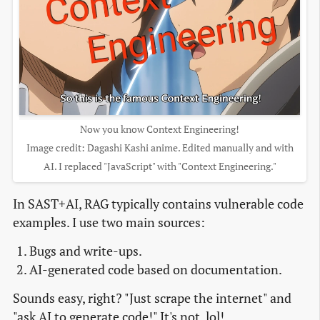
Now you know Context Engineering!
Image credit: Dagashi Kashi anime. Edited manually and with
AI. I replaced "JavaScript" with "Context Engineering."
In SAST+AI, RAG typically contains vulnerable code
examples. I use two main sources:
Bugs and write-ups.
AI-generated code based on documentation.
Sounds easy, right? "Just scrape the internet" and
"ask AI to generate code!" It's not, lol!