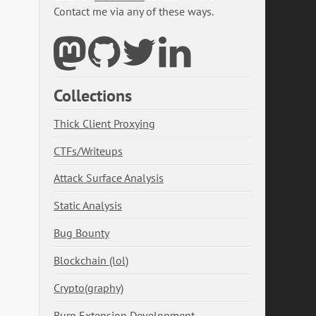
Contact me via any of these ways.
Collections
Thick Client Proxying
CTFs/Writeups
Attack Surface Analysis
Static Analysis
Bug Bounty
Blockchain (lol)
Crypto(graphy)
Burp Extension Development