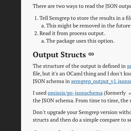
There are two ways to read the JSON outp
Tell Semgrep to store the results in a fi
This might be removed in the future 
Read it from process output.
The package uses this option.
Output Structs
The structure of the output is defined in
s
file, but it's an OCaml thing and I don't k
JSON schema in
semgrep_output_v1.json
I used
omissis/go-jsonschema
(formerly
a
the JSON schema. From time to time, the 
Don't upgrade your Semgrep version witho
structs and then do a simple compare to s