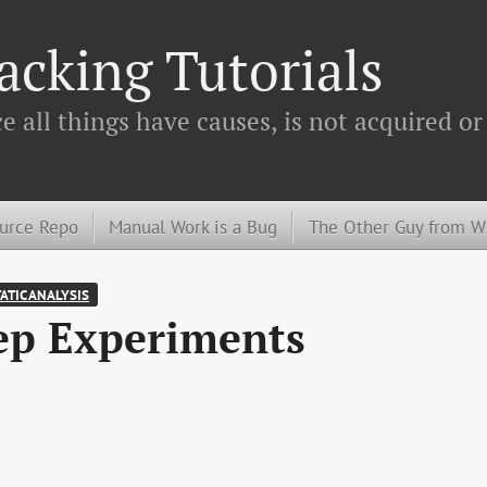
cking Tutorials
 all things have causes, is not acquired or
urce Repo
Manual Work is a Bug
The Other Guy from 
ATIC ANALYSIS
ep Experiments