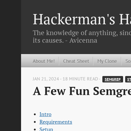
Hackerman's Ha
The knowledge of anything, since
its causes. - Avicenna
About Me!
Cheat Sheet
My Clone
So
JAN 21, 2024 - 18 MINUTE READ -
SEMGREP 
ST
A Few Fun Semgr
Intro
Requirements
Setup