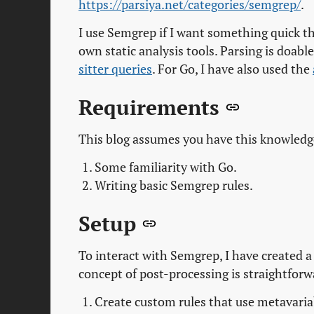
https://parsiya.net/categories/semgrep/
.
I use Semgrep if I want something quick th
own static analysis tools. Parsing is doabl
sitter queries
. For Go, I have also used the
Requirements
This blog assumes you have this knowledg
Some familiarity with Go.
Writing basic Semgrep rules.
Setup
To interact with Semgrep, I have created 
concept of post-processing is straightforw
Create custom rules that use metavariab