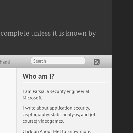
 complete unless it is known by
Wham!
Who am I?
I am Parsia, a security engineer at
Microsoft.
I write about application security,
cryptography, static analysis, and (of
course) videogames.
Click on
About Me!
to know more.