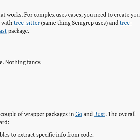
at works. For complex uses cases, you need to create you
e with
tree-sitter
(same thing Semgrep uses) and
tree-
ast
package.
e. Nothing fancy.
a couple of wrapper packages in
Go
and
Rust
. The overall
ard:
les to extract specific info from code.