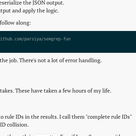
serialize the JSON output.
tput and apply the logic.
 follow along:
ithub.com/parsiya/semgrep-fun

he job. There's not a lot of error handling.
akes. These have taken a few hours of my life.
 rule IDs in the results. I call them "complete rule IDs"
ID collision.