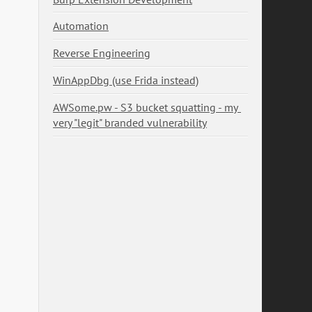
Automation
Reverse Engineering
WinAppDbg (use Frida instead)
AWSome.pw - S3 bucket squatting - my 
very "legit" branded vulnerability