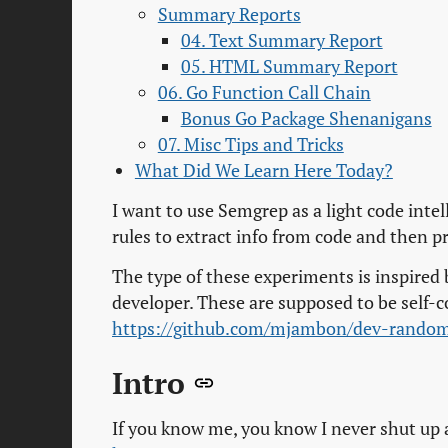
Summary Reports
04. Text Summary Report
05. HTML Summary Report
06. Go Function Call Chain
Bonus Go Package Shenanigans
07. Misc Tips and Tricks
What Did We Learn Here Today?
I want to use Semgrep as a light code intel
rules to extract info from code and then pr
The type of these experiments is inspired
developer. These are supposed to be self-c
https://github.com/mjambon/dev-rando
Intro
If you know me, you know I never shut up