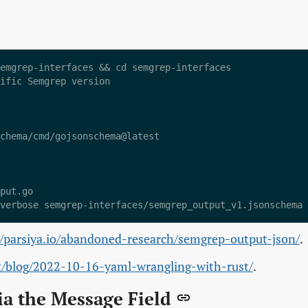
emgrep-interfaces && cd semgrep-interfaces

ific Semgrep version

chema/cmd/gojsonschema@latest

put.go

//parsiya.io/abandoned-research/semgrep-output-json/
.
et/blog/2022-10-16-yaml-wrangling-with-rust/
.
ia the Message Field