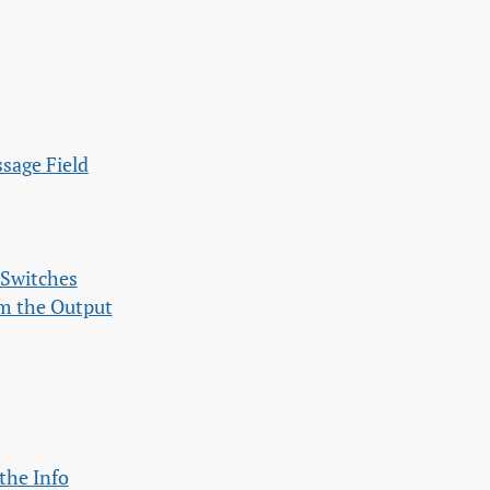
ssage Field
 Switches
om the Output
the Info