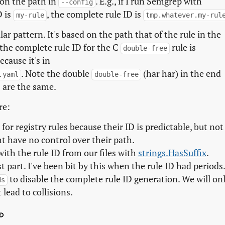
 on the path in
. E.g., if I run Semgrep with
--config
D is
, the complete rule ID is
my-rule
tmp.whatever.my-rul
ar pattern. It's based on the path that of the rule in the
, the complete rule ID for the C
rule is
double-free
ecause it's in
. Note the double
(har har) in the end
.yaml
double-free
 are the same.
re:
for registry rules because their ID is predictable, but not
ht have no control over their path.
with the rule ID from our files with
strings.HasSuffix
.
 part. I've been bit by this when the rule ID had periods
to disable the complete rule ID generation. We will on
ds
 lead to collisions.