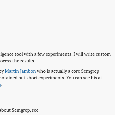
ligence tool with a few experiments. I will write custom
ocess the results.
 by
Martin Jambon
who is actually a core Semgrep
ontained but short experiments. You can see his at
m
.
 about Semgrep, see