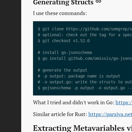
Generating Structs
I use these commands:
$ git clone https://github.com/semgrep/s
# optional: check out the tag for a spec
$ git checkout v1.52.0

# install go-jsonschema

$ go install github.com/omissis/go-jsons
# generate the output

# -p output: package name is output

# -o output.go: write the structs to out
What I tried and didn't work in Go:
https:
Similar article for Rust:
https://parsiya.n
Extracting Metavariables v