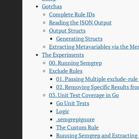
Gotchas
Complete Rule IDs
Reading the JSON Output
Output Structs
Generating Structs
Extracting Metavariables via the Me
The Experiments
00. Running Semgrep
Exclude Rules
01. Passing Multiple exclude-rule
02. Removing Specific Results fr
03. Unit Test Coverage in Go
Go Unit Tests
Logic
.semgrepignore
The Custom Rule
Running Semgrep and Extracting 