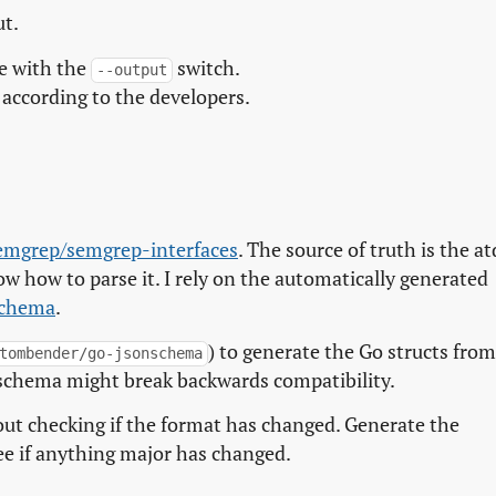
ut.
le with the
switch.
--output
according to the developers.
emgrep/semgrep-interfaces
. The source of truth is the at
now how to parse it. I rely on the automatically generated
schema
.
) to generate the Go structs fro
tombender/go-jsonschema
schema might break backwards compatibility.
ut checking if the format has changed. Generate the
ee if anything major has changed.