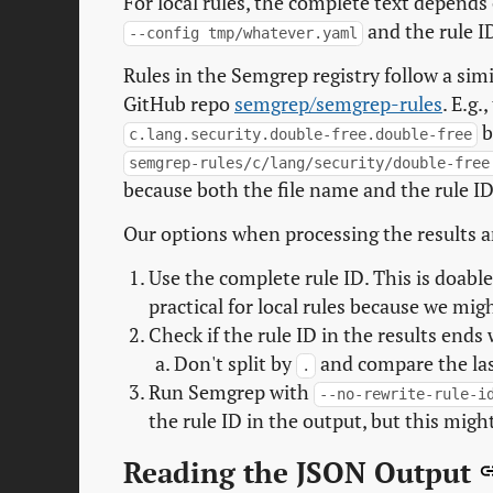
For local rules, the complete text depends
and the rule I
--config tmp/whatever.yaml
Rules in the Semgrep registry follow a simil
GitHub repo
semgrep/semgrep-rules
. E.g.
b
c.lang.security.double-free.double-free
semgrep-rules/c/lang/security/double-free
because both the file name and the rule ID
Our options when processing the results a
Use the complete rule ID. This is doable 
practical for local rules because we mig
Check if the rule ID in the results ends 
Don't split by
and compare the last
.
Run Semgrep with
--no-rewrite-rule-i
the rule ID in the output, but this might
Reading the JSON Output