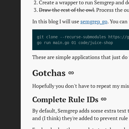
Create a wrapper to run Semgrep and de
Draw the rest of the owl.
Process the ou
In this blog I will use
semgrep_go
. You can
git clone --recurse-submodules https://g
These are simple applications that just do t
Gotchas
Hopefully you don't have to repeat my mist
Complete Rule IDs
By default, Semgrep adds some extra text to
and (I think) they're added to prevent rule 