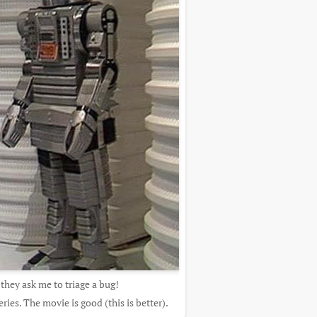
 they ask me to triage a bug!
ies. The movie is good (this is better).