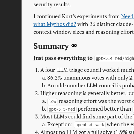
security results.
I continued Kurt's experiments from
Needl
what Mythos did?
with 26 distinct claude-
context window sizes and reasoning effort
Summary
Just pass everything to
gpt-5.4 med/hig
A four-LLM triage council worked much 
86.2% unanimous votes with only 2.
An odd-number LLM council is proba
Higher reasoning is generally better, bu
reasoning effort was the worst 
low
performed better than
gpt-5.5-med
Most LLMs could find some part of the 
Exception:
when the en
openbsd-sack
Almost no LLM got a full solve (1.9% su