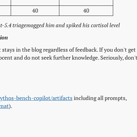
40
40
-5.4 triagemogged him and spiked his cortisol level
sion
it stays in the blog regardless of feedback. If you don't get
nocent and do not seek further knowledge. Seriously, don'
.
mythos-bench-copilot/artifacts
including all prompts,
rmat
).