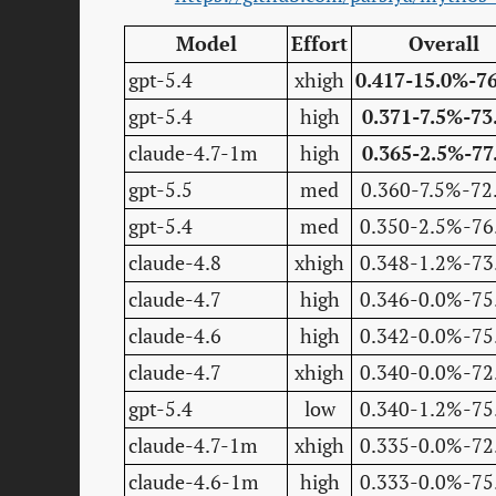
Model
Effort
Overall
gpt-5.4
xhigh
0.417-15.0%-7
gpt-5.4
high
0.371-7.5%-73
claude-4.7-1m
high
0.365-2.5%-77
gpt-5.5
med
0.360-7.5%-72
gpt-5.4
med
0.350-2.5%-76
claude-4.8
xhigh
0.348-1.2%-73
claude-4.7
high
0.346-0.0%-75
claude-4.6
high
0.342-0.0%-75
claude-4.7
xhigh
0.340-0.0%-72
gpt-5.4
low
0.340-1.2%-75
claude-4.7-1m
xhigh
0.335-0.0%-72
claude-4.6-1m
high
0.333-0.0%-75