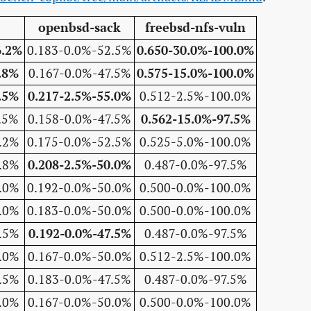
openbsd-sack
freebsd-nfs-vuln
6.2%
0.183-0.0%-52.5%
0.650-30.0%-100.0%
.8%
0.167-0.0%-47.5%
0.575-15.0%-100.0%
.5%
0.217-2.5%-55.0%
0.512-2.5%-100.0%
.5%
0.158-0.0%-47.5%
0.562-15.0%-97.5%
.2%
0.175-0.0%-52.5%
0.525-5.0%-100.0%
.8%
0.208-2.5%-50.0%
0.487-0.0%-97.5%
.0%
0.192-0.0%-50.0%
0.500-0.0%-100.0%
.0%
0.183-0.0%-50.0%
0.500-0.0%-100.0%
.5%
0.192-0.0%-47.5%
0.487-0.0%-97.5%
.0%
0.167-0.0%-50.0%
0.512-2.5%-100.0%
.5%
0.183-0.0%-47.5%
0.487-0.0%-97.5%
.0%
0.167-0.0%-50.0%
0.500-0.0%-100.0%