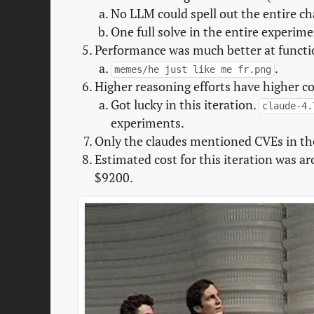
No LLM could spell out the entire c
One full solve in the entire experim
Performance was much better at functio
.
memes/he just like me fr.png
Higher reasoning efforts have higher con
Got lucky in this iteration.
claude-4.
experiments.
Only the claudes mentioned CVEs in the
Estimated cost for this iteration was ar
$9200.