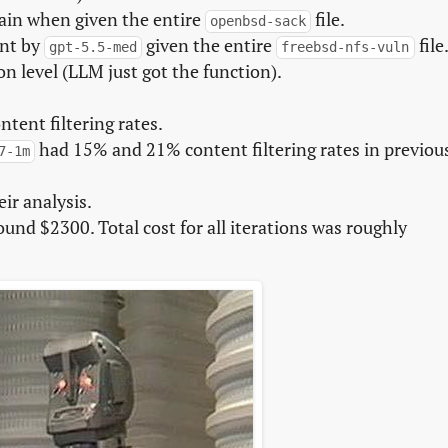
hain when given the entire
file.
openbsd-sack
ent by
given the entire
file
gpt-5.5-med
freebsd-nfs-vuln
n level (LLM just got the function).
tent filtering rates.
had 15% and 21% content filtering rates in previou
7-1m
ir analysis.
ound $2300. Total cost for all iterations was roughly