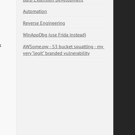
Automation
.
Reverse Engineering
WinAppDbg (use Frida instead)
s
AWSome.pw - S3 bucket squatting - my 
very "legit" branded vulnerability