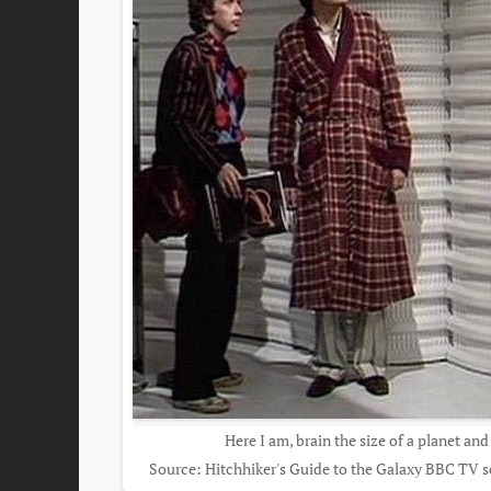
Here I am, brain the size of a planet and
Source: Hitchhiker's Guide to the Galaxy BBC TV ser