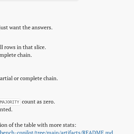
just want the answers.
 rows in that slice.
omplete chain.
artial or complete chain.
count as zero.
MAJORITY
unted.
ion of the table with more stats:
-bench-copilot/tree/main/artifacts/README.md
.