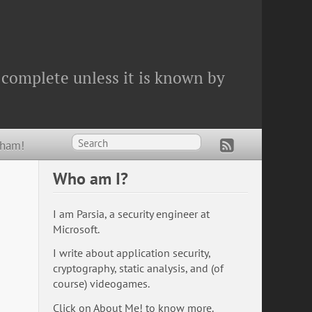
 complete unless it is known by
Wham!
Who am I?
I am Parsia, a security engineer at
Microsoft.
I write about application security,
cryptography, static analysis, and (of
course) videogames.
Click on
About Me!
to know more.