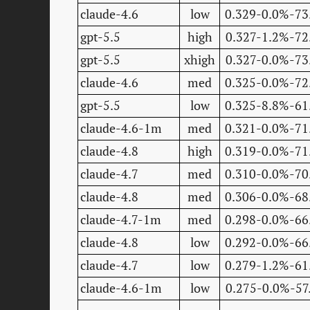
claude-4.6
low
0.329-0.0%-73
gpt-5.5
high
0.327-1.2%-72
gpt-5.5
xhigh
0.327-0.0%-73
claude-4.6
med
0.325-0.0%-72
gpt-5.5
low
0.325-8.8%-61
claude-4.6-1m
med
0.321-0.0%-71
claude-4.8
high
0.319-0.0%-71
claude-4.7
med
0.310-0.0%-70
claude-4.8
med
0.306-0.0%-68
claude-4.7-1m
med
0.298-0.0%-66
claude-4.8
low
0.292-0.0%-66
claude-4.7
low
0.279-1.2%-61
claude-4.6-1m
low
0.275-0.0%-57