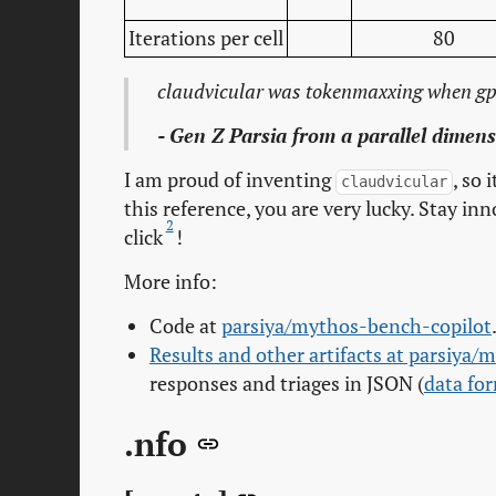
Iterations per cell
80
claudvicular was tokenmaxxing when gpt
- Gen Z Parsia from a parallel dimen
I am proud of inventing
, so 
claudvicular
this reference, you are very lucky. Stay in
2
click
!
More info:
Code at
parsiya/mythos-bench-copilot
Results and other artifacts at parsiya/
responses and triages in JSON (
data fo
.nfo