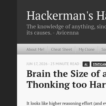
Hackerman's Ha
The knowledge of anything, since
its causes. - Avicenna
About Me!
Cheat Sheet
My Clone
So
JUN 17, 2026 - 23 MINUTE READ -
AI 
STATIC A
Brain the Size of
Thonking too Har
It looks like higher reasoning effort (and 