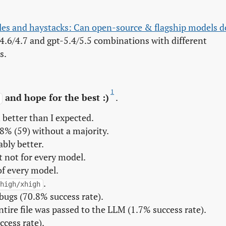
es and haystacks: Can open-source & flagship models do
4.6/4.7 and gpt-5.4/5.5 combinations with different
s.
1
and hope for the best :)
.
h
better than I expected.
8% (59) without a majority.
bly better.
t not for every model.
of every model.
.
high/xhigh
bugs (70.8% success rate).
tire file was passed to the LLM (1.7% success rate).
ccess rate).