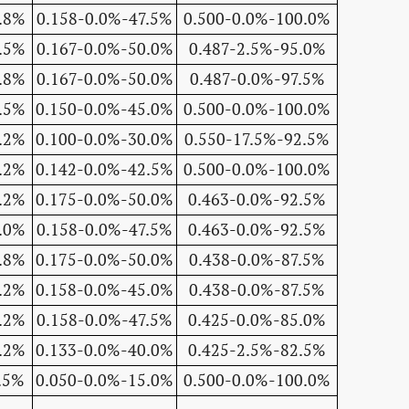
.8%
0.158-0.0%-47.5%
0.500-0.0%-100.0%
.5%
0.167-0.0%-50.0%
0.487-2.5%-95.0%
.8%
0.167-0.0%-50.0%
0.487-0.0%-97.5%
.5%
0.150-0.0%-45.0%
0.500-0.0%-100.0%
.2%
0.100-0.0%-30.0%
0.550-17.5%-92.5%
.2%
0.142-0.0%-42.5%
0.500-0.0%-100.0%
.2%
0.175-0.0%-50.0%
0.463-0.0%-92.5%
.0%
0.158-0.0%-47.5%
0.463-0.0%-92.5%
.8%
0.175-0.0%-50.0%
0.438-0.0%-87.5%
.2%
0.158-0.0%-45.0%
0.438-0.0%-87.5%
.2%
0.158-0.0%-47.5%
0.425-0.0%-85.0%
.2%
0.133-0.0%-40.0%
0.425-2.5%-82.5%
.5%
0.050-0.0%-15.0%
0.500-0.0%-100.0%