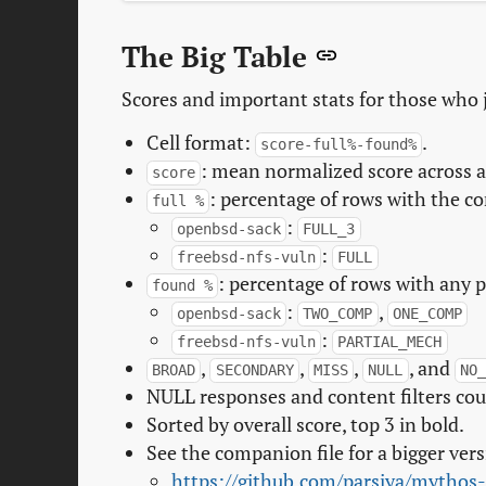
The Big Table
Scores and important stats for those who 
Cell format:
.
score-full%-found%
: mean normalized score across all
score
: percentage of rows with the c
full %
:
openbsd-sack
FULL_3
:
freebsd-nfs-vuln
FULL
: percentage of rows with any p
found %
:
,
openbsd-sack
TWO_COMP
ONE_COMP
:
freebsd-nfs-vuln
PARTIAL_MECH
,
,
,
, and
BROAD
SECONDARY
MISS
NULL
NO_
NULL responses and content filters co
Sorted by overall score, top 3 in bold.
See the companion file for a bigger vers
https://github.com/parsiya/mythos