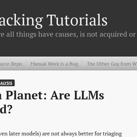
cking Tutorials
 all things have causes, is not acquired or
urce Repo
Manual Work is a Bug
The Other Guy from 
NALYSIS
 a Planet: Are LLMs
d?
even later models) are not always better for triaging