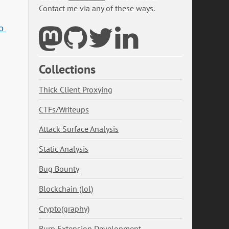
Contact me via any of these ways.
 
Collections
Thick Client Proxying
CTFs/Writeups
Attack Surface Analysis
Static Analysis
Bug Bounty
Blockchain (lol)
Crypto(graphy)
Burp Extension Development