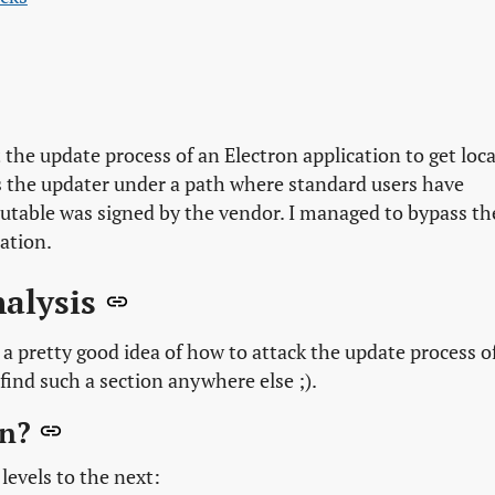
the update process of an Electron application to get loca
es the updater under a path where standard users have
xecutable was signed by the vendor. I managed to bypass th
ation.
nalysis
 a pretty good idea of how to attack the update process o
find such a section anywhere else ;).
on?
levels to the next: