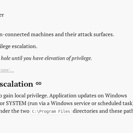
er
in-connected machines and their attack surfaces.
ilege escalation.
hole until you have elevation of privilege.
com/...
Escalation
o gain local privilege. Application updates on Windows
) or SYSTEM (run via a Windows service or scheduled task
under the two
directories and these pat
C:\Program Files