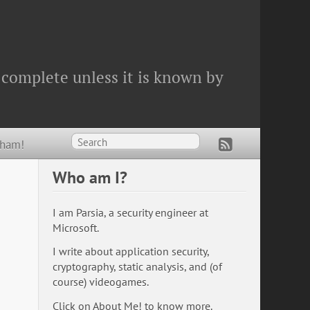
 complete unless it is known by
Wham!
Who am I?
I am Parsia, a security engineer at
Microsoft.
I write about application security,
cryptography, static analysis, and (of
course) videogames.
Click on
About Me!
to know more.