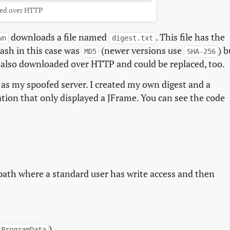
ed over HTTP
downloads a file named
. This file has the
wn
digest.txt
ash in this case was
(newer versions use
) b
MD5
SHA-256
was also downloaded over HTTP and could be replaced, too.
 as my spoofed server. I created my own digest and a
ation that only displayed a JFrame. You can see the code
 path where a standard user has write access and then
).
\ProgramData