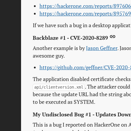
https://hackerone.com/reports/897606
https://hackerone.com/reports/895769
If we have such a bug in a desktop applica
Backblaze #1 - CVE-2020-8289
Another example is by
Jason Geffner
. Jaso
awesome guy.
https://github.com/geffner/CVE-2020
The application disabled certificate checks 
. The attacker coul
api/clientversion.xml
because the update URL had the string abo
to be executed as SYSTEM.
My Undisclosed Bug #1 - Updates Do
This is a bug I reported on HackerOne on A