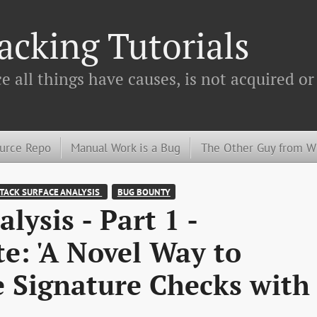
cking Tutorials
 all things have causes, is not acquired or
urce Repo
Manual Work is a Bug
The Other Guy from 
TACK SURFACE ANALYSIS 
BUG BOUNTY
lysis - Part 1 -
e: 'A Novel Way to
e Signature Checks with