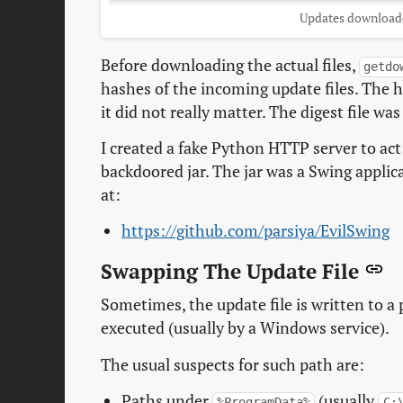
Updates download
Before downloading the actual files,
getdo
hashes of the incoming update files. The h
it did not really matter. The digest file 
I created a fake Python HTTP server to act
backdoored jar. The jar was a Swing applic
at:
https://github.com/parsiya/EvilSwing
Swapping The Update File
Sometimes, the update file is written to a
executed (usually by a Windows service).
The usual suspects for such path are:
Paths under
(usually
%ProgramData%
C: