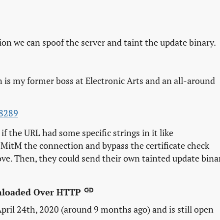
tion we can spoof the server and taint the update binary.
n is my former boss at Electronic Arts and an all-around
-8289
if the URL had some specific strings in it like
d MitM the connection and bypass the certificate check
ve. Then, they could send their own tainted update bina
wnloaded Over HTTP
pril 24th, 2020 (around 9 months ago) and is still open