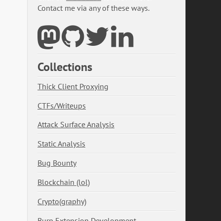
Contact me via any of these ways.
Collections
Thick Client Proxying
CTFs/Writeups
Attack Surface Analysis
Static Analysis
Bug Bounty
Blockchain (lol)
Crypto(graphy)
Burp Extension Development