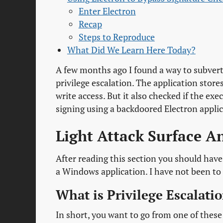
Enter Electron
Recap
Steps to Reproduce
What Did We Learn Here Today?
A few months ago I found a way to subvert 
privilege escalation. The application stor
write access. But it also checked if the e
signing using a backdoored Electron applic
Light Attack Surface A
After reading this section you should have
a Windows application. I have not been to 
What is Privilege Escalati
In short, you want to go from one of these 