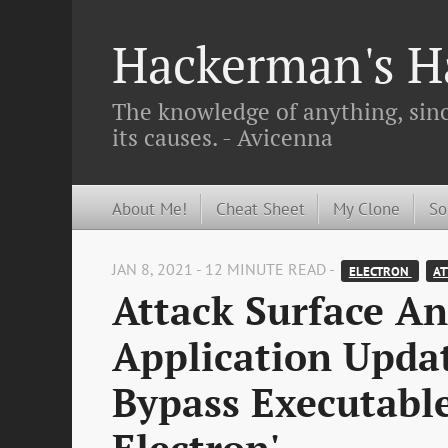
Hackerman's Ha
The knowledge of anything, since
its causes. - Avicenna
About Me!
Cheat Sheet
My Clone
So
JAN 8, 2021 - 12 MINUTE READ -
ELECTRON 
AT
Attack Surface Ana
Application Updat
Bypass Executabl