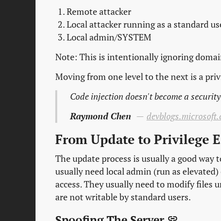
Remote attacker
Local attacker running as a standard us
Local admin/SYSTEM
Note: This is intentionally ignoring doma
Moving from one level to the next is a priv
Code injection doesn't become a security 
Raymond Chen
devblogs.microsoft.
From Update to Privilege 
The update process is usually a good way t
usually need local admin (run as elevated
access. They usually need to modify files 
are not writable by standard users.
Spoofing The Server