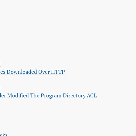
9
ates Downloaded Over HTTP
0
ller Modified The Program Directory ACL
ecks