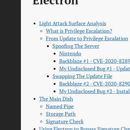
Electron'
Light Attack Surface Analysis
What is Privilege Escalation?
From Update to Privilege Escalation
Spoofing The Server
Nintendo
Backblaze #1 - CVE-2020-828
My Undisclosed Bug #1 - Upd
Swapping The Update File
Backblaze #2 - CVE-2020-829
My Undisclosed Bug #2 - Insta
The Main Dish
Named Pipe
Storage Path
Signature Check
Using Electron to Bypass Signature Ch