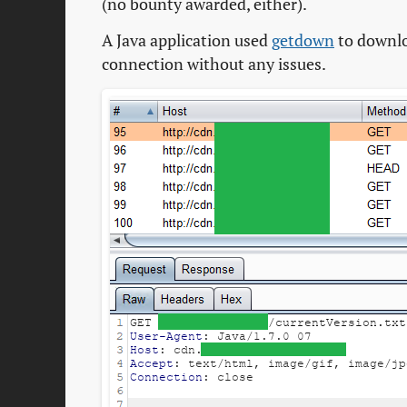
(no bounty awarded, either).
A Java application used
getdown
to downlo
connection without any issues.