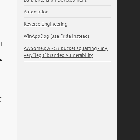
Automation
Reverse Engineering
WinAppDbg (use Frida instead)
l
AWSome.pw - S3 bucket squatting - my 
very "legit" branded vulnerability
e
f