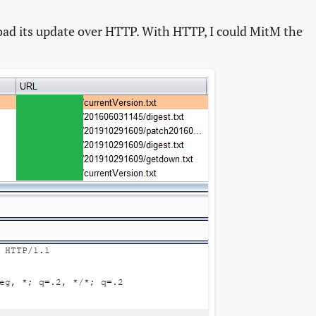
ad its update over HTTP. With HTTP, I could MitM the