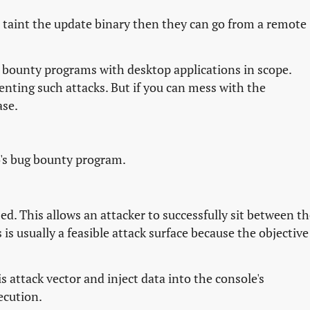
d taint the update binary then they can go from a remote
ew bounty programs with desktop applications in scope.
venting such attacks. But if you can mess with the
ase.
o's bug bounty program.
ed. This allows an attacker to successfully sit between t
is usually a feasible attack surface because the objective 
 attack vector and inject data into the console's
ecution.