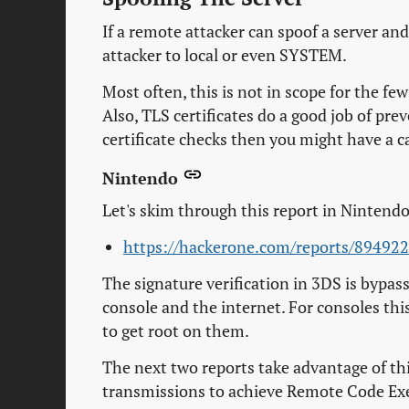
If a remote attacker can spoof a server an
attacker to local or even SYSTEM.
Most often, this is not in scope for the f
Also, TLS certificates do a good job of pre
certificate checks then you might have a c
Nintendo
Let's skim through this report in Nintend
https://hackerone.com/reports/894922
The signature verification in 3DS is bypass
console and the internet. For consoles this 
to get root on them.
The next two reports take advantage of this
transmissions to achieve Remote Code Ex