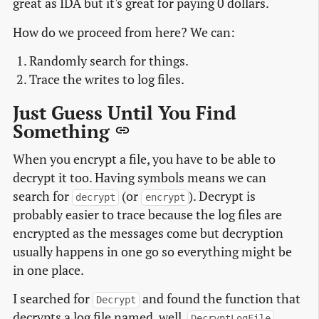
great as IDA but it's great for paying 0 dollars.
How do we proceed from here? We can:
Randomly search for things.
Trace the writes to log files.
Just Guess Until You Find
Something
When you encrypt a file, you have to be able to
decrypt it too. Having symbols means we can
search for
(or
). Decrypt is
decrypt
encrypt
probably easier to trace because the log files are
encrypted as the messages come but decryption
usually happens in one go so everything might be
in one place.
I searched for
and found the function that
Decrypt
decrypts a log file named, well,
.
DecryptLogFile