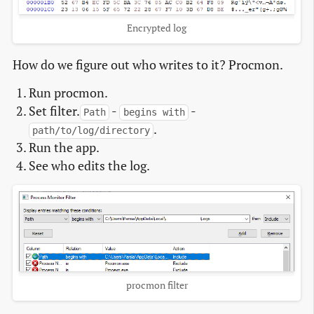
Encrypted log
How do we figure out who writes to it? Procmon.
Run procmon.
Set filter.
-
-
Path
begins with
.
path/to/log/directory
Run the app.
See who edits the log.
procmon filter