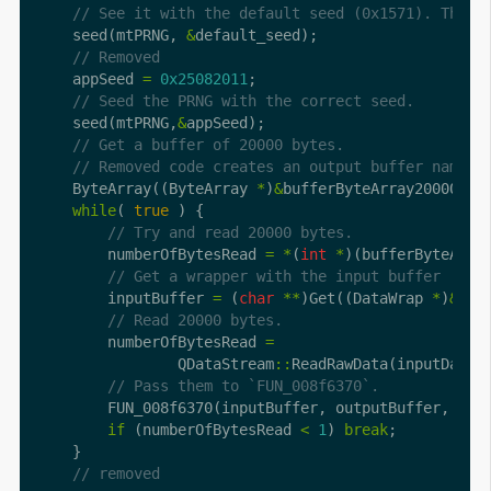
    seed(mtPRNG, 
&
    appSeed 
=
0x25082011
    seed(mtPRNG,
&
    ByteArray((ByteArray 
*
)
&
bufferByteArray20000,
0x
while
( 
true
        numberOfBytesRead 
=
*
(
int
*
)(bufferByteArra
        inputBuffer 
=
 (
char
**
)Get((DataWrap 
*
)
&
        numberOfBytesRead 
=
                QDataStream
::
ReadRawData(inputData,
if
 (numberOfBytesRead 
<
1
) 
break