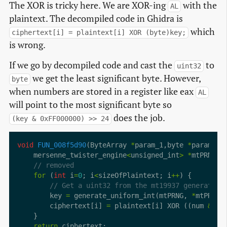
The XOR is tricky here. We are XOR-ing
with the
AL
plaintext. The decompiled code in Ghidra is
which
ciphertext[i] = plaintext[i] XOR (byte)key;
is wrong.
If we go by decompiled code and cast the
to
uint32
we get the least significant byte. However,
byte
when numbers are stored in a register like eax
AL
will point to the most significant byte so
does the job.
(key & 0xFF000000) >> 24
void
FUN_008f5d90
(ByteArray 
*
param_1,byte 
*
    mersenne_twister_engine
<
unsigned_int
>
*
for
 (
int
 i
=
0
; i
<
sizeOfPlaintext; i
++
        key 
=
 generate_uniform_int(mtPRNG, 
*
mtPRNG
+
        ciphertext[i] 
=
 plaintext[i] XOR ((num 
&
0x
return