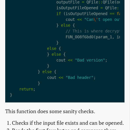
                    outputFile 
=
 QFile
::
                    isOutputFileOpened 
=
 QFile
::
ope
if
 (isOutputFileOpened 
==
false
                        cout 
<<
"Can
\'
t open output
                    } 
else
else
                } 
else
                    cout 
<<
"Bad version"
            } 
else
                cout 
<<
"Bad header"
return
This function does some sanity checks.
Checks if the input file exists and can be opened.