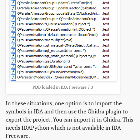
PDB loaded in IDA Freeware 7.0
In these situations, one option is to import the
symbols in IDA and then use the Ghidra plugin to
export the project. You can import it in Ghidra. This
needs IDAPython which is not available in IDA
Freeware.