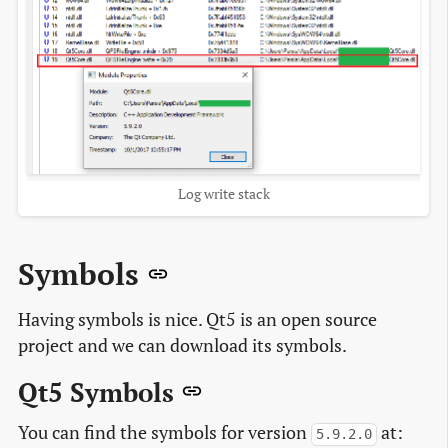
Log write stack
Symbols
Having symbols is nice. Qt5 is an open source
project and we can download its symbols.
Qt5 Symbols
You can find the symbols for version
at:
5.9.2.0