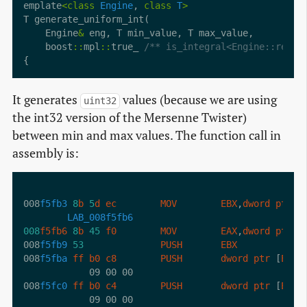
emplate
<
class
Engine
, 
class
T
>
    Engine
&
    boost
::
mpl
::
true_ 
/** is_integral<Engine::resul
It generates
values (because we are using
uint32
the int32 version of the Mersenne Twister)
between min and max values. The function call in
assembly is:
008
f5fb3
8
b
5
d
ec
MOV
EBX
,
dword
ptr
 [
LAB_008f5fb6
008
f5fb6
8
b
45
f0
MOV
EAX
,
dword
ptr
 [
008
f5fb9
53
PUSH
EBX
008
f5fba
ff
b0
c8
PUSH
dword
ptr
 [
EAX
 
008
f5fc0
ff
b0
c4
PUSH
dword
ptr
 [
EAX
 