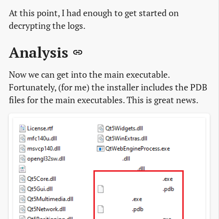
At this point, I had enough to get started on
decrypting the logs.
Analysis
Now we can get into the main executable.
Fortunately, (for me) the installer includes the PDB
files for the main executables. This is great news.