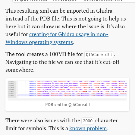
This resulting xml can be imported in Ghidra
instead of the PDB file. This is not going to help us
here but it can show us where the issue is. It's also
useful for
creating for Ghidra usage in non-
Windows operating systems
.
The tool creates a 100MB file for
.
Qt5Core.dll
Navigating to the file we can see that it's cut-off
somewhere.
PDB xml for Qt5Core.dll
There were also issues with the
character
2000
limit for symbols. This is a
known problem
.