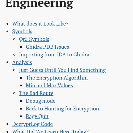
Engineering
What does it Look Like?
Symbols
Qt5 Symbols
Ghidra PDB Issues
Importing from IDA to Ghidra
Analysis
Just Guess Until You Find Something
The Encryption Algorithm
Min and Max Values
The Bad Route
Debug mode
Back to Hunting for Encryption
Rage Quit
DecryptLog Code
What Did We Learn Here Today?