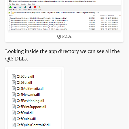
Qt PDBs
Looking inside the app directory we can see all the
Qt5 DLLs.