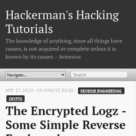
Hackerman's Hacking
Tutorials
The knowledge of anything, since all things have
causes, is not acquired or complete unless it is
known by its causes. - Avicenna
APR 17, 2020 - 19 MINUTE READ -
REVERSE ENGINEERING 
CRYPTO
The Encrypted Logz -
Some Simple Reverse