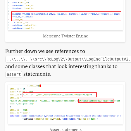
Mersenne Twister Engine
Further down we see references to
..\\..\\..\\src\\RcLogV2\\Output\\LogEncFileOutputV2.
and some classes that look interesting thanks to
statements.
assert
Assert statements