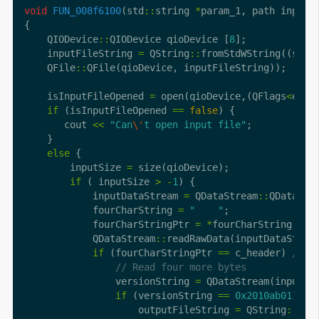
void
FUN_008f6100
(std
::
string 
*
    QIODevice
::
QIODevice qioDevice [
8
    inputFileString 
=
 QString
::
fromStdWString((std
:
    QFile
::
    isInputFileOpened 
=
 open(qioDevice,(QFlags
<
enum
if
 (isInputFileOpened 
==
false
       cout 
<<
"Can
\'
t open input file"
else
        inputSize 
=
if
 ( inputSize 
>
-
1
            inputDataStream 
=
 QDataStream
::
            fourCharString 
=
"    "
            fourCharStringPtr 
=
*
            QDataStream
::
readRawData(inputDataStrea
if
 (fourCharStringPtr 
==
 c_header) 
                versionString 
=
 QDataStream(inputFi
if
 (versionString 
==
0x2010ab01
                    outputFileString 
=
 QString
::
fro