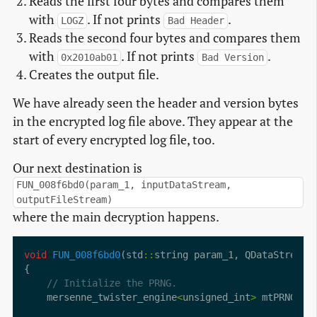
Reads the first four bytes and compares them
with
. If not prints
.
LOGZ
Bad Header
Reads the second four bytes and compares them
with
. If not prints
.
0x2010ab01
Bad Version
Creates the output file.
We have already seen the header and version bytes
in the encrypted log file above. They appear at the
start of every encrypted log file, too.
Our next destination is
FUN_008f6bd0(param_1, inputDataStream,
outputFileStream)
where the main decryption happens.
void
FUN_008f6bd0
(std
::
string param_1, QDataStream
:
    mersenne_twister_engine
<
unsigned_int
>
 mtPRNG [
2