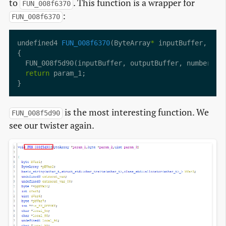
to
. This function is a wrapper for
FUN_008f6370
:
FUN_008f6370
undefined4 
FUN_008f6370
(ByteArray
*
 inputBuffer, byt
return
is the most interesting function. We
FUN_008f5d90
see our twister again.