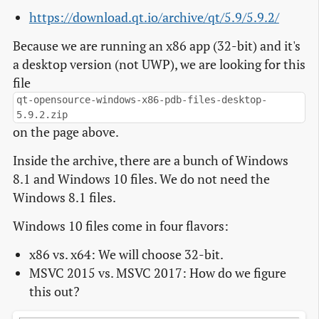
https://download.qt.io/archive/qt/5.9/5.9.2/
Because we are running an x86 app (32-bit) and it's
a desktop version (not UWP), we are looking for this
file
qt-opensource-windows-x86-pdb-files-desktop-
5.9.2.zip
on the page above.
Inside the archive, there are a bunch of Windows
8.1 and Windows 10 files. We do not need the
Windows 8.1 files.
Windows 10 files come in four flavors:
x86 vs. x64: We will choose 32-bit.
MSVC 2015 vs. MSVC 2017: How do we figure
this out?