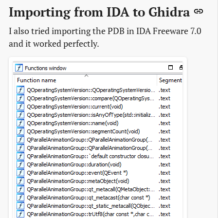
Importing from IDA to Ghidra
I also tried importing the PDB in IDA Freeware 7.0
and it worked perfectly.