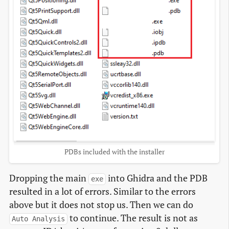
PDBs included with the installer
Dropping the main
into Ghidra and the PDB
exe
resulted in a lot of errors. Similar to the errors
above but it does not stop us. Then we can do
to continue. The result is not as
Auto Analysis