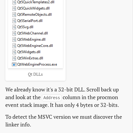
Qt DLLs
We already know it's a 32-bit DLL. Scroll back up
and look at the
column in the procmon
Address
event stack image. It has only 4 bytes or 32-bits.
To detect the MSVC version we must discover the
linker info.