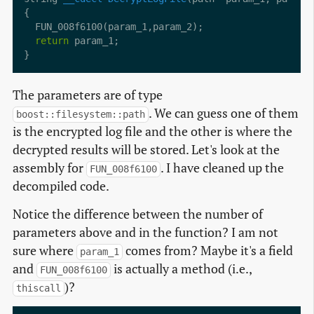
return
The parameters are of type
. We can guess one of them
boost::filesystem::path
is the encrypted log file and the other is where the
decrypted results will be stored. Let's look at the
assembly for
. I have cleaned up the
FUN_008f6100
decompiled code.
Notice the difference between the number of
parameters above and in the function? I am not
sure where
comes from? Maybe it's a field
param_1
and
is actually a method (i.e.,
FUN_008f6100
)?
thiscall