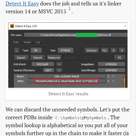
Detect It Easy
does the job and tells us it's linker
1
version 14 or MSVC 2015
.
'Detect It Easy' results
We can discard the unneeded symbols. Let's put the
correct PDBs inside
. The
C:\Symbols\@MySymbols
symbol lookup is alphabetical so you put all of your
symbols further up in the chain to make it faster (is