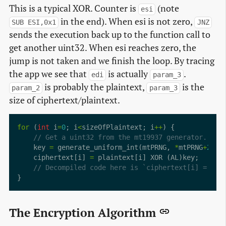
This is a typical XOR. Counter is
(note
esi
in the end). When esi is not zero,
SUB ESI,0x1
JNZ
sends the execution back up to the function call to
get another uint32. When esi reaches zero, the
jump is not taken and we finish the loop. By tracing
the app we see that
is actually
.
edi
param_3
is probably the plaintext,
is the
param_2
param_3
size of ciphertext/plaintext.
for
 (
int
 i
=
0
; i
<
sizeOfPlaintext; i
++
    key 
=
 generate_uniform_int(mtPRNG, 
*
mtPRNG
+
2054
    ciphertext[i] 
=
The Encryption Algorithm