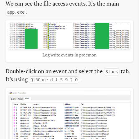
We can see the file access events. It's the main
.
app.exe
Log write events in procmon
Double-click on an event and select the
tab.
Stack
It's using
.
Qt5Core.dll 5.9.2.0