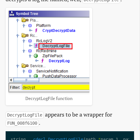
DecryptLogFile function
appears to be a wrapper for
DecryptLogFile
.
FUN_008f6100
string 
__cdecl
DecryptLogFile
(path 
*
param_1, path 
*