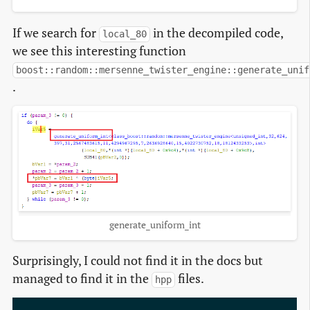
If we search for
in the decompiled code,
local_80
we see this interesting function
boost::random::mersenne_twister_engine::generate_unif
.
generate_uniform_int
Surprisingly, I could not find it in the docs but
managed to find it in the
files.
hpp