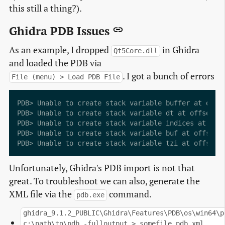
this still a thing?).
Ghidra PDB Issues
As an example, I dropped
in Ghidra
Qt5Core.dll
and loaded the PDB via
. I got a bunch of errors
File (menu) > Load PDB File
PDB> Unable to create stack variable buffer at offse
PDB> Unable to create stack variable dt at offset -4
PDB> Unable to create stack variable indices at offs
PDB> Unable to create stack variable buf at offset -
Unfortunately, Ghidra's PDB import is not that
great. To troubleshoot we can also, generate the
XML file via the
command.
pdb.exe
ghidra_9.1.2_PUBLIC\Ghidra\Features\PDB\os\win64\p
c:\path\to\pdb -fulloutput > somefile.pdb.xml