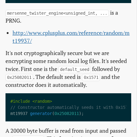
is a
mersenne_twister_engine<unsigned_int, ...
PRNG.
http://www.cplusplus.com/reference/random/m
t19937/
It's not cryptographically secure but we are
encrypting some random local log files. It's seeded
twice. First one is the
followed by
default_seed
. The default seed is
and the
0x25082011
0x1571
constructor does it automatically.
#include
<random>
mt19937 
generator
(
0x25082011
A 20000 byte buffer is read from input and passed