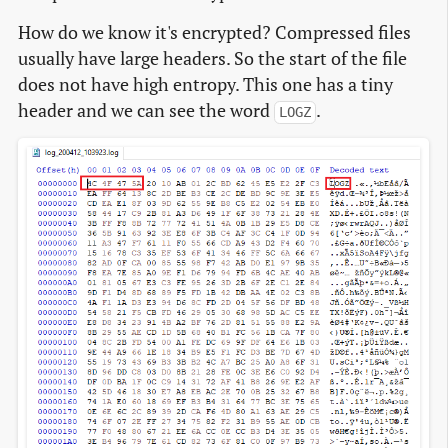
How do we know it's encrypted? Compressed files
usually have large headers. So the start of the file
does not have high entropy. This one has a tiny
header and we can see the word
.
LOGZ