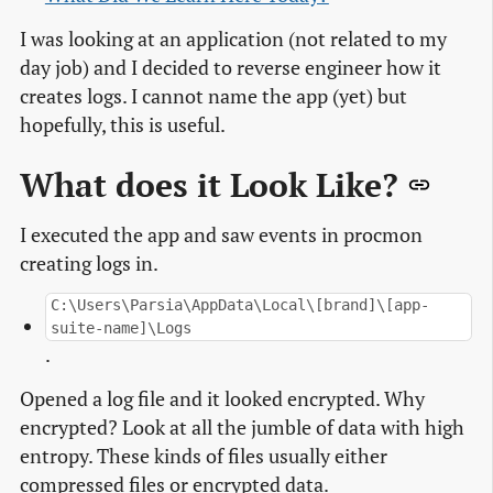
I was looking at an application (not related to my
day job) and I decided to reverse engineer how it
creates logs. I cannot name the app (yet) but
hopefully, this is useful.
What does it Look Like?
I executed the app and saw events in procmon
creating logs in.
C:\Users\Parsia\AppData\Local\[brand]\[app-
suite-name]\Logs
.
Opened a log file and it looked encrypted. Why
encrypted? Look at all the jumble of data with high
entropy. These kinds of files usually either
compressed files or encrypted data.