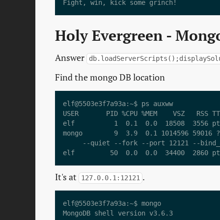
Holy Evergreen - Mongo
Answer
db.loadServerScripts();displaySol
Find the mongo DB location
elf@5503e3f7a93a:~$ ps auxww

USER       PID %CPU %MEM    VSZ   RSS TT
elf          1  0.1  0.0  18508  3556 pt
mongo        9  3.9  0.1 1014596 59016 ?
     --quiet --fork --port 12121 --bind_
It's at
.
127.0.0.1:12121
elf@5503e3f7a93a:~$ mongo

MongoDB shell version v3.6.3
