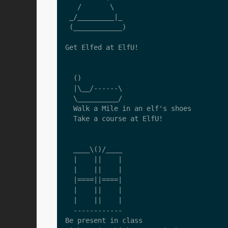
   /       \

 _/_________|_

 (____________)

Get Elfed at ElfU!

  ()

  |\__/------\

  \__________/

  Walk a Mile in an elf's shoes

  Take a course at ElfU!

  ____\()/____

  |    ||    |

  |    ||    |

  |====||====|

  |    ||    |

  |    ||    |

  ------------

Be present in class
