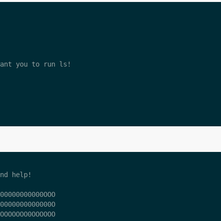
ant you to run ls!

nd help!

00000000000OOO

0000000000000O

OOOOOOO0OOOOOO
