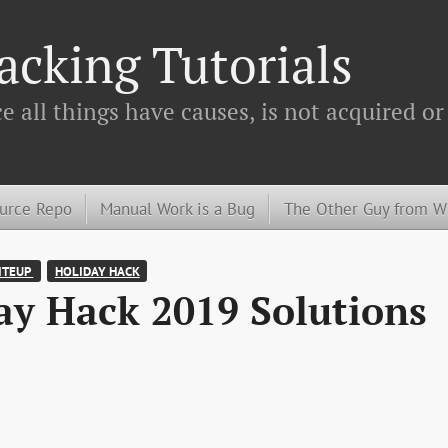
cking Tutorials
 all things have causes, is not acquired or
urce Repo
Manual Work is a Bug
The Other Guy from 
TEUP 
HOLIDAY HACK
y Hack 2019 Solutions