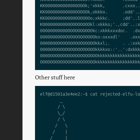
KK0000000000000OOOk;'xkkk,       .cxxo..
KK000000000000OOOOOk,okkko.      .odd'..
KK00000000000OOOOOOOo;xkkkc.     ;dd'..l
K00000000000OOOOOOOOkl:xkkko;'.,cdd'..:x
00000000000OOOOOOOOOOkc:xkkkxxxdoc.  .dx
0000000000OOOOOOOOOOOOko:oxxxdl'    .oxx
00000000OOOOOOOOOOOOOOkkxl;.     . .:xxk
00000OOOOOOOOOOOOOOOOOkkkkxo::'..':dxkkk
0000OOOOOOOOOOOOOOOOOOOkkkkkkkkkkkkkkkkk
Other stuff here
elf@d1501a3e4ee2:~$ cat rejected-elfu-lo
        _        

       / \

       \_/

       / \

      /   \

     /    |

    /     |
