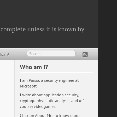
 complete unless it is known by
Wham!
Who am I?
I am Parsia, a security engineer at
Microsoft.
I write about application security,
cryptography, static analysis, and (of
course) videogames.
Click on
About Me!
to know more.