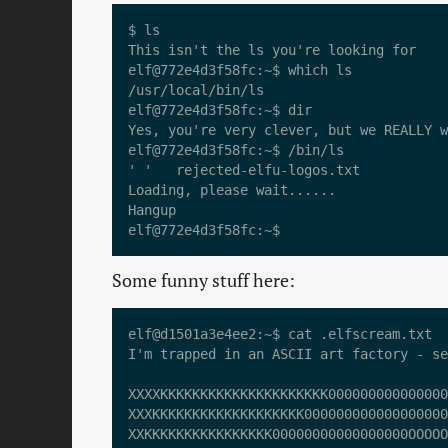
$ ls

This isn't the ls you're looking for

elf@772e4d3f58fc:~$ which ls

/usr/local/bin/ls

elf@772e4d3f58fc:~$ dir

Yes, you're very clever, but we REALLY w
elf@772e4d3f58fc:~$ /bin/ls

' '   rejected-elfu-logos.txt

Loading, please wait......

Hangup

Some funny stuff here:
elf@d1501a3e4ee2:~$ cat .elfscream.txt 

I'm trapped in an ASCII art factory - se
XXXXKKKKKKKKKKKKKKKKKKKKK000000000000000
XXXKKKKKKKKKKKKKKKKKKK000000000000000000
XXKKKKKKKKKKKKKKKK00000000000000000OOOOO