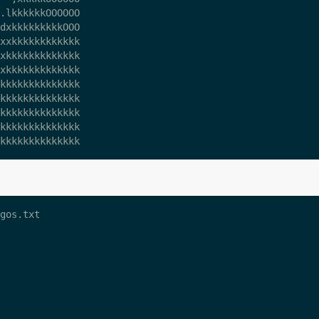
.lkkkkkkOOOOOO

dxkkkkkkkkkOOO

xxkkkkkkkkkkkk

xkkkkkkkkkkkkk

xkkkkkkkkkkkkk

kkkkkkkkkkkkkk

kkkkkkkkkkkkkk

kkkkkkkkkkkkkk

kkkkkkkkkkkkkk

gos.txt 
