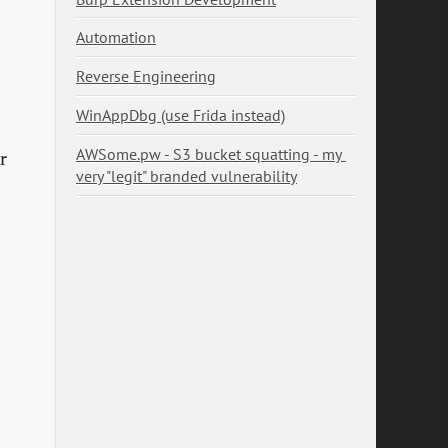
Automation
Reverse Engineering
WinAppDbg (use Frida instead)
AWSome.pw - S3 bucket squatting - my 
r
very "legit" branded vulnerability