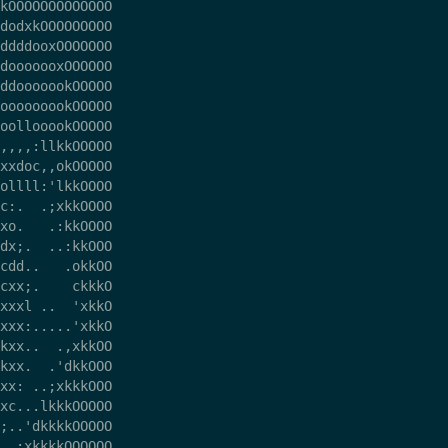
kOOOOOOOOOOOOO

dodxkOOOOOOOOO

ddddooxOOOOOOO

dooooooxOOOOOO

ddooooookOOOOO

ooooooookOOOOO

oollooookOOOOO

,,,,:llkkOOOOO

xxdoc,,okOOOOO

ollll:'lkkOOOO

c:.  .;xkkOOOO

xo.   .:kkOOOO

dx;.  ..:kkOOO

cdd..   .okkOO

cxx;.    ckkkO

xxxl ..  'xkkO

xxx:.....'xkkO

kxx..  .,xkkOO

kxx.  .'dkkOOO

xx: ..;xkkkOOO

xc...lkkkOOOOO

;..'dkkkkOOOOO

  ;xkkkkOOOOOO
