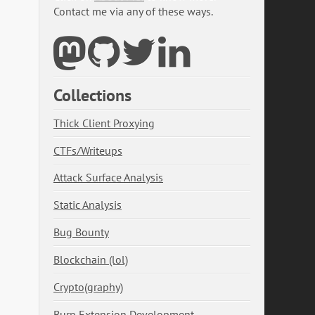
Contact me via any of these ways.
Collections
Thick Client Proxying
CTFs/Writeups
Attack Surface Analysis
Static Analysis
Bug Bounty
Blockchain (lol)
Crypto(graphy)
Burp Extension Development