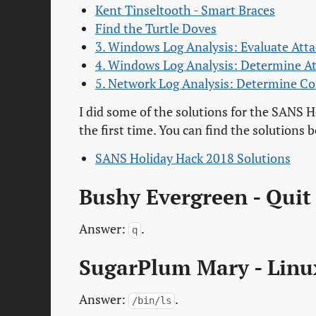
Kent Tinseltooth - Smart Braces
Find the Turtle Doves
3. Windows Log Analysis: Evaluate Att
4. Windows Log Analysis: Determine A
5. Network Log Analysis: Determine 
I did some of the solutions for the SANS H
the first time. You can find the solutions 
SANS Holiday Hack 2018 Solutions
Bushy Evergreen - Quit
Answer:
.
q
SugarPlum Mary - Linu
Answer:
.
/bin/ls