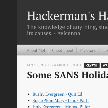
Hackerman's Ha
The knowledge of anything, since
its causes. - Avicenna
About Me!
Cheat Sheet
My Clone
So
JAN 15, 2020 - 24 MINUTE READ -
CRYPTO 
WRI
Some SANS Holida
Bushy Evergreen - Quit Ed
SugarPlum Mary - Linux Path
Holy Evergreen - Mongo Pilfer