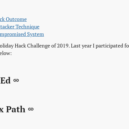
ack Outcome
ttacker Technique
Compromised System
oliday Hack Challenge of 2019. Last year I participated fo
below:
 Ed
x Path