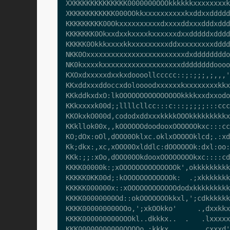
XXKKKKKKKKKKKKK0000000OOOkkkkkkxxxxxxxxk
XKKKKKKKKKKK000OOkkxxxxxxxxxxkxddxxddddd
KKKKKKKKK00Okxxxxxxxxxxdxxxxddxxxdddxddd
KKKKKKK0Okxxdxxkxxxxkxxxxxxdxxdddddxdddd
KKKKK0Okkkxxxxkkxxxxxxxxxddxxxxxxxxxdddd
NKK0Oxxxxxxxxxxxxxxxxxxxxxxxxdxddddddddo
NK0kxxxxkxxxxxxxxxxxxxxxxxxxddddddddoooo
KXOxdxxxxxdxxkxdoooollccccc::;:;;;,;,,,'
KKxddxxxddoccxdoloooodxxxxxxkxxxxxxxxkkx
KKkddkxdxO:lkOOOOOOOOOOOOOOOkkkkxxdxxodo
KKkxxxxk00d;;llllcllcc:::c:::;;;;;:::ccc
KKOkxkO000d,cododxddxxxkkkkOOOkkkkkkkkkx
KKkllok00x,,kOOOOOOdoodooxOOOOOOkxc:::cc
KO;dOx:oOl,dOOO0Oklxc.oklxOOOOOklcd;.:xd
Kk;dkx:,xc,xOOO0Oxlddlc:dOOOOOOk:dxl:oo:
KKk:;;:xOo,dOOO0OOkdooxOOOOOOOOkxc::::cd
KKKK00000k:;xOOOOOOOOOOOOOOk',okkkkkkkkk
KKKKK0KK00d;:kOOOOOOOOOOOOk:  .;xkkkkkkk
KKKKK000000x::xOOOOOOOOOOOOdodxkkkkkkkkk
KKKK00000000Od::okOOOOOOOkkxl,';cdkkkkkk
KKKK000000000OOo,';xkOOkko'     .,dxxkkx
KKKK000000000OOOkl..dkkkx..  .   .lxxxxx
KKK00000000000OOOOo.:kkkx.       .cxxxd'