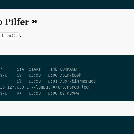
 Pilfer
.
ution();
Y      STAT START   TIME COMMAND

s/0    Ss   03:50   0:00 /bin/bash

       Sl   03:50   0:01 /usr/bin/mongod

ip 127.0.0.1 --logpath=/tmp/mongo.log
