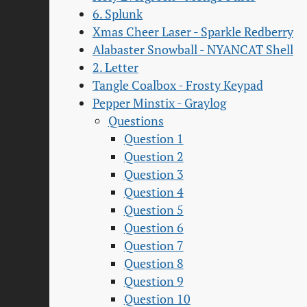
6. Splunk
Xmas Cheer Laser - Sparkle Redberry
Alabaster Snowball - NYANCAT Shell
2. Letter
Tangle Coalbox - Frosty Keypad
Pepper Minstix - Graylog
Questions
Question 1
Question 2
Question 3
Question 4
Question 5
Question 6
Question 7
Question 8
Question 9
Question 10