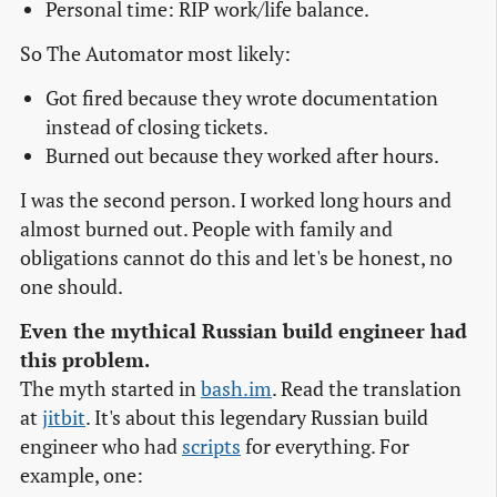
Personal time: RIP work/life balance.
So The Automator most likely:
Got fired because they wrote documentation
instead of closing tickets.
Burned out because they worked after hours.
I was the second person. I worked long hours and
almost burned out. People with family and
obligations cannot do this and let's be honest, no
one should.
Even the mythical Russian build engineer had
this problem.
The myth started in
bash.im
. Read the translation
at
jitbit
. It's about this legendary Russian build
engineer who had
scripts
for everything. For
example, one: