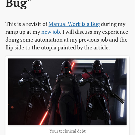
Bug"
This is a revisit of
Manual Work is a Bug
during my
ramp up at my
new job
. I will discuss my experience
doing some automation at my previous job and the
flip side to the utopia painted by the article.
Your technical debt