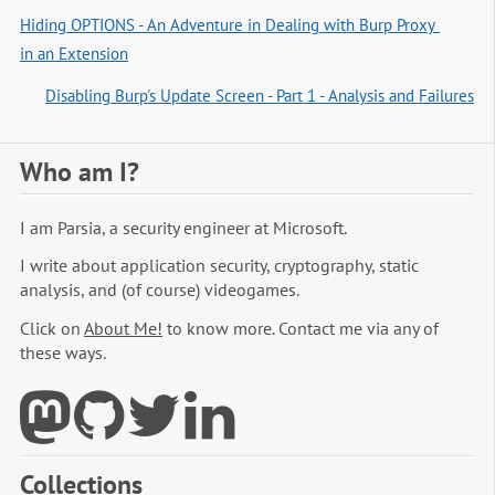
Hiding OPTIONS - An Adventure in Dealing with Burp Proxy 
in an Extension
Disabling Burp's Update Screen - Part 1 - Analysis and Failures
Who am I?
I am Parsia, a security engineer at Microsoft.
I write about application security, cryptography, static
analysis, and (of course) videogames.
Click on
About Me!
to know more. Contact me via any of
these ways.
Collections