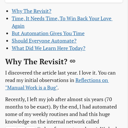
Why The Revisit?
Time, It Needs Time, To Win Back Your Love 
Again
But Automation Gives You Time
Should Everyone Automate?
What Did We Learn Here Today?
Why The Revisit?
I discovered the article last year. I love it. You can
read my initial observations in
Reflections on 
"Manual Work is a Bug"
.
Recently, I left my job after almost six years (70
months to be exact). By the end, I had automated
some of my weekly routines and had this huge
knowledge on the internal network called