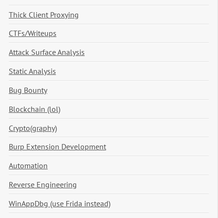
Thick Client Proxying
CTFs/Writeups
Attack Surface Analysis
Static Analysis
Bug Bounty
Blockchain (lol)
Crypto(graphy)
Burp Extension Development
Automation
Reverse Engineering
WinAppDbg (use Frida instead)