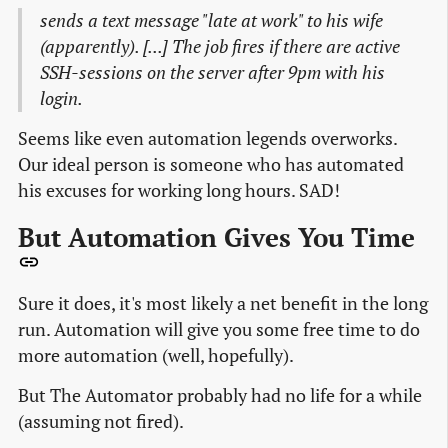
sends a text message "late at work" to his wife
(apparently). [...] The job fires if there are active
SSH-sessions on the server after 9pm with his
login.
Seems like even automation legends overworks.
Our ideal person is someone who has automated
his excuses for working long hours. SAD!
But Automation Gives You Time
Sure it does, it's most likely a net benefit in the long
run. Automation will give you some free time to do
more automation (well, hopefully).
But The Automator probably had no life for a while
(assuming not fired).