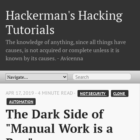
Hackerman's Hacking
Tutorials
The knowledge of anything, since all things have
causes, is not acquired or complete unless it is
known by its causes. - Avicenna
APR 17, 2019 - 4 MINUTE READ -
NOT SECURITY 
CLONE 
AUTOMATION
The Dark Side of
"Manual Work is a