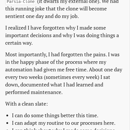
(it dwarfs my external one). We had
Parsia-Clone
this running joke that the clone will become
sentient one day and do my job.
I realized I have forgotten why I made some
important decisions and why I was doing things a
certain way.
Most importantly, I had forgotten the pains. I was
in the happy phase of the process where my
automation had given me free time. About one day
every two weeks (sometimes every week) I sat
down, documented what I had learned and
performed maintenance.
With a clean slate:
I can do some things better this time.
I can adapt my routine to our processes here.