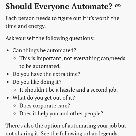
Should Everyone Automate?
Each person needs to figure out if it's worth the
time and energy.
Ask yourself the following questions:
Can things be automated?
This is important, not everything can/needs
to be automated.
Do you have the extra time?
Do you like doing it?
It shouldn't be a hassle and a second job.
What do you get out of it?
Does corporate care?
Does it help you and other people?
There's also the option of automating your job but
not sharing it. See the following urban legends: