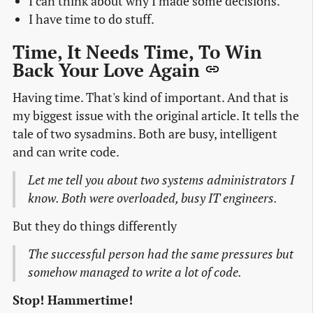
I can think about why I made some decisions.
I have time to do stuff.
Time, It Needs Time, To Win
Back Your Love Again
Having time. That's kind of important. And that is
my biggest issue with the original article. It tells the
tale of two sysadmins. Both are busy, intelligent
and can write code.
Let me tell you about two systems administrators I
know. Both were overloaded, busy IT engineers.
But they do things differently
The successful person had the same pressures but
somehow managed to write a lot of code.
Stop! Hammertime!