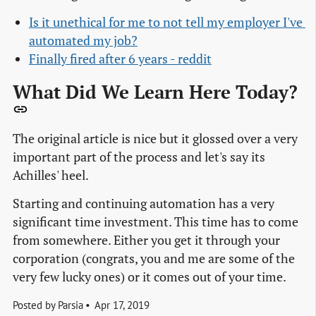
Is it unethical for me to not tell my employer I've 
automated my job?
Finally fired after 6 years - reddit
What Did We Learn Here Today?
The original article is nice but it glossed over a very
important part of the process and let's say its
Achilles' heel.
Starting and continuing automation has a very
significant time investment. This time has to come
from somewhere. Either you get it through your
corporation (congrats, you and me are some of the
very few lucky ones) or it comes out of your time.
Posted by
Parsia
Apr 17, 2019