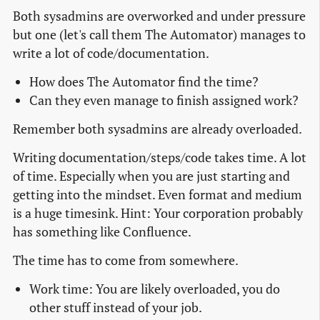
Both sysadmins are overworked and under pressure
but one (let's call them The Automator) manages to
write a lot of code/documentation.
How does The Automator find the time?
Can they even manage to finish assigned work?
Remember both sysadmins are already overloaded.
Writing documentation/steps/code takes time. A lot
of time. Especially when you are just starting and
getting into the mindset. Even format and medium
is a huge timesink. Hint: Your corporation probably
has something like Confluence.
The time has to come from somewhere.
Work time: You are likely overloaded, you do
other stuff instead of your job.