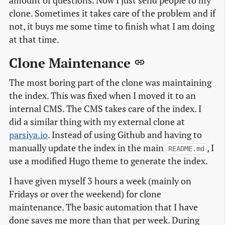
amount of questions. Now I just send people to my
clone. Sometimes it takes care of the problem and if
not, it buys me some time to finish what I am doing
at that time.
Clone Maintenance
The most boring part of the clone was maintaining
the index. This was fixed when I moved it to an
internal CMS. The CMS takes care of the index. I
did a similar thing with my external clone at
parsiya.io
. Instead of using Github and having to
manually update the index in the main
, I
README.md
use a modified Hugo theme to generate the index.
I have given myself 3 hours a week (mainly on
Fridays or over the weekend) for clone
maintenance. The basic automation that I have
done saves me more than that per week. During