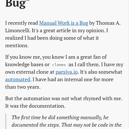
Bug"
I recently read
Manual Work is a Bug
by Thomas A.
Limoncelli. It's a great article in my opinion. I
realized I had been doing some of what it
mentions.
If you know me, you know I am a great fan of
knowledge bases or
as I call them. I have my
clones
own external clone at
parsiya.io
. It's also somewhat
automated
. I have had an internal one for more
than two years.
But the automation was not what rhymed with me.
It was the documentation.
The first time he did something manually, he
documented the steps. That may not be code in the