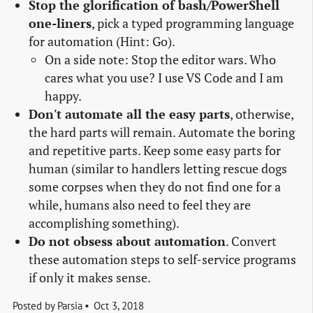
Stop the glorification of bash/PowerShell
one-liners
, pick a typed programming language
for automation (Hint: Go).
On a side note: Stop the editor wars. Who
cares what you use? I use VS Code and I am
happy.
Don't automate all the easy parts
, otherwise,
the hard parts will remain. Automate the boring
and repetitive parts. Keep some easy parts for
human (similar to handlers letting rescue dogs
some corpses when they do not find one for a
while, humans also need to feel they are
accomplishing something).
Do not obsess about automation
. Convert
these automation steps to self-service programs
if only it makes sense.
Posted by
Parsia
Oct 3, 2018