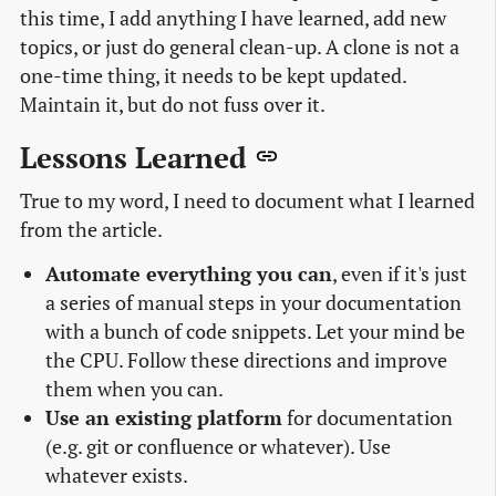
this time, I add anything I have learned, add new
topics, or just do general clean-up. A clone is not a
one-time thing, it needs to be kept updated.
Maintain it, but do not fuss over it.
Lessons Learned
True to my word, I need to document what I learned
from the article.
Automate everything you can
, even if it's just
a series of manual steps in your documentation
with a bunch of code snippets. Let your mind be
the CPU. Follow these directions and improve
them when you can.
Use an existing platform
for documentation
(e.g. git or confluence or whatever). Use
whatever exists.