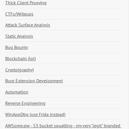
Thick Client Proxying
CTFs/Writeups
Attack Surface Analysis
Static Analysis
Bug Bounty
Blockchain (lol)
Crypto(graphy)
Burp Extension Development
Automation
Reverse Engineering
WinAppDbg (use Frida instead)
AWSome.pw - S3 bucket squatting - my very "legit" branded 