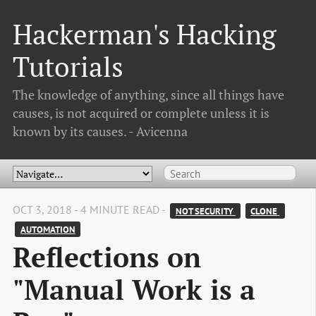
Hackerman's Hacking
Tutorials
The knowledge of anything, since all things have
causes, is not acquired or complete unless it is
known by its causes. - Avicenna
OCT 3, 2018 - 4 MINUTE READ -
NOT SECURITY 
CLONE 
AUTOMATION
Reflections on
"Manual Work is a