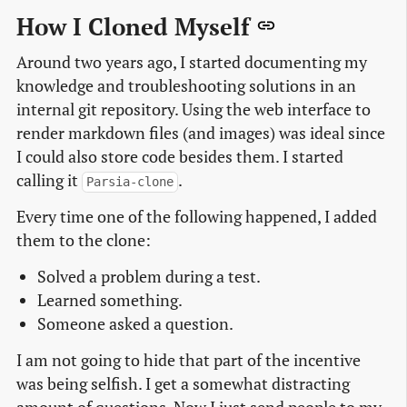
How I Cloned Myself
Around two years ago, I started documenting my
knowledge and troubleshooting solutions in an
internal git repository. Using the web interface to
render markdown files (and images) was ideal since
I could also store code besides them. I started
calling it
.
Parsia-clone
Every time one of the following happened, I added
them to the clone:
Solved a problem during a test.
Learned something.
Someone asked a question.
I am not going to hide that part of the incentive
was being selfish. I get a somewhat distracting