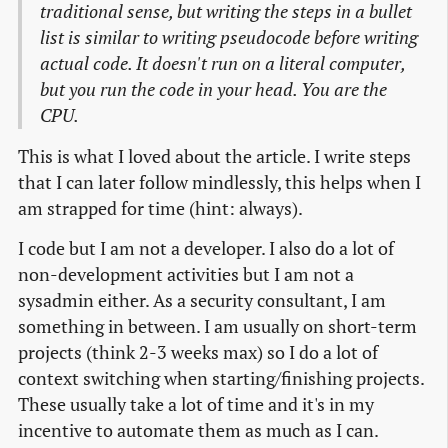
traditional sense, but writing the steps in a bullet
list is similar to writing pseudocode before writing
actual code. It doesn't run on a literal computer,
but you run the code in your head. You are the
CPU.
This is what I loved about the article. I write steps
that I can later follow mindlessly, this helps when I
am strapped for time (hint: always).
I code but I am not a developer. I also do a lot of
non-development activities but I am not a
sysadmin either. As a security consultant, I am
something in between. I am usually on short-term
projects (think 2-3 weeks max) so I do a lot of
context switching when starting/finishing projects.
These usually take a lot of time and it's in my
incentive to automate them as much as I can.