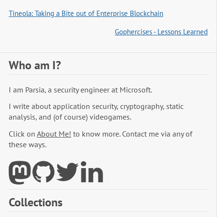
Tineola: Taking a Bite out of Enterprise Blockchain
Gophercises - Lessons Learned
Who am I?
I am Parsia, a security engineer at Microsoft.
I write about application security, cryptography, static
analysis, and (of course) videogames.
Click on
About Me!
to know more. Contact me via any of
these ways.
Collections