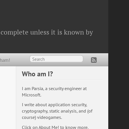
 complete unless it is known by
Wham!
Who am I?
I am Parsia, a security engineer at
Microsoft.
I write about application security,
cryptography, static analysis, and (of
course) videogames.
Click on
About Me!
to know more.