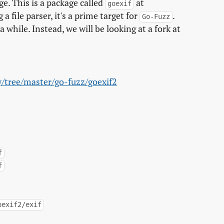
ge. This is a package called
at
goexif
g a file parser, it's a prime target for
.
Go-Fuzz
 while. Instead, we will be looking at a fork at
y/tree/master/go-fuzz/goexif2
f
f
oexif2/exif