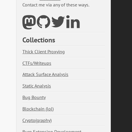
Contact me via any of these ways.
Collections
Thick Client Proxying
CTFs/Writeups
Attack Surface Analysis
Static Analysis
Bug Bounty
Blockchain (lol)
Crypto(graphy)
Burp Extension Development