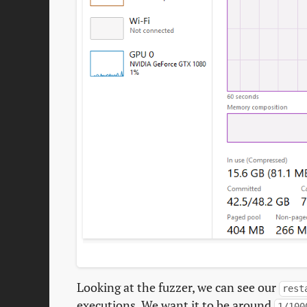
Looking at the fuzzer, we can see our
rest
executions. We want it to be around
1/100