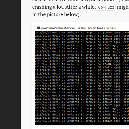
crashing a lot. After a while,
might
Go-Fuzz
in the picture below).