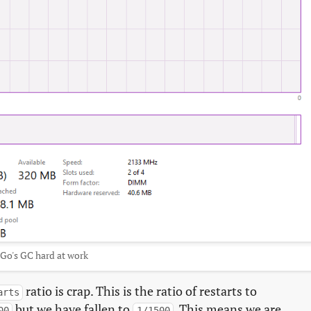
Go's GC hard at work
ratio is crap. This is the ratio of restarts to
arts
but we have fallen to
. This means we are
00
1/1500