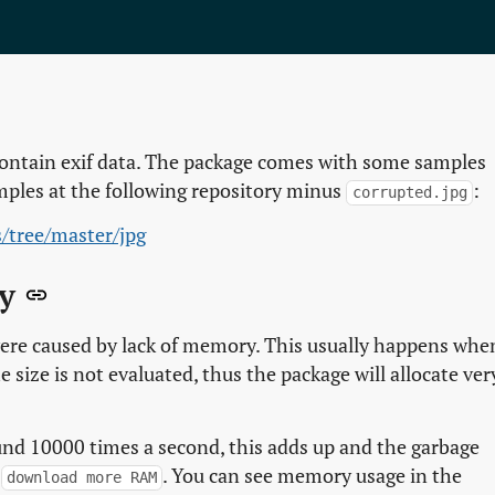
contain exif data. The package comes with some samples
mples at the following repository minus
:
corrupted.jpg
s/tree/master/jpg
ry
 were caused by lack of memory. This usually happens whe
e size is not evaluated, thus the package will allocate ver
nd 10000 times a second, this adds up and the garbage
o
. You can see memory usage in the
download more RAM