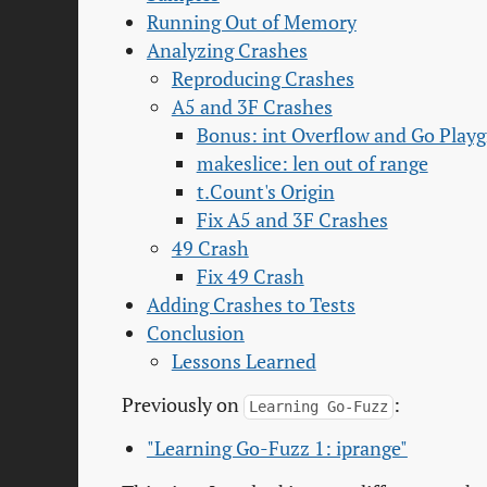
Running Out of Memory
Analyzing Crashes
Reproducing Crashes
A5 and 3F Crashes
Bonus: int Overflow and Go Play
makeslice: len out of range
t.Count's Origin
Fix A5 and 3F Crashes
49 Crash
Fix 49 Crash
Adding Crashes to Tests
Conclusion
Lessons Learned
Previously on
:
Learning Go-Fuzz
"Learning Go-Fuzz 1: iprange"