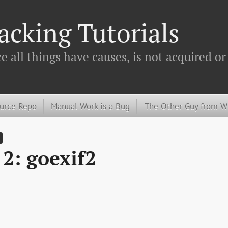
cking Tutorials
 all things have causes, is not acquired or
urce Repo
Manual Work is a Bug
The Other Guy from 
2: goexif2