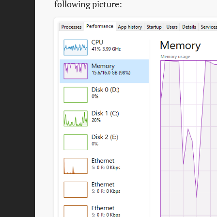
following picture: