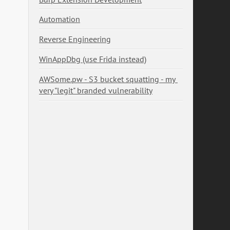
Automation
Reverse Engineering
WinAppDbg (use Frida instead)
AWSome.pw - S3 bucket squatting - my 
very "legit" branded vulnerability