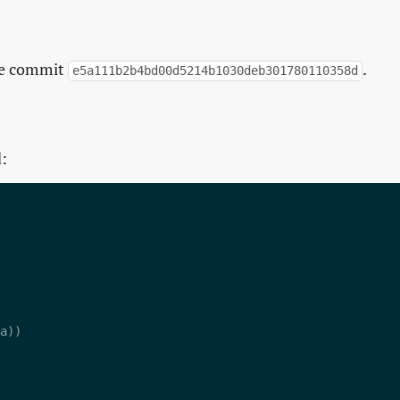
the commit
.
e5a111b2b4bd00d5214b1030deb301780110358d
d: