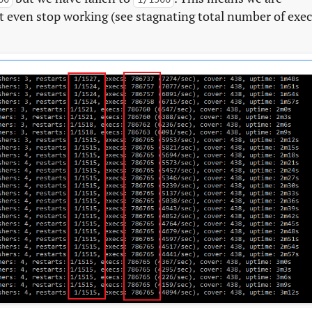
 even stop working (see stagnating total number of exe