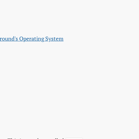
ground's Operating System