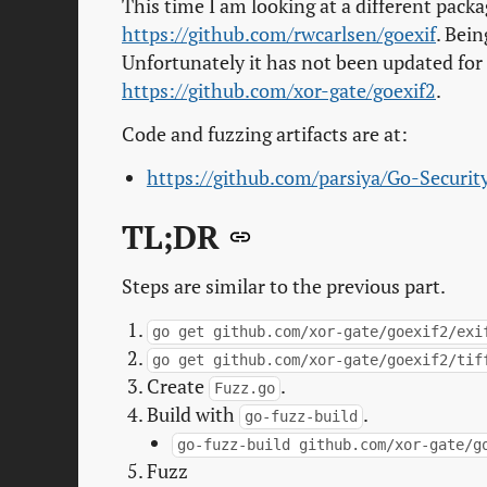
This time I am looking at a different packa
https://github.com/rwcarlsen/goexif
. Bein
Unfortunately it has not been updated for a
https://github.com/xor-gate/goexif2
.
Code and fuzzing artifacts are at:
https://github.com/parsiya/Go-Securit
TL;DR
Steps are similar to the previous part.
go get github.com/xor-gate/goexif2/exi
go get github.com/xor-gate/goexif2/tif
Create
.
Fuzz.go
Build with
.
go-fuzz-build
go-fuzz-build github.com/xor-gate/g
Fuzz