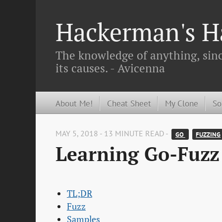
Hackerman's Ha
The knowledge of anything, since
its causes. - Avicenna
About Me!
Cheat Sheet
My Clone
So
MAY 5, 2018 - 13 MINUTE READ -
GO 
FUZZING
Learning Go-Fuzz 
TL;DR
Fuzz
Samples