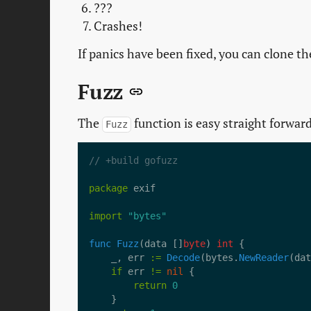
???
Crashes!
If panics have been fixed, you can clone 
Fuzz
The
function is easy straight forwar
Fuzz
// +build gofuzz
package
import
"bytes"
func
Fuzz
(data []
byte
) 
int
	_, err 
:=
Decode
(bytes.
NewReader
if
 err 
!=
nil
return
0