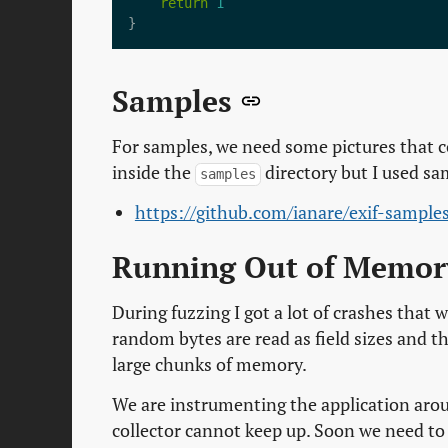
return
1
Samples
For samples, we need some pictures that 
inside the
directory but I used sa
samples
https://github.com/ianare/exif-sample
Running Out of Memo
During fuzzing I got a lot of crashes that
random bytes are read as field sizes and th
large chunks of memory.
We are instrumenting the application arou
collector cannot keep up. Soon we need t