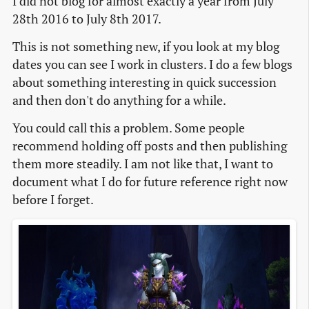
I did not blog for almost exactly a year from July
28th 2016 to July 8th 2017.
This is not something new, if you look at my blog
dates you can see I work in clusters. I do a few blogs
about something interesting in quick succession
and then don't do anything for a while.
You could call this a problem. Some people
recommend holding off posts and then publishing
them more steadily. I am not like that, I want to
document what I do for future reference right now
before I forget.