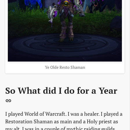
Ye Olde Resto Shaman
So What did I do for a Year
I played World of Warcraft. I was a healer. I played a
Restoration Shaman as main and a Holy priest as
my alt. I was in a couple of mythic raiding guilds.