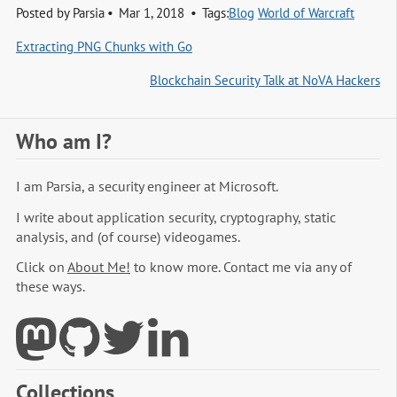
Posted by
Parsia
Mar 1, 2018
Tags:
Blog
World of Warcraft
Extracting PNG Chunks with Go
Blockchain Security Talk at NoVA Hackers
Who am I?
I am Parsia, a security engineer at Microsoft.
I write about application security, cryptography, static
analysis, and (of course) videogames.
Click on
About Me!
to know more. Contact me via any of
these ways.
Collections