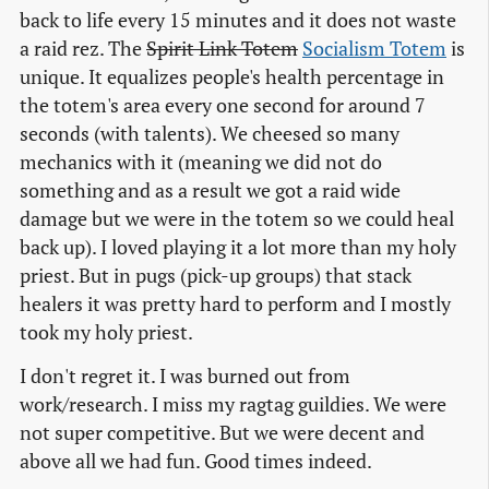
back to life every 15 minutes and it does not waste
a raid rez. The
Spirit Link Totem
Socialism Totem
is
unique. It equalizes people's health percentage in
the totem's area every one second for around 7
seconds (with talents). We cheesed so many
mechanics with it (meaning we did not do
something and as a result we got a raid wide
damage but we were in the totem so we could heal
back up). I loved playing it a lot more than my holy
priest. But in pugs (pick-up groups) that stack
healers it was pretty hard to perform and I mostly
took my holy priest.
I don't regret it. I was burned out from
work/research. I miss my ragtag guildies. We were
not super competitive. But we were decent and
above all we had fun. Good times indeed.