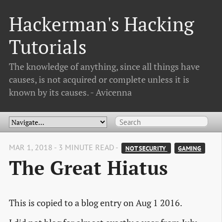
Hackerman's Hacking
Tutorials
The knowledge of anything, since all things have
causes, is not acquired or complete unless it is
known by its causes. - Avicenna
MAR 1, 2018 - 3 MINUTE READ -
NOT SECURITY 
GAMING
The Great Hiatus
This is copied to a blog entry on Aug 1 2016.