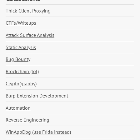
Thick Client Proxying
CTFs/Writeups
Attack Surface Analysis
Static Analysis
Bug Bounty
Blockchain (lol)
Crypto(graphy)
Burp Extension Development
Automation
Reverse Engineering
WinAppDbg (use Frida instead)