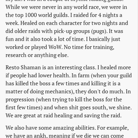
While we were never in any world race, we were in
the top 1000 world guilds. I raided for 4 nights a
week. Healed on each character for two nights and
did older raids with pick-up groups (pugs). It was
fun and it also took a lot of time. I basically just
worked or played WoW. No time for training,
research or anything else.
Resto Shaman is an interesting class. I healed more
if people had lower health. In farm (when your guild
has killed the boss a few times and killing it is a
matter of doing mechanics), they don't do much. In
progression (when trying to kill the boss for the
first few times) and when shit goes south, we shine.
We are great at raid healing and saving the raid.
We also have some amazing abilities. For example,
we have an ankh, meaning if we die we can come