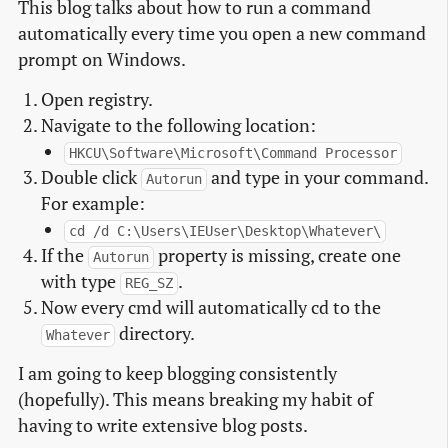
This blog talks about how to run a command
automatically every time you open a new command
prompt on Windows.
Open registry.
Navigate to the following location:
HKCU\Software\Microsoft\Command Processor
Double click
and type in your command.
Autorun
For example:
cd /d C:\Users\IEUser\Desktop\Whatever\
If the
property is missing, create one
Autorun
with type
.
REG_SZ
Now every cmd will automatically cd to the
directory.
Whatever
I am going to keep blogging consistently
(hopefully). This means breaking my habit of
having to write extensive blog posts.