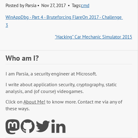
Posted by
Parsia
Nov 27, 2017
Tags:
cmd
WinAppDbg - Part 4 - Bruteforcing FlareOn 2017 - Challenge 
3
"Hacking" Car Mechanic Simulator 2015
Who am I?
I am Parsia, a security engineer at Microsoft.
I write about application security, cryptography, static
analysis, and (of course) videogames.
Click on
About Me!
to know more. Contact me via any of
these ways.