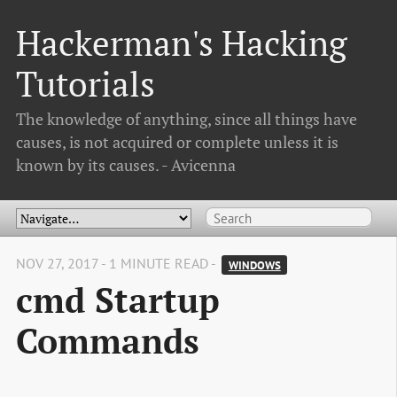
Hackerman's Hacking
Tutorials
The knowledge of anything, since all things have
causes, is not acquired or complete unless it is
known by its causes. - Avicenna
NOV 27, 2017 - 1 MINUTE READ -
WINDOWS
cmd Startup
Commands