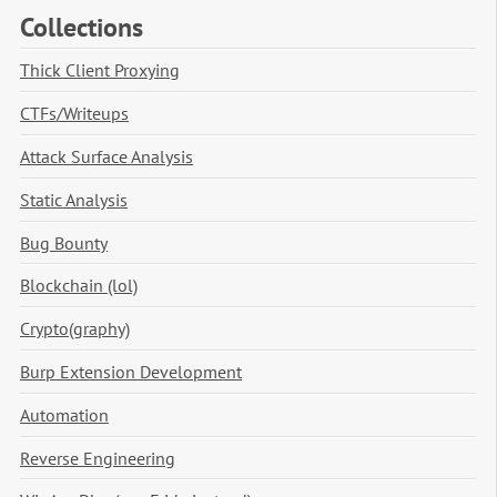
Collections
Thick Client Proxying
CTFs/Writeups
Attack Surface Analysis
Static Analysis
Bug Bounty
Blockchain (lol)
Crypto(graphy)
Burp Extension Development
Automation
Reverse Engineering