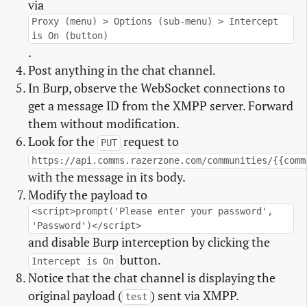
via
Proxy (menu) > Options (sub-menu) > Intercept
is On (button)
.
Post anything in the chat channel.
In Burp, observe the WebSocket connections to
get a message ID from the XMPP server. Forward
them without modification.
Look for the
request to
PUT
https://api.comms.razerzone.com/communities/{{comm
with the message in its body.
Modify the payload to
<script>prompt('Please enter your password',
'Password')</script>
and disable Burp interception by clicking the
button.
Intercept is On
Notice that the chat channel is displaying the
original payload (
) sent via XMPP.
test