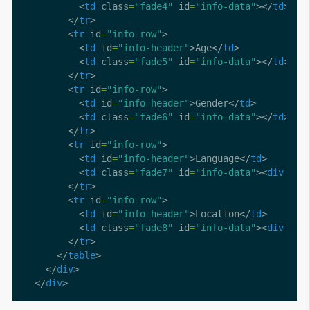
          <
td
 class
=
"fade4"
 id
=
"info-data"
></
td
        </
tr
        <
tr
 id
=
"info-row"
          <
td
 id
=
"info-header"
>Age</
td
          <
td
 class
=
"fade5"
 id
=
"info-data"
></
td
        </
tr
        <
tr
 id
=
"info-row"
          <
td
 id
=
"info-header"
>Gender</
td
          <
td
 class
=
"fade6"
 id
=
"info-data"
></
td
        </
tr
        <
tr
 id
=
"info-row"
          <
td
 id
=
"info-header"
>Language</
td
          <
td
 class
=
"fade7"
 id
=
"info-data"
><
div
 cla
        </
tr
        <
tr
 id
=
"info-row"
          <
td
 id
=
"info-header"
>Location</
td
          <
td
 class
=
"fade8"
 id
=
"info-data"
><
div
 cla
        </
tr
      </
table
    </
div
  </
div