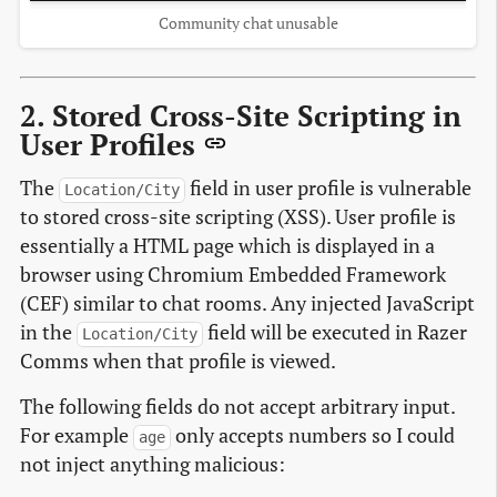
Community chat unusable
2. Stored Cross-Site Scripting in
User Profiles
The
field in user profile is vulnerable
Location/City
to stored cross-site scripting (XSS). User profile is
essentially a HTML page which is displayed in a
browser using Chromium Embedded Framework
(CEF) similar to chat rooms. Any injected JavaScript
in the
field will be executed in Razer
Location/City
Comms when that profile is viewed.
The following fields do not accept arbitrary input.
For example
only accepts numbers so I could
age
not inject anything malicious: