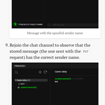
Message with the spoofed sender name
Rejoin the chat channel to observe that the
stored message (the one sent with the
PUT
request) has the correct sender name.