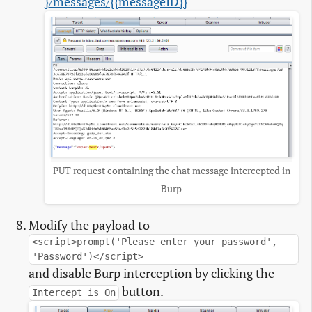
}/messages/{{messageID}}
PUT request containing the chat message intercepted in
Burp
Modify the payload to
<script>prompt('Please enter your password',
'Password')</script>
and disable Burp interception by clicking the
button.
Intercept is On