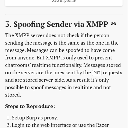
XSS in profile
3. Spoofing Sender via XMPP
The XMPP server does not check if the person
sending the message is the same as the one in the
message. Messages can be spoofed to have come
from anyone. But XMPP is only used to present
chatrooms' realtime functionality. Messages stored
on the server are the ones sent by the
requests
PUT
and are stored server-side. As a result it's only
possible to spoof messages in realtime and not
stored.
Steps to Reproduce:
Setup Burp as proxy.
Login to the web interface or use the Razer