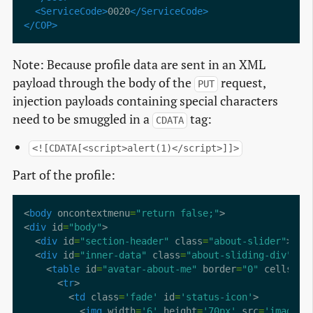
<ServiceCode>
0020
</ServiceCode>
</COP>
Note: Because profile data are sent in an XML
payload through the body of the
request,
PUT
injection payloads containing special characters
need to be smuggled in a
tag:
CDATA
<![CDATA[<script>alert(1)</script>]]>
Part of the profile:
<
body
 oncontextmenu
=
"return false;"
<
div
 id
=
"body"
  <
div
 id
=
"section-header"
 class
=
"about-slider"
>ABO
  <
div
 id
=
"inner-data"
 class
=
"about-sliding-div"
    <
table
 id
=
"avatar-about-me"
 border
=
"0"
 cellspac
      <
tr
        <
td
 class
=
'fade'
 id
=
'status-icon'
          <
img
 width
=
'6'
 height
=
'70px'
 src
=
'images/