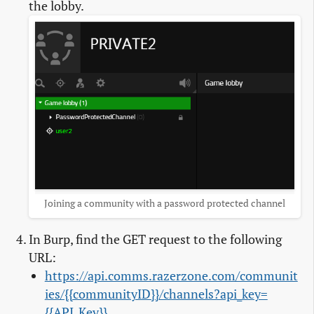
the lobby.
Joining a community with a password protected channel
In Burp, find the GET request to the following
URL:
https://api.comms.razerzone.com/communit
ies/{{communityID}}/channels?api_key=
{{API_Key}}
.