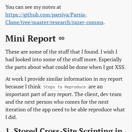
You can see my notes at
https://github.com/parsiya/Parsia-
Clone/tree/master/research/razer-comms
.
Mini Report
These are some of the stuff that I found. I wish I
had looked into some of the stuff more. Especially
the parts about what could be done when I got XSS.
At work I provide similar information in my report
because I think
are an
Steps to Reproduce
important part of any report. The client, dev team
and the next person who comes for the next
iteration of the app need to be able reproduce what
I did.
1. Stored Cross-Site Scripting in