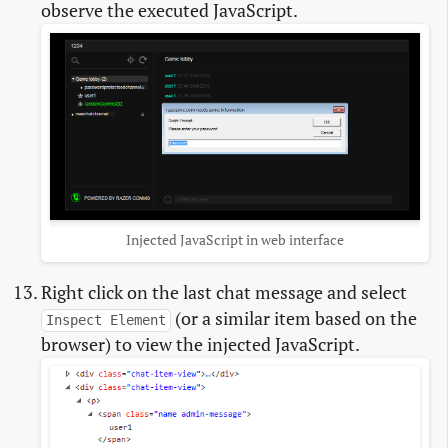
observe the executed JavaScript.
Injected JavaScript in web interface
Right click on the last chat message and select
(or a similar item based on the
Inspect Element
browser) to view the injected JavaScript.