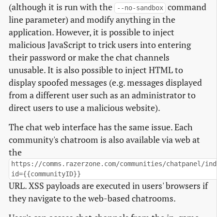
(although it is run with the
command
--no-sandbox
line parameter) and modify anything in the
application. However, it is possible to inject
malicious JavaScript to trick users into entering
their password or make the chat channels
unusable. It is also possible to inject HTML to
display spoofed messages (e.g. messages displayed
from a different user such as an administrator to
direct users to use a malicious website).
The chat web interface has the same issue. Each
community's chatroom is also available via web at
the
https://comms.razerzone.com/communities/chatpanel/ind
id={{communityID}}
URL. XSS payloads are executed in users' browsers if
they navigate to the web-based chatrooms.