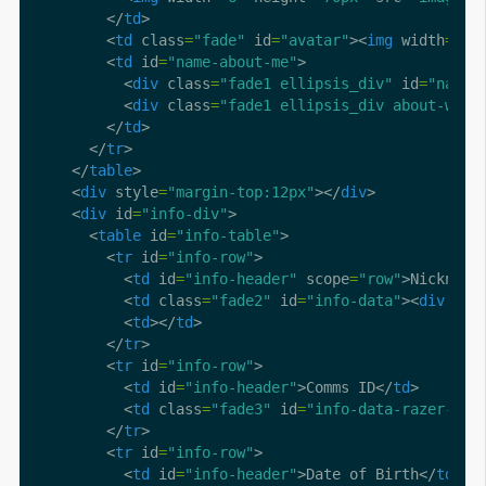
        </
td
        <
td
 class
=
"fade"
 id
=
"avatar"
><
img
 width
=
"70
        <
td
 id
=
"name-about-me"
          <
div
 class
=
"fade1 ellipsis_div"
 id
=
"name"
          <
div
 class
=
"fade1 ellipsis_div about-wrap
        </
td
      </
tr
    </
table
    <
div
 style
=
"margin-top:12px"
></
div
    <
div
 id
=
"info-div"
      <
table
 id
=
"info-table"
        <
tr
 id
=
"info-row"
          <
td
 id
=
"info-header"
 scope
=
"row"
>Nickname
          <
td
 class
=
"fade2"
 id
=
"info-data"
><
div
 cla
          <
td
></
td
        </
tr
        <
tr
 id
=
"info-row"
          <
td
 id
=
"info-header"
>Comms ID</
td
          <
td
 class
=
"fade3"
 id
=
"info-data-razer-id"
        </
tr
        <
tr
 id
=
"info-row"
          <
td
 id
=
"info-header"
>Date of Birth</
td