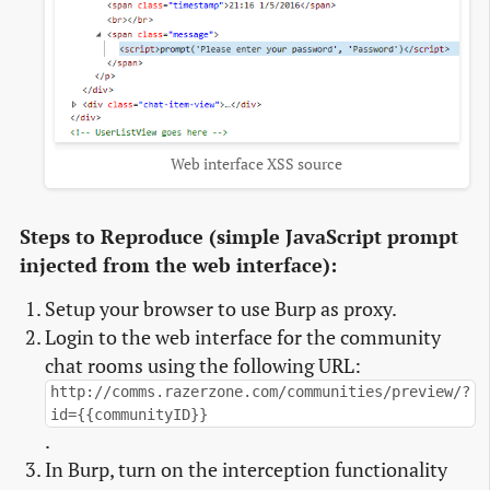
Web interface XSS source
Steps to Reproduce (simple JavaScript prompt
injected from the web interface):
Setup your browser to use Burp as proxy.
Login to the web interface for the community
chat rooms using the following URL:
http://comms.razerzone.com/communities/preview/?
id={{communityID}}
.
In Burp, turn on the interception functionality