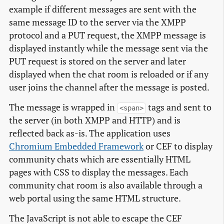
example if different messages are sent with the
same message ID to the server via the XMPP
protocol and a PUT request, the XMPP message is
displayed instantly while the message sent via the
PUT request is stored on the server and later
displayed when the chat room is reloaded or if any
user joins the channel after the message is posted.
The message is wrapped in
tags and sent to
<span>
the server (in both XMPP and HTTP) and is
reflected back as-is. The application uses
Chromium Embedded Framework
or CEF to display
community chats which are essentially HTML
pages with CSS to display the messages. Each
community chat room is also available through a
web portal using the same HTML structure.
The JavaScript is not able to escape the CEF