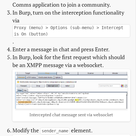
Comms application to join a community.
In Burp, turn on the interception functionality
via
Proxy (menu) > Options (sub-menu) > Intercept
is On (button)
.
Enter a message in chat and press Enter.
In Burp, look for the first request which should
be an XMPP message via a websocket.
Intercepted chat message sent via websocket
Modify the
element.
sender_name