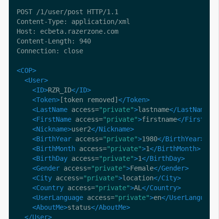
<COP>
<User>
<ID>
RZR_ID
</ID>
<Token>
[token removed]
</Token>
<LastName
 access=
"private"
>
lastname
</LastName>
<FirstName
 access=
"private"
>
firstname
</FirstNam
<Nickname>
user2
</Nickname>
<BirthYear
 access=
"private"
>
1980
</BirthYear>
<BirthMonth
 access=
"private"
>
1
</BirthMonth>
<BirthDay
 access=
"private"
>
1
</BirthDay>
<Gender
 access=
"private"
>
Female
</Gender>
<City
 access=
"private"
>
location
</City>
<Country
 access=
"private"
>
AL
</Country>
<UserLanguage
 access=
"private"
>
en
</UserLanguage
<AboutMe>
status
</AboutMe>
</User>