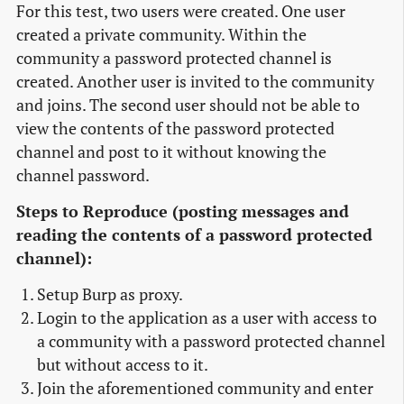
For this test, two users were created. One user
created a private community. Within the
community a password protected channel is
created. Another user is invited to the community
and joins. The second user should not be able to
view the contents of the password protected
channel and post to it without knowing the
channel password.
Steps to Reproduce (posting messages and
reading the contents of a password protected
channel):
Setup Burp as proxy.
Login to the application as a user with access to
a community with a password protected channel
but without access to it.
Join the aforementioned community and enter