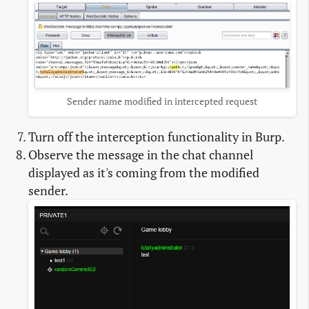
Sender name modified in intercepted request
Turn off the interception functionality in Burp.
Observe the message in the chat channel
displayed as it's coming from the modified
sender.