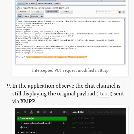
Intercepted PUT request modified in Burp
In the application observe the chat channel is
still displaying the original payload (
) sent
test
via XMPP.