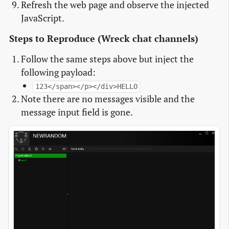
Refresh the web page and observe the injected
JavaScript.
Steps to Reproduce (Wreck chat channels)
Follow the same steps above but inject the
following payload:
123</span></p></div>HELLO
Note there are no messages visible and the
message input field is gone.