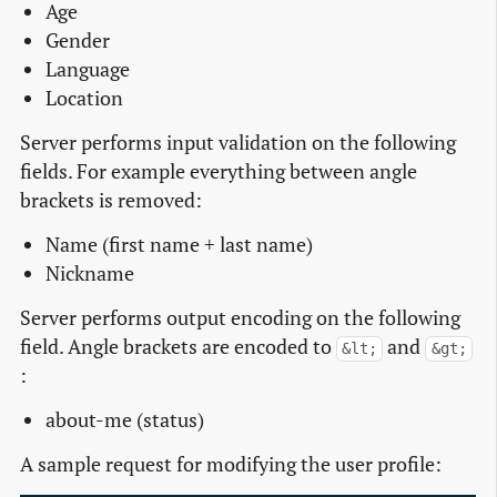
Age
Gender
Language
Location
Server performs input validation on the following
fields. For example everything between angle
brackets is removed:
Name (first name + last name)
Nickname
Server performs output encoding on the following
field. Angle brackets are encoded to
and
&lt;
&gt;
:
about-me (status)
A sample request for modifying the user profile: