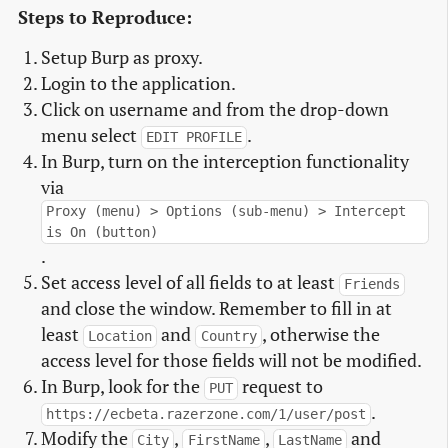
Steps to Reproduce:
Setup Burp as proxy.
Login to the application.
Click on username and from the drop-down
menu select
.
EDIT PROFILE
In Burp, turn on the interception functionality
via
Proxy (menu) > Options (sub-menu) > Intercept
is On (button)
.
Set access level of all fields to at least
Friends
and close the window. Remember to fill in at
least
and
, otherwise the
Location
Country
access level for those fields will not be modified.
In Burp, look for the
request to
PUT
.
https://ecbeta.razerzone.com/1/user/post
Modify the
,
,
and
City
FirstName
LastName