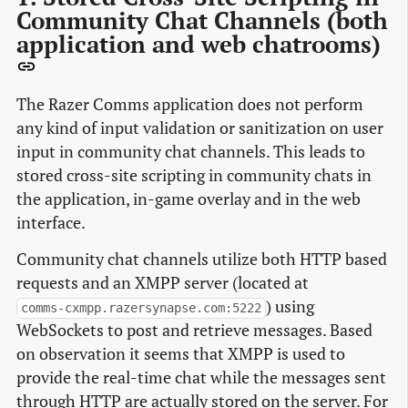
Community Chat Channels (both
application and web chatrooms)
The Razer Comms application does not perform
any kind of input validation or sanitization on user
input in community chat channels. This leads to
stored cross-site scripting in community chats in
the application, in-game overlay and in the web
interface.
Community chat channels utilize both HTTP based
requests and an XMPP server (located at
) using
comms-cxmpp.razersynapse.com:5222
WebSockets to post and retrieve messages. Based
on observation it seems that XMPP is used to
provide the real-time chat while the messages sent
through HTTP are actually stored on the server. For