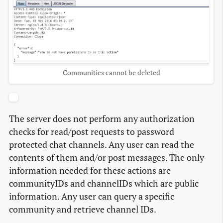
Communities cannot be deleted
The server does not perform any authorization
checks for read/post requests to password
protected chat channels. Any user can read the
contents of them and/or post messages. The only
information needed for these actions are
communityIDs and channelIDs which are public
information. Any user can query a specific
community and retrieve channel IDs.