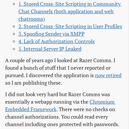
1. Stored Cross-Site Scripting in Community 
Chat Channels (both application and web 
chatrooms)
2. Stored Cross-Site Scripting in User Profiles
3. Spoofing Sender via XMPP
4. Lack of Authorization Controls
5. Internal Server IP Leaked
A couple of years ago I looked at Razer Comms. I
found a bunch of stuff that I never reported or
pursued. I discovered the application is
now retired
so I am publishing these.
I did not look very hard but Razer Comms was
essentially a webapp running via the
Chromium 
Embedded Framework
. There were no checks on
channel authorizations. You could read every
channel including ones protected with passwords.