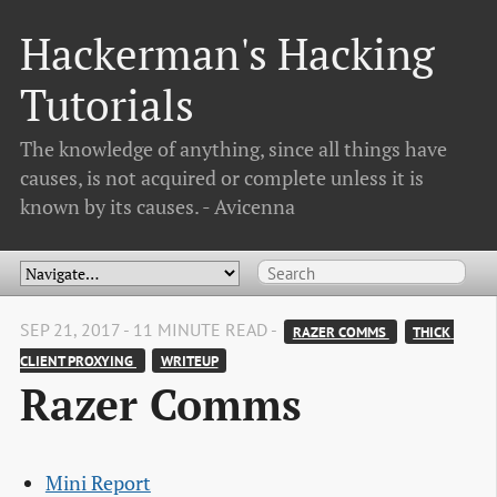
Hackerman's Hacking
Tutorials
The knowledge of anything, since all things have
causes, is not acquired or complete unless it is
known by its causes. - Avicenna
SEP 21, 2017 - 11 MINUTE READ -
RAZER COMMS 
THICK 
CLIENT PROXYING 
WRITEUP
Razer Comms
Mini Report