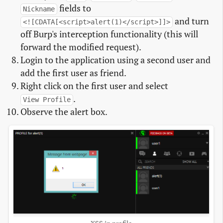
fields to
Nickname
and turn
<![CDATA[<script>alert(1)</script>]]>
off Burp's interception functionality (this will
forward the modified request).
Login to the application using a second user and
add the first user as friend.
Right click on the first user and select
.
View Profile
Observe the alert box.