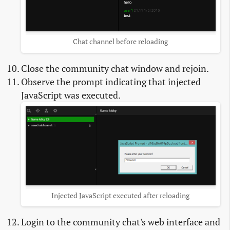
Chat channel before reloading
Close the community chat window and rejoin.
Observe the prompt indicating that injected
JavaScript was executed.
Injected JavaScript executed after reloading
Login to the community chat's web interface and