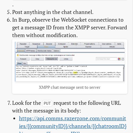
.
Post anything in the chat channel.
In Burp, observe the WebSocket connections to
get a message ID from the XMPP server. Forward
them without modification.
XMPP chat message sent to server
Look for the
request to the following URL
PUT
with the message in its body:
https://api.comms.razerzone.com/communit
ies/{{communityID}}/channels/{{chatroomID}