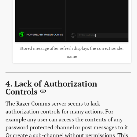
Stored message after refresh displays the correct sender
name
4. Lack of Authorization
Controls
The Razer Comms server seems to lack
authorization controls for many actions. For
example any user can access the contents of any
password protected channel or post messages to it.
Or create a sub-channel without permissions. This