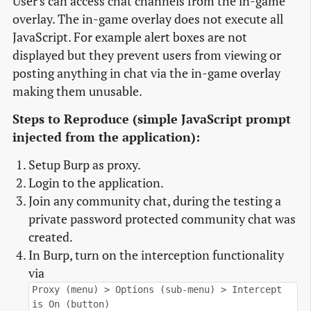
User's can access chat channels from the in-game
overlay. The in-game overlay does not execute all
JavaScript. For example alert boxes are not
displayed but they prevent users from viewing or
posting anything in chat via the in-game overlay
making them unusable.
Steps to Reproduce (simple JavaScript prompt
injected from the application):
Setup Burp as proxy.
Login to the application.
Join any community chat, during the testing a
private password protected community chat was
created.
In Burp, turn on the interception functionality
via
Proxy (menu) > Options (sub-menu) > Intercept
is On (button)