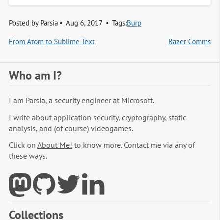
Posted by
Parsia
Aug 6, 2017
Tags:
Burp
From Atom to Sublime Text
Razer Comms
Who am I?
I am Parsia, a security engineer at Microsoft.
I write about application security, cryptography, static
analysis, and (of course) videogames.
Click on
About Me!
to know more. Contact me via any of
these ways.
Collections