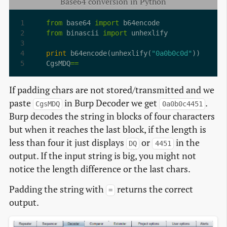
Base64 conversion in Python
from
 base64 
import
from
 binascii 
import
print
 b64encode(unhexlify(
"0a0b0c0d"
CgsMDQ
==
If padding chars are not stored/transmitted and we
paste
in Burp Decoder we get
.
CgsMDQ
0a0b0c4451
Burp decodes the string in blocks of four characters
but when it reaches the last block, if the length is
less than four it just displays
or
in the
DQ
4451
output. If the input string is big, you might not
notice the length difference or the last chars.
Padding the string with
returns the correct
=
output.