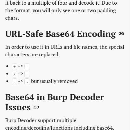
it back to a multiple of four and decode it. Due to
the format, you will only see one or two padding
chars.
URL-Safe Base64 Encoding
In order to use it in URLs and file names, the special
characters are replaced:
->
+
-
->
/
_
->
but usually removed
=
.
Base64 in Burp Decoder
Issues
Burp Decoder support multiple
encoding/decoding/functions including base64.