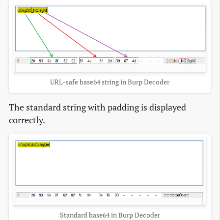
URL-safe base64 string in Burp Decoder
The standard string with padding is displayed
correctly.
Standard base64 in Burp Decoder