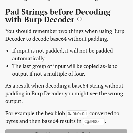
Pad Strings before Decoding
with Burp Decoder
You should remember two things when using Burp
Decoder to decode base64 without padding.
If input is not padded, it will not be padded
automatically.
The last group of input will be copied as-is to
output if not a multiple of four.
As a result when decoding a base64 string without
padding in Burp Decoder you might see the wrong
output.
For example the hex blob
converted to
0a0b0c0d
bytes and then base64 results in
.
CgsMDQ==