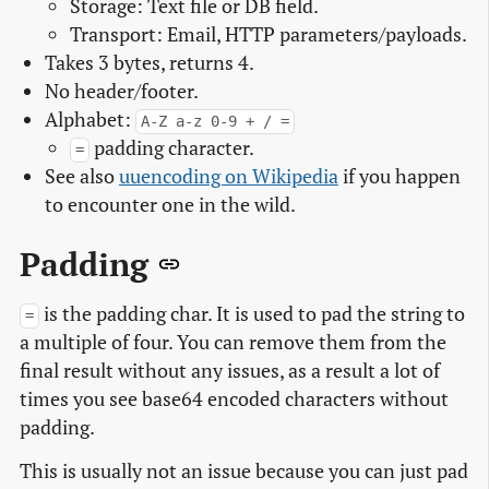
Storage: Text file or DB field.
Transport: Email, HTTP parameters/payloads.
Takes 3 bytes, returns 4.
No header/footer.
Alphabet:
A-Z a-z 0-9 + / =
padding character.
=
See also
uuencoding on Wikipedia
if you happen
to encounter one in the wild.
Padding
is the padding char. It is used to pad the string to
=
a multiple of four. You can remove them from the
final result without any issues, as a result a lot of
times you see base64 encoded characters without
padding.
This is usually not an issue because you can just pad