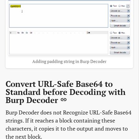
Adding padding string in Burp Decoder
Convert URL-Safe Base64 to
Standard before Decoding with
Burp Decoder
Burp Decoder does not Recognize URL-Safe Base64
strings. If it reaches a block containing these
characters, it copies it to the output and moves to
the next block.