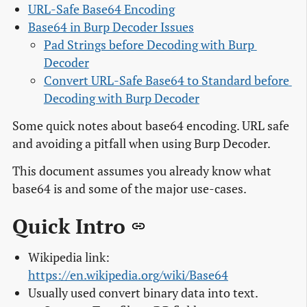
URL-Safe Base64 Encoding
Base64 in Burp Decoder Issues
Pad Strings before Decoding with Burp 
Decoder
Convert URL-Safe Base64 to Standard before 
Decoding with Burp Decoder
Some quick notes about base64 encoding. URL safe
and avoiding a pitfall when using Burp Decoder.
This document assumes you already know what
base64 is and some of the major use-cases.
Quick Intro
Wikipedia link:
https://en.wikipedia.org/wiki/Base64
Usually used convert binary data into text.