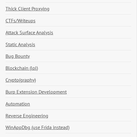
Thick Client Proxying
CTFs/Writeups
Attack Surface Analysis
Static Analysis
Bug Bounty
Blockchain (lol)
Crypto(graphy)
Burp Extension Development
Automation
Reverse Engineering
WinAppDbg (use Frida instead)