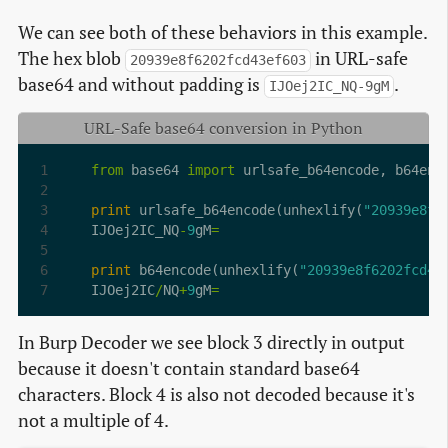
We can see both of these behaviors in this example.
The hex blob
in URL-safe
20939e8f6202fcd43ef603
base64 and without padding is
.
IJOej2IC_NQ-9gM
URL-Safe base64 conversion in Python
from
 base64 
import
print
 urlsafe_b64encode(unhexlify(
"20939e8f6
IJOej2IC_NQ
-
9
gM
=
print
 b64encode(unhexlify(
"20939e8f6202fcd43
IJOej2IC
/
NQ
+
9
gM
=
In Burp Decoder we see block 3 directly in output
because it doesn't contain standard base64
characters. Block 4 is also not decoded because it's
not a multiple of 4.