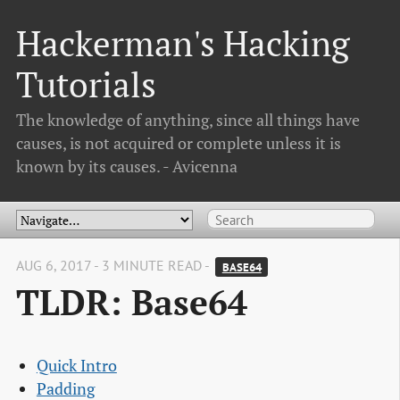
Hackerman's Hacking
Tutorials
The knowledge of anything, since all things have
causes, is not acquired or complete unless it is
known by its causes. - Avicenna
AUG 6, 2017 - 3 MINUTE READ -
BASE64
TLDR: Base64
Quick Intro
Padding