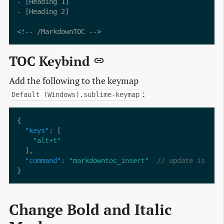
- [Heading 1]

- [Heading 2]

TOC Keybind
Add the following to the keymap
:
Default (Windows).sublime-keymap
"keys"
"alt+t"
"command"
: 
"markdowntoc_insert"
Change Bold and Italic