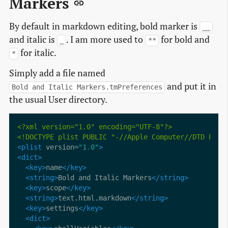
Markers
By default in markdown editing, bold marker is
__
and italic is
. I am more used to
for bold and
_
**
for italic.
*
Simply add a file named
and put it in
Bold and Italic Markers.tmPreferences
the usual User directory.
<?xml version="1.0" encoding="UTF-8"?>
<!DOCTYPE plist PUBLIC "-//Apple Computer//DTD PLIS
<plist
 version=
"1.0"
>
<dict>
<key>
name
</key>
<string>
Bold and Italic Markers
</string>
<key>
scope
</key>
<string>
text.html.markdown
</string>
<key>
settings
</key>
<dict>