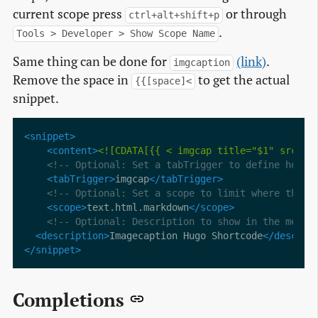
current scope press
or through
ctrl+alt+shift+p
.
Tools > Developer > Show Scope Name
Same thing can be done for
(link)
.
imgcaption
Remove the space in
to get the actual
{{[space]<
snippet.
<snippet>
<content>
<![CDATA[{{ < imgcap title="$1" src="/
<!-- Optional: Set a tabTrigger to define how t
<tabTrigger>
imgcap
</tabTrigger>
<!-- Optional: Set a scope to limit where the s
<scope>
text.html.markdown
</scope>
<!-- Optional: Description to show in the menu 
<description>
Imagecaption Hugo Shortcode
</descrip
</snippet>
Completions