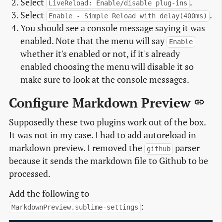
Select
.
LiveReload: Enable/disable plug-ins
Select
.
Enable - Simple Reload with delay(400ms)
You should see a console message saying it was
enabled. Note that the menu will say
Enable
whether it's enabled or not, if it's already
enabled choosing the menu will disable it so
make sure to look at the console messages.
Configure Markdown Preview
Supposedly these two plugins work out of the box.
It was not in my case. I had to add autoreload in
markdown preview. I removed the
parser
github
because it sends the markdown file to Github to be
processed.
Add the following to
:
MarkdownPreview.sublime-settings