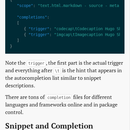
"scope"
: 
"text.html.markdown - source - meta.tag
"completions"
      { 
"trigger"
: 
"codecap\tCodecaption Hugo Short
      { 
"trigger"
: 
"imgcap\tImagecaption Hugo Short
Note the
, the first part is the actual trigger
trigger
and everything after
is the hint that appears in
\t
the autocompletion list similar to snippet
descriptions.
There are tons of
files for different
completion
languages and frameworks online and in package
control.
Snippet and Completion