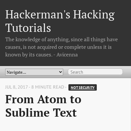
Hackerman's Hacking
Tutorials
The knowledge of anything, since all things have
causes, is not acquired or complete unless it is
known by its causes. - Avicenna
JUL 8, 2017 - 8 MINUTE READ -
NOT SECURITY
From Atom to
Sublime Text