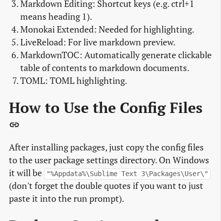
Markdown Editing: Shortcut keys (e.g. ctrl+1
means heading 1).
Monokai Extended: Needed for highlighting.
LiveReload: For live markdown preview.
MarkdownTOC: Automatically generate clickable
table of contents to markdown documents.
TOML: TOML highlighting.
How to Use the Config Files
After installing packages, just copy the config files
to the user package settings directory. On Windows
it will be
"%Appdata%\Sublime Text 3\Packages\User\"
(don't forget the double quotes if you want to just
paste it into the run prompt).