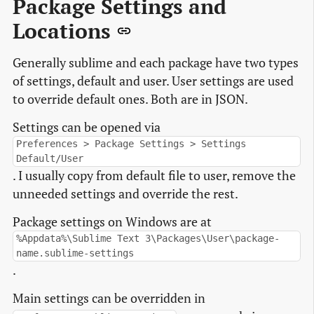
Package Settings and
Locations
Generally sublime and each package have two types
of settings, default and user. User settings are used
to override default ones. Both are in JSON.
Settings can be opened via
Preferences > Package Settings > Settings
Default/User
. I usually copy from default file to user, remove the
unneeded settings and override the rest.
Package settings on Windows are at
%Appdata%\Sublime Text 3\Packages\User\package-
name.sublime-settings
.
Main settings can be overridden in