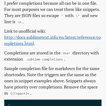
I prefer completions because all can be in one file.
For most purposes we can treat them like snippets.
They are JSON files so escape
with
and new
"
\"
line is
.
\n
Link to unofficial wiki:
http://docs.sublimetext.info/en/latest/reference/co
mpletions.html
.
Completions are stored in the
directory with
User
extension
.
.sublime-completions
Sample completion file for markdown for the same
shortcodes. Note the triggers are the same as the
ones in snippet examples above. Snippets always
have priority over completions. Remove the space
in
.
{{[space]<