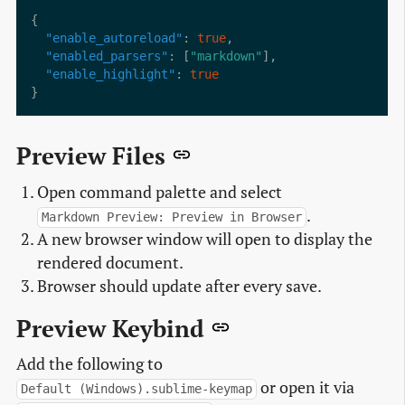
"enable_autoreload"
: 
true
"enabled_parsers"
: [
"markdown"
"enable_highlight"
: 
true
Preview Files
Open command palette and select
.
Markdown Preview: Preview in Browser
A new browser window will open to display the
rendered document.
Browser should update after every save.
Preview Keybind
Add the following to
or open it via
Default (Windows).sublime-keymap