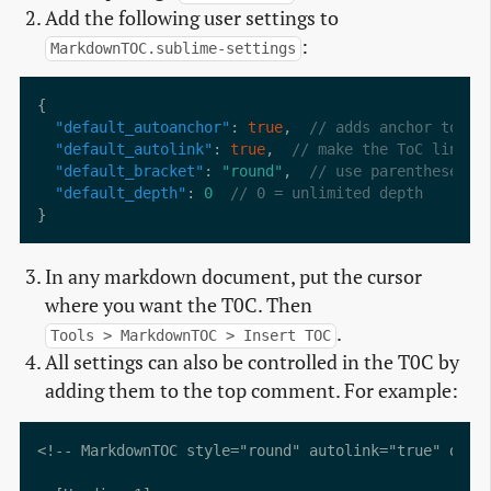
Add the following user settings to
:
MarkdownTOC.sublime-settings
"default_autoanchor"
: 
true
,  
"default_autolink"
: 
true
,	 
"default_bracket"
: 
"round"
,  
"default_depth"
: 
0
In any markdown document, put the cursor
where you want the T0C. Then
.
Tools > MarkdownTOC > Insert TOC
All settings can also be controlled in the T0C by
adding them to the top comment. For example:
<!-- MarkdownTOC style="round" autolink="true" depth