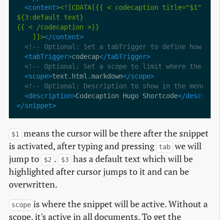
<content>
    ]]>
</content>
<!-- Optional: Set a tabTrigger to define how to 
<tabTrigger>
codecap
</tabTrigger>
<!-- Optional: Set a scope to limit where the sni
<scope>
text.html.markdown
</scope>
<!-- Optional: Description to show in the menu --
<description>
Codecaption Hugo Shortcode
</descript
</snippet>
means the cursor will be there after the snippet
$1
is activated, after typing and pressing
we will
tab
jump to
.
has a default text which will be
$2
$3
highlighted after cursor jumps to it and can be
overwritten.
is where the snippet will be active. Without a
scope
scope, it's active in all documents. To get the