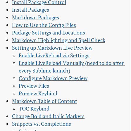
Install Package Control
Install Packages
Markdown Packages
How to Use the Config Files
Package Settings and Locations
Markdown Highlighting and Spell Check
Setting up Markdown Live Preview
Enable LiveReload via Settings
Enable LiveReload Manually (need to do after 
every Sublime launch)
Configure Markdown Preview
Preview Files
Preview Keybind
Markdown Table of Content
TOC Keybind
Change Bold and Italic Markers
Snippets vs. Completions