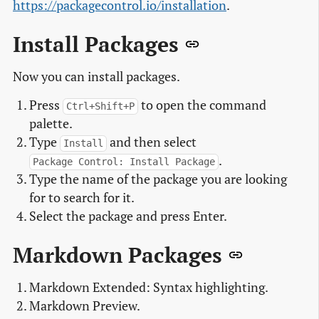
https://packagecontrol.io/installation
.
Install Packages
Now you can install packages.
Press
to open the command
Ctrl+Shift+P
palette.
Type
and then select
Install
.
Package Control: Install Package
Type the name of the package you are looking
for to search for it.
Select the package and press Enter.
Markdown Packages
Markdown Extended: Syntax highlighting.
Markdown Preview.