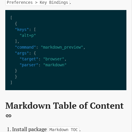
.
Preferences > Key Bindings
"keys"
"alt+p"
"command"
: 
"markdown_preview"
"args"
"target"
: 
"browser"
"parser"
: 
"markdown"
Markdown Table of Content
Install package
.
Markdown TOC