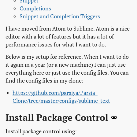
Snippet
Completions
Snippet and Completion Triggers
I have moved from Atom to Sublime. Atom is a nice
editor with a lot of features but it has a lot of
performance issues for what I want to do.
Below is my setup for reference. When I want to do
it again in a year (or a new machine) I can just use
everything here or just use the config files. You can
find the config files in my clone:
https://github.com/parsiya/Parsia-
Clone/tree/master/configs/sublime-text
Install Package Control
Install package control using: