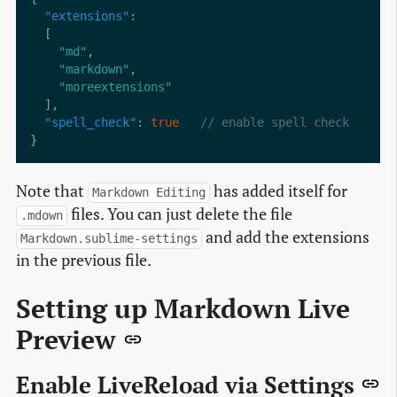
"extensions"
"md"
"markdown"
"moreextensions"
"spell_check"
: 
true
Note that
has added itself for
Markdown Editing
files. You can just delete the file
.mdown
and add the extensions
Markdown.sublime-settings
in the previous file.
Setting up Markdown Live
Preview
Enable LiveReload via Settings