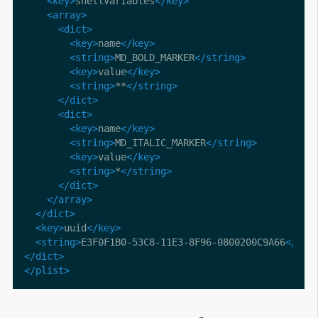
<key>
shellVariables
</key>
<array>
<dict>
<key>
name
</key>
<string>
MD_BOLD_MARKER
</string>
<key>
value
</key>
<string>
**
</string>
</dict>
<dict>
<key>
name
</key>
<string>
MD_ITALIC_MARKER
</string>
<key>
value
</key>
<string>
*
</string>
</dict>
</array>
</dict>
<key>
uuid
</key>
<string>
E3F0F1B0-53C8-11E3-8F96-0800200C9A66
</str
</dict>
</plist>