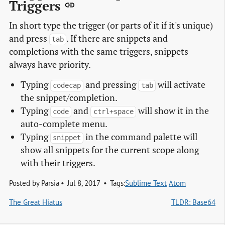
Triggers
In short type the trigger (or parts of it if it's unique)
and press
. If there are snippets and
tab
completions with the same triggers, snippets
always have priority.
Typing
and pressing
will activate
codecap
tab
the snippet/completion.
Typing
and
will show it in the
code
ctrl+space
auto-complete menu.
Typing
in the command palette will
snippet
show all snippets for the current scope along
with their triggers.
Posted by
Parsia
Jul 8, 2017
Tags:
Sublime Text
Atom
The Great Hiatus
TLDR: Base64