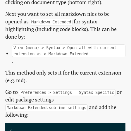
clicking on document type (bottom right).
Next you want to set all markdown files to be
opened as
for syntax
Markdown Extended
highlighting (including code blocks). This can be
done by:
View (menu) > Syntax > Open all with current
extension as > Markdown Extended
.
This method only sets it for the current extension
(e.g. md).
Go to
or
Preferences > Settings - Syntax Specific
edit package settings
and add the
Markdown Extended.sublime-settings
following: