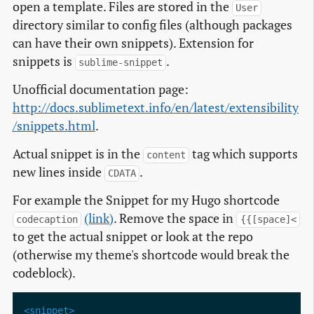
open a template. Files are stored in the
User
directory similar to config files (although packages
can have their own snippets). Extension for
snippets is
.
sublime-snippet
Unofficial documentation page:
http://docs.sublimetext.info/en/latest/extensibility
/snippets.html
.
Actual snippet is in the
tag which supports
content
new lines inside
.
CDATA
For example the Snippet for my Hugo shortcode
(link)
. Remove the space in
codecaption
{{[space]<
to get the actual snippet or look at the repo
(otherwise my theme's shortcode would break the
codeblock).
<snippet>