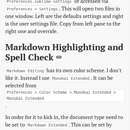
or accessed via
Preferences.sublime-settings
. This will open two files in
Preferences > Settings
one window. Left are the defaults settings and right
is the user settings file. Copy from left pane to the
right one and override.
Markdown Highlighting and
Spell Check
has its own color scheme. I don't
Markdown Editing
like it. Instead I use
. It can be
Monokai Extended
selected from
Preferences > Color Scheme > Monokai Extended >
Monokai Extended
.
In order for it to kick in, the document type need to
be set to
. This can be set by
Markdown Extended