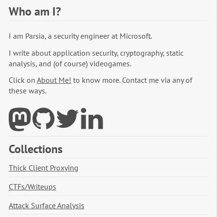
Who am I?
I am Parsia, a security engineer at Microsoft.
I write about application security, cryptography, static
analysis, and (of course) videogames.
Click on
About Me!
to know more. Contact me via any of
these ways.
Collections
Thick Client Proxying
CTFs/Writeups
Attack Surface Analysis