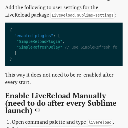
Add the following to user settings for the
LiveReload package
:
LiveReload.sublime-settings
"enabled_plugins"
"SimpleReloadPlugin"
"SimpleRefreshDelay"
This way it does not need to be re-enabled after
every start.
Enable LiveReload Manually
(need to do after every Sublime
launch)
Open command palette and type
.
livereload