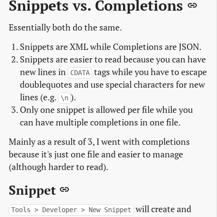
Snippets vs. Completions
Essentially both do the same.
Snippets are XML while Completions are JSON.
Snippets are easier to read because you can have
new lines in
tags while you have to escape
CDATA
doublequotes and use special characters for new
lines (e.g.
).
\n
Only one snippet is allowed per file while you
can have multiple completions in one file.
Mainly as a result of 3, I went with completions
because it's just one file and easier to manage
(although harder to read).
Snippet
will create and
Tools > Developer > New Snippet