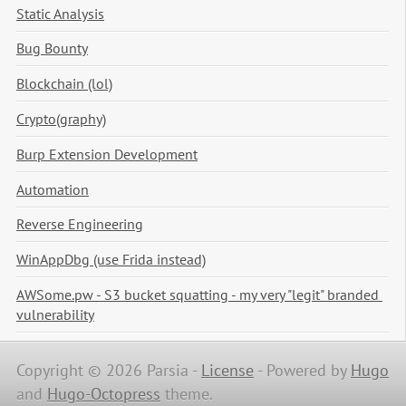
Static Analysis
Bug Bounty
Blockchain (lol)
Crypto(graphy)
Burp Extension Development
Automation
Reverse Engineering
WinAppDbg (use Frida instead)
AWSome.pw - S3 bucket squatting - my very "legit" branded 
vulnerability
Copyright © 2026 Parsia -
License
-
Powered by
Hugo
and
Hugo-Octopress
theme.