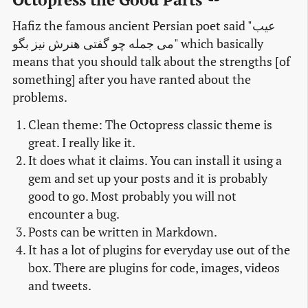
Hafiz the famous ancient Persian poet said "عیب
می جمله چو گفتی هنرش نیز بگو" which basically
means that you should talk about the strengths [of
something] after you have ranted about the
problems.
Clean theme: The Octopress classic theme is
great. I really like it.
It does what it claims. You can install it using a
gem and set up your posts and it is probably
good to go. Most probably you will not
encounter a bug.
Posts can be written in Markdown.
It has a lot of plugins for everyday use out of the
box. There are plugins for code, images, videos
and tweets.