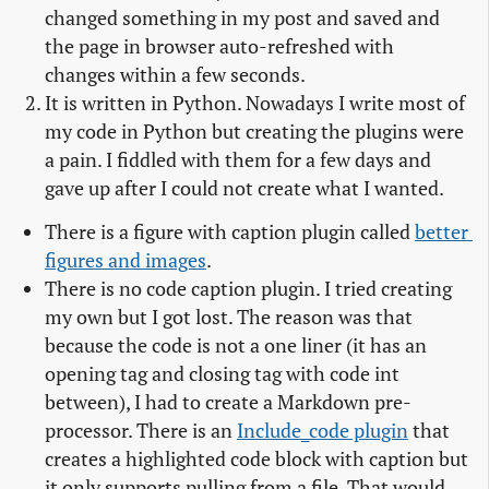
changed something in my post and saved and
the page in browser auto-refreshed with
changes within a few seconds.
It is written in Python. Nowadays I write most of
my code in Python but creating the plugins were
a pain. I fiddled with them for a few days and
gave up after I could not create what I wanted.
There is a figure with caption plugin called
better 
figures and images
.
There is no code caption plugin. I tried creating
my own but I got lost. The reason was that
because the code is not a one liner (it has an
opening tag and closing tag with code int
between), I had to create a Markdown pre-
processor. There is an
Include_code plugin
that
creates a highlighted code block with caption but
it only supports pulling from a file. That would