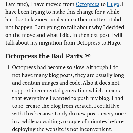
I am fine), I have moved from
Octopress
to
Hugo
. I
have been trying to make this change for a while
but due to laziness and some other matters it did
not happen. I am going to talk about why I decided
on the move and what I did. In then ext post I will
talk about my migration from Octopress to Hugo.
Octopress the Bad Parts
Octopress had become so slow. Although I do
not have many blog posts, they are usually long
and contain images and code. Also it does not
support incremental generation which means
that every time I wanted to push my blog, I had
to re-create the blog from scratch. I could live
with this because I only do new posts every once
in a while so waiting a couple of minutes before
deploying the website is not inconvenient.