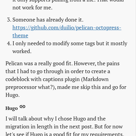
not work for me.
Someone has already done it.
https://github.com/duilio/pelican-octopress-
theme
I only needed to modify some tags but it mostly
worked.
Pelican was a really good fit. However, the pains
that I had to go through in order to create a
codeblock with captions plugin (Markdown
preprocessor what?), made me skip this and go for
Hugo.
Hugo
I will talk about why I chose Hugo and the
migration in length in the next post. But for now
let's see if Hugo is a good fit for my requirements.