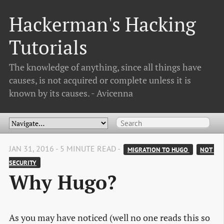
Hackerman's Hacking
Tutorials
The knowledge of anything, since all things have
causes, is not acquired or complete unless it is
known by its causes. - Avicenna
JAN 31, 2016 - 5 MINUTE READ -
MIGRATION TO HUGO 
NOT 
SECURITY
Why Hugo?
As you may have noticed (well no one reads this so