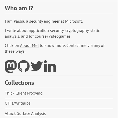
Who am I?
I am Parsia, a security engineer at Microsoft.
I write about application security, cryptography, static
analysis, and (of course) videogames.
Click on
About Me!
to know more. Contact me via any of
these ways.
Collections
Thick Client Proxying
CTFs/Writeups
Attack Surface Analysis