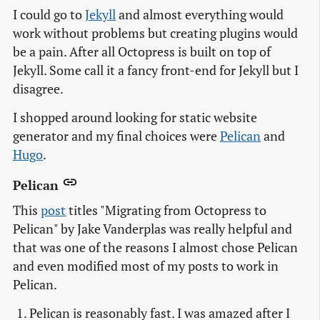
I could go to
Jekyll
and almost everything would
work without problems but creating plugins would
be a pain. After all Octopress is built on top of
Jekyll. Some call it a fancy front-end for Jekyll but I
disagree.
I shopped around looking for static website
generator and my final choices were
Pelican
and
Hugo
.
Pelican
This
post
titles "Migrating from Octopress to
Pelican" by Jake Vanderplas was really helpful and
that was one of the reasons I almost chose Pelican
and even modified most of my posts to work in
Pelican.
Pelican is reasonably fast. I was amazed after I