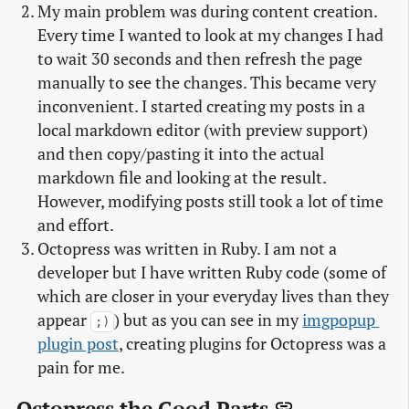
My main problem was during content creation.
Every time I wanted to look at my changes I had
to wait 30 seconds and then refresh the page
manually to see the changes. This became very
inconvenient. I started creating my posts in a
local markdown editor (with preview support)
and then copy/pasting it into the actual
markdown file and looking at the result.
However, modifying posts still took a lot of time
and effort.
Octopress was written in Ruby. I am not a
developer but I have written Ruby code (some of
which are closer in your everyday lives than they
appear
) but as you can see in my
imgpopup 
;)
plugin post
, creating plugins for Octopress was a
pain for me.
Octopress the Good Parts