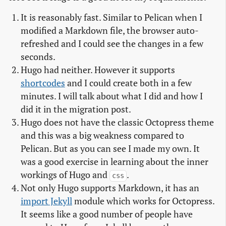
It is reasonably fast. Similar to Pelican when I
modified a Markdown file, the browser auto-
refreshed and I could see the changes in a few
seconds.
Hugo had neither. However it supports
shortcodes
and I could create both in a few
minutes. I will talk about what I did and how I
did it in the migration post.
Hugo does not have the classic Octopress theme
and this was a big weakness compared to
Pelican. But as you can see I made my own. It
was a good exercise in learning about the inner
workings of Hugo and
.
css
Not only Hugo supports Markdown, it has an
import Jekyll
module which works for Octopress.
It seems like a good number of people have