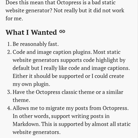
Does this mean that Octopress is a bad static
website generator? Not really but it did not work
for me.
What I Wanted
Be reasonably fast.
Code and image caption plugins. Most static
website generators supports code highlight by
default but I really like code and image captions.
Either it should be supported or I could create
my own plugin.
Have the Octopress classic theme or a similar
theme.
Allows me to migrate my posts from Octopress.
In other words, support writing posts in
Markdown. This is supported by almost all static
website generators.