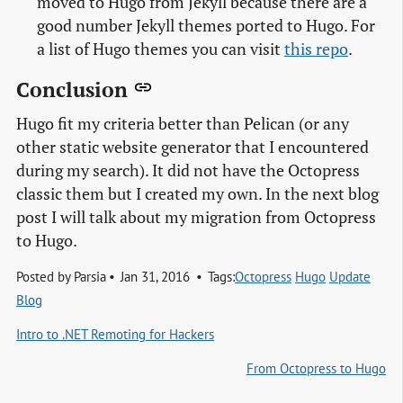
moved to Hugo from Jekyll because there are a
good number Jekyll themes ported to Hugo. For
a list of Hugo themes you can visit
this repo
.
Conclusion
Hugo fit my criteria better than Pelican (or any
other static website generator that I encountered
during my search). It did not have the Octopress
classic them but I created my own. In the next blog
post I will talk about my migration from Octopress
to Hugo.
Posted by
Parsia
Jan 31, 2016
Tags:
Octopress
Hugo
Update
Blog
Intro to .NET Remoting for Hackers
From Octopress to Hugo