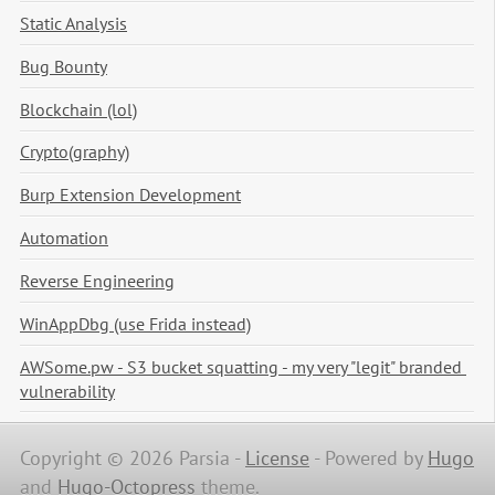
Static Analysis
Bug Bounty
Blockchain (lol)
Crypto(graphy)
Burp Extension Development
Automation
Reverse Engineering
WinAppDbg (use Frida instead)
AWSome.pw - S3 bucket squatting - my very "legit" branded 
vulnerability
Copyright © 2026 Parsia -
License
-
Powered by
Hugo
and
Hugo-Octopress
theme.