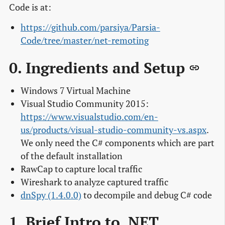
Code is at:
https://github.com/parsiya/Parsia-
Code/tree/master/net-remoting
0. Ingredients and Setup
Windows 7 Virtual Machine
Visual Studio Community 2015:
https://www.visualstudio.com/en-
us/products/visual-studio-community-vs.aspx
.
We only need the C# components which are part
of the default installation
RawCap to capture local traffic
Wireshark to analyze captured traffic
dnSpy (1.4.0.0)
to decompile and debug C# code
1. Brief Intro to .NET