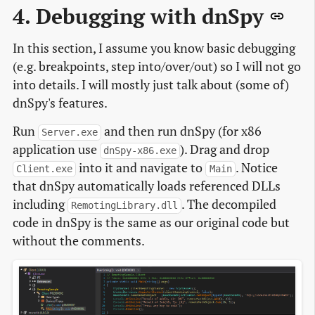
4. Debugging with dnSpy
In this section, I assume you know basic debugging
(e.g. breakpoints, step into/over/out) so I will not go
into details. I will mostly just talk about (some of)
dnSpy's features.
Run
and then run dnSpy (for x86
Server.exe
application use
). Drag and drop
dnSpy-x86.exe
into it and navigate to
. Notice
Client.exe
Main
that dnSpy automatically loads referenced DLLs
including
. The decompiled
RemotingLibrary.dll
code in dnSpy is the same as our original code but
without the comments.