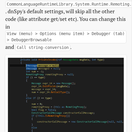
CommonLanguageRuntimeLibrary.System.Runtime.Remoting.
. dnSpy's default settings, will skip all the other
code (like attribute get/set etc). You can change this
in
View (menu) > Options (menu item) > Debugger (tab)
> DebuggerBrowsable
and
.
Call string-conversion