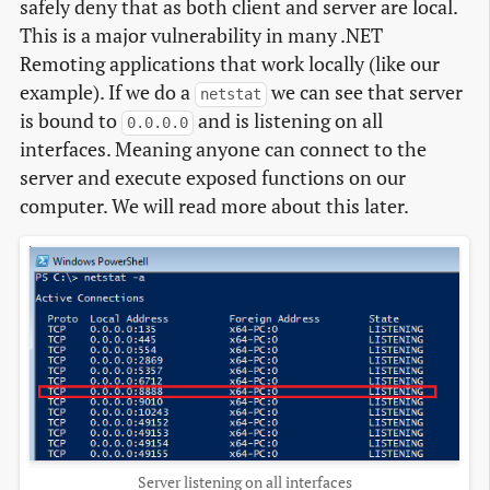
safely deny that as both client and server are local.
This is a major vulnerability in many .NET
Remoting applications that work locally (like our
example). If we do a
we can see that server
netstat
is bound to
and is listening on all
0.0.0.0
interfaces. Meaning anyone can connect to the
server and execute exposed functions on our
computer. We will read more about this later.
Server listening on all interfaces