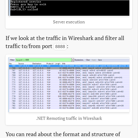
Server execution
If we look at the traffic in Wireshark and filter all
traffic to/from port
:
8888
.NET Remoting traffic in Wireshark
You can read about the format and structure of