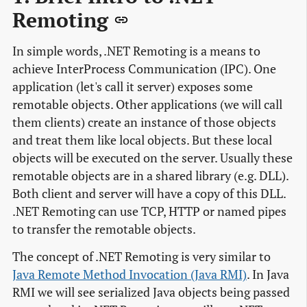
Remoting
In simple words, .NET Remoting is a means to
achieve InterProcess Communication (IPC). One
application (let's call it server) exposes some
remotable objects. Other applications (we will call
them clients) create an instance of those objects
and treat them like local objects. But these local
objects will be executed on the server. Usually these
remotable objects are in a shared library (e.g. DLL).
Both client and server will have a copy of this DLL.
.NET Remoting can use TCP, HTTP or named pipes
to transfer the remotable objects.
The concept of .NET Remoting is very similar to
Java Remote Method Invocation (Java RMI)
. In Java
RMI we will see serialized Java objects being passed