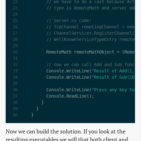
// we have to do a cast because Activ
// type is RemoteMath and server addr
// Server.cs code:
// TcpChannel remotingChannel = new T
// ChannelServices.RegisterChannel(re
// WellKnownServiceTypeEntry remoteOb
      RemoteMath remoteMathObject = (Remote
// now we can call Add and Sub functi
      Console.WriteLine(
"Result of Add(1, 2
      Console.WriteLine(
"Result of Sub(10, 
      Console.WriteLine(
"Press any key to e
}
Now we can build the solution. If you look at the
resulting executables we will that both client and