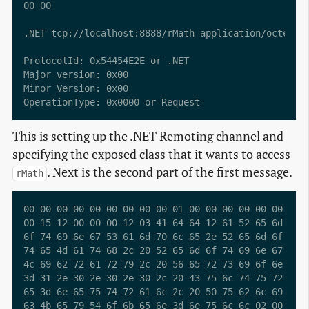
00 00                                            ..

.NET tcp://localhost:8888/rMath application/octet-st
ProtocolId: 0x54454E2E or .NET

Major version: 0x00

Minor Version: 0x00

This is setting up the .NET Remoting channel and
specifying the exposed class that it wants to access
. Next is the second part of the first message.
rMath
00 00 00 00 00 00 00 00 00 01 00 00 00 00 00 00  ...
00 15 12 00 00 00 12 03 41 64 64 12 61 52 65 6d  ...
6f 74 69 6e 67 53 61 6d 70 6c 65 2e 52 65 6d 6f  oti
74 65 4d 61 74 68 2c 20 52 65 6d 6f 74 69 6e 67  teM
4c 69 62 72 61 72 79 2c 20 56 65 72 73 69 6f 6e  Lib
3d 31 2e 30 2e 30 2e 30 2c 20 43 75 6c 74 75 72  =1.
65 3d 6e 65 75 74 72 61 6c 2c 20 50 75 62 6c 69  e=n
63 4b 65 79 54 6f 6b 65 6e 3d 6e 75 6c 6c 02 00  cKe