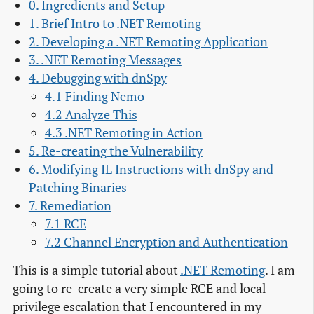
0. Ingredients and Setup
1. Brief Intro to .NET Remoting
2. Developing a .NET Remoting Application
3. .NET Remoting Messages
4. Debugging with dnSpy
4.1 Finding Nemo
4.2 Analyze This
4.3 .NET Remoting in Action
5. Re-creating the Vulnerability
6. Modifying IL Instructions with dnSpy and 
Patching Binaries
7. Remediation
7.1 RCE
7.2 Channel Encryption and Authentication
This is a simple tutorial about
.NET Remoting
. I am
going to re-create a very simple RCE and local
privilege escalation that I encountered in my