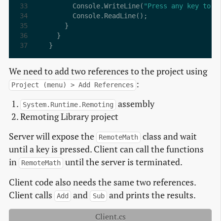
      Console.WriteLine(
"Press any key to e
}
We need to add two references to the project using
:
Project (menu) > Add References
assembly
System.Runtime.Remoting
Remoting Library project
Server will expose the
class and wait
RemoteMath
until a key is pressed. Client can call the functions
in
until the server is terminated.
RemoteMath
Client code also needs the same two references.
Client calls
and
and prints the results.
Add
Sub
Client.cs