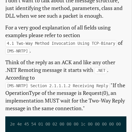
I don't want to talk about the message structure,
just identifying the method, parameters, class and
DLL when we see such a packet is enough.
For a very good explanation of all fields using
examples please refer to section
of
4.1 Two-Way Method Invocation Using TCP-Binary
.
[MS-NRTP]
Think of the reply as an ACK and like any other
.NET Remoting message it starts with
.
.NET
According to
"If the
[MS-NRTP] Section 2.1.1.1.2 Receiving Reply
OperationType of the message is Request(0), an
implementation MUST wait for the Two-Way Reply
message in the same connection."
2e 4e 45 54 01 00 02 00 00 00 1c 00 00 00 00 00 .NET