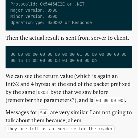
ProtocolId: 0x54454E2E or .NET

Major version: 0x00

Minor Version: 0x00

Then the actual result is sent from server to client.
00 00 00 00 00 00 00 00 00 01 00 00 00 00 00 00  ...
We can see the return value (which is again an
Int32 and 4 bytes) at the end of the packet prefixed
by the same
byte that we saw before
0x08
(remember the parameters?), and is
.
03 00 00 00
Messages for
are very similar. I am not going to
Sub
talk about them because, ahem
.
they are left as an exercise for the reader