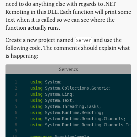
need to do anything else with regards to .NET
Remoting in this DLL. Each function will print some
text when it is called so we can see where the
function actually runs.
Create a new project named
and use the
Server
following code. The comments should explain what
is happening:
Server.cs
using
using
using
using
using
using
using
using