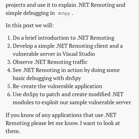
projects and use it to explain .NET Remoting and
simple debugging in
.
dnSpy
In this post we will:
Do a brief introduction to .NET Remoting
Develop a simple .NET Remoting client and a
vulnerable server in Visual Studio
Observe .NET Remoting traffic
See .NET Remoting in action by doing some
basic debugging with dnSpy
Re-create the vulnerable application
Use dnSpy to patch and create modified .NET
modules to exploit our sample vulnerable server
If you know of any applications that use .NET
Remoting please let me know. I want to look at
them.