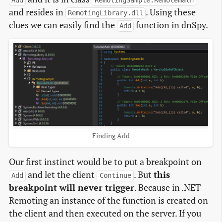
Add
RemotingSample.Remotemath
and resides in
. Using these
RemotingLibrary.dll
clues we can easily find the
function in dnSpy.
Add
Finding Add
Our first instinct would be to put a breakpoint on
and let the client
. But
this
Add
Continue
breakpoint will never trigger
. Because in .NET
Remoting an instance of the function is created on
the client and then executed on the server. If you