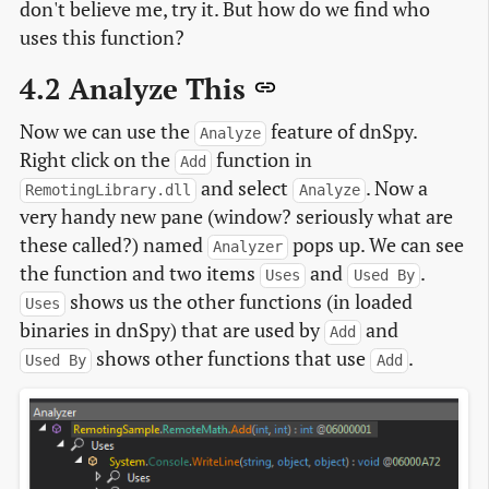
don't believe me, try it. But how do we find who
uses this function?
4.2 Analyze This
Now we can use the
feature of dnSpy.
Analyze
Right click on the
function in
Add
and select
. Now a
RemotingLibrary.dll
Analyze
very handy new pane (window? seriously what are
these called?) named
pops up. We can see
Analyzer
the function and two items
and
.
Uses
Used By
shows us the other functions (in loaded
Uses
binaries in dnSpy) that are used by
and
Add
shows other functions that use
.
Used By
Add