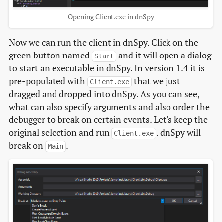
Opening Client.exe in dnSpy
Now we can run the client in dnSpy. Click on the
green button named
and it will open a dialog
Start
to start an executable in dnSpy. In version 1.4 it is
pre-populated with
that we just
Client.exe
dragged and dropped into dnSpy. As you can see,
what can also specify arguments and also order the
debugger to break on certain events. Let's keep the
original selection and run
. dnSpy will
Client.exe
break on
.
Main