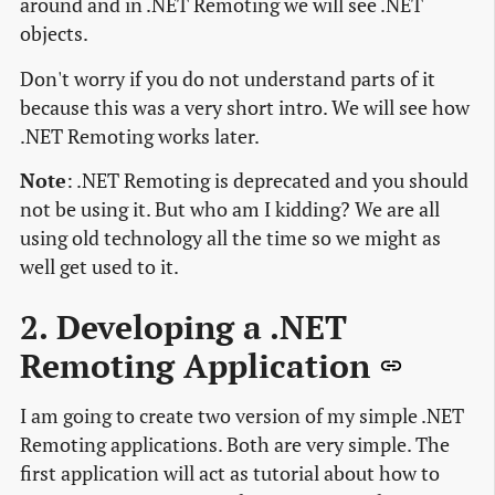
around and in .NET Remoting we will see .NET
objects.
Don't worry if you do not understand parts of it
because this was a very short intro. We will see how
.NET Remoting works later.
Note
: .NET Remoting is deprecated and you should
not be using it. But who am I kidding? We are all
using old technology all the time so we might as
well get used to it.
2. Developing a .NET
Remoting Application
I am going to create two version of my simple .NET
Remoting applications. Both are very simple. The
first application will act as tutorial about how to