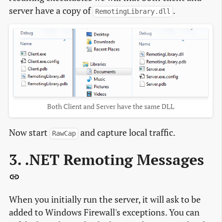
server have a copy of
.
RemotingLibrary.dll
Both Client and Server have the same DLL
Now start
and capture local traffic.
RawCap
3. .NET Remoting Messages
When you initially run the server, it will ask to be
added to Windows Firewall's exceptions. You can