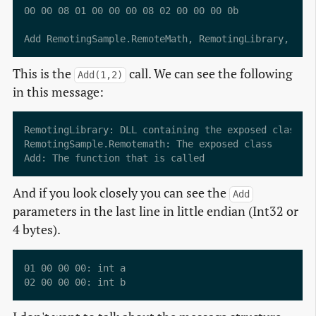
00 00 08 01 00 00 00 08 02 00 00 00 0b           ...
This is the
call. We can see the following
Add(1,2)
in this message:
RemotingLibrary: DLL containing the exposed class

RemotingSample.Remotemath: The exposed class

And if you look closely you can see the
Add
parameters in the last line in little endian (Int32 or
4 bytes).
01 00 00 00: int a
