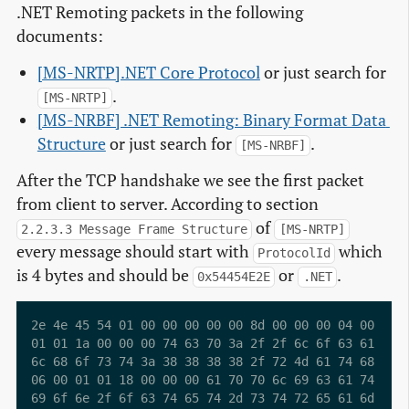
.NET Remoting packets in the following
documents:
[MS-NRTP].NET Core Protocol
or just search for
.
[MS-NRTP]
[MS-NRBF] .NET Remoting: Binary Format Data 
Structure
or just search for
.
[MS-NRBF]
After the TCP handshake we see the first packet
from client to server. According to section
of
2.2.3.3 Message Frame Structure
[MS-NRTP]
every message should start with
which
ProtocolId
is 4 bytes and should be
or
.
0x54454E2E
.NET
2e 4e 45 54 01 00 00 00 00 00 8d 00 00 00 04 00  .NE
01 01 1a 00 00 00 74 63 70 3a 2f 2f 6c 6f 63 61  ...
6c 68 6f 73 74 3a 38 38 38 38 2f 72 4d 61 74 68  lho
06 00 01 01 18 00 00 00 61 70 70 6c 69 63 61 74  ...
69 6f 6e 2f 6f 63 74 65 74 2d 73 74 72 65 61 6d  ion