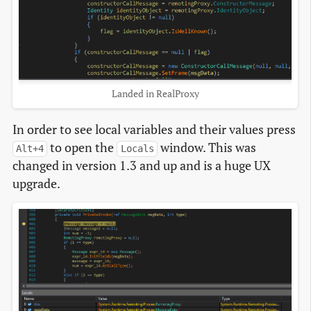
Landed in RealProxy
In order to see local variables and their values press
to open the
window. This was
Alt+4
Locals
changed in version 1.3 and up and is a huge UX
upgrade.