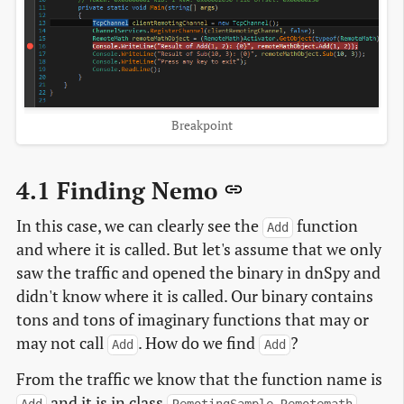
Breakpoint
4.1 Finding Nemo
In this case, we can clearly see the
function
Add
and where it is called. But let's assume that we only
saw the traffic and opened the binary in dnSpy and
didn't know where it is called. Our binary contains
tons and tons of imaginary functions that may or
may not call
. How do we find
?
Add
Add
From the traffic we know that the function name is
and it is in class