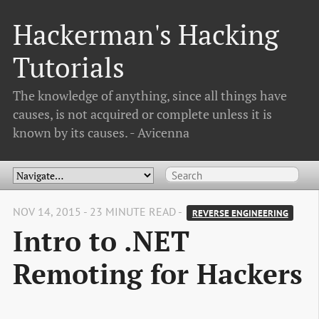
Hackerman's Hacking
Tutorials
The knowledge of anything, since all things have
causes, is not acquired or complete unless it is
known by its causes. - Avicenna
NOV 14, 2015 - 23 MINUTE READ -
REVERSE ENGINEERING
Intro to .NET
Remoting for Hackers