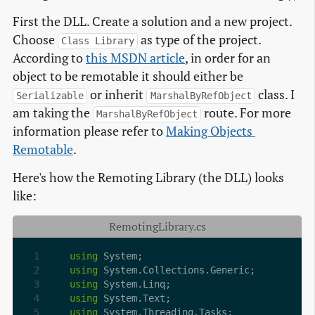
First the DLL. Create a solution and a new project.
Choose
as type of the project.
Class Library
According to
this MSDN article
, in order for an
object to be remotable it should either be
or inherit
class. I
Serializable
MarshalByRefObject
am taking the
route. For more
MarshalByRefObject
information please refer to
Making Objects 
Remotable
.
Here's how the Remoting Library (the DLL) looks
like:
RemotingLibrary.cs
using
using
using
using
using