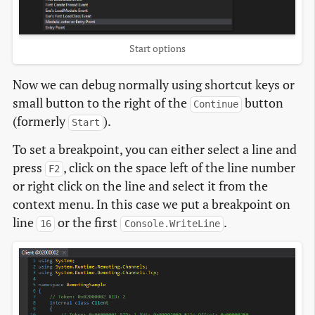
Start options
Now we can debug normally using shortcut keys or
small button to the right of the
button
Continue
(formerly
).
Start
To set a breakpoint, you can either select a line and
press
, click on the space left of the line number
F2
or right click on the line and select it from the
context menu. In this case we put a breakpoint on
line
or the first
.
16
Console.WriteLine