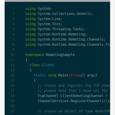
using
using
using
using
using
using
using
using
namespace
class
Client
static
void
 Main(
string
// create and register the TCP channe
// please note that I have set the se
      TcpChannel clientRemotingChannel = 
ne
      ChannelServices.RegisterChannel(clien
// create an object of type RemothMat