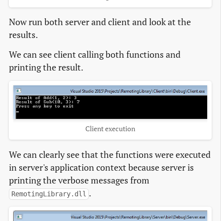
Now run both server and client and look at the
results.
We can see client calling both functions and
printing the result.
Client execution
We can clearly see that the functions were executed
in server's application context because server is
printing the verbose messages from
.
RemotingLibrary.dll