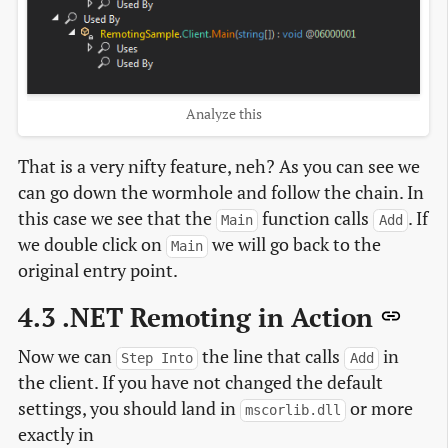
Analyze this
That is a very nifty feature, neh? As you can see we
can go down the wormhole and follow the chain. In
this case we see that the
function calls
. If
Main
Add
we double click on
we will go back to the
Main
original entry point.
4.3 .NET Remoting in Action
Now we can
the line that calls
in
Step Into
Add
the client. If you have not changed the default
settings, you should land in
or more
mscorlib.dll
exactly in