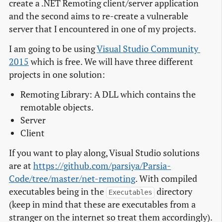
create a .NET Remoting client/server application
and the second aims to re-create a vulnerable
server that I encountered in one of my projects.
I am going to be using
Visual Studio Community 
2015
which is free. We will have three different
projects in one solution:
Remoting Library: A DLL which contains the
remotable objects.
Server
Client
If you want to play along, Visual Studio solutions
are at
https://github.com/parsiya/Parsia-
Code/tree/master/net-remoting
. With compiled
executables being in the
directory
Executables
(keep in mind that these are executables from a
stranger on the internet so treat them accordingly).