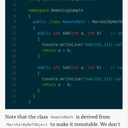
namespace
public
class
RemoteMath
public
int
 Add(
int
 a, 
int
 b)    
// add
      Console.WriteLine(
"Add({0},{1}) calle
return
public
int
 Sub(
int
 a, 
int
 b)    
// subt
      Console.WriteLine(
"Sub({0},{1}) calle
return
}
Note that the class
is derived from
RemoteMath
to make it remotable. We don't
MarshalByRefObject