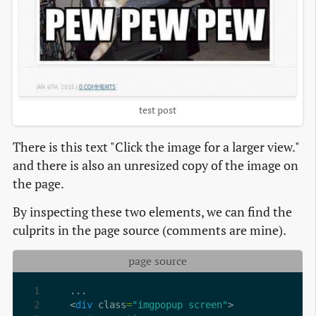
test post
There is this text "Click the image for a larger view."
and there is also an unresized copy of the image on
the page.
By inspecting these two elements, we can find the
culprits in the page source (comments are mine).
page source
<
div
 class
=
"imgpopup screen"