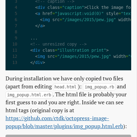
<!-- caption -->
  <
div
 class
=
"caption"
>Click the image for 
  <
a
 href
=
"javascript:void(0)"
 style
=
"text-
    <
img
 src
=
"/images/2015/pew.jpg"
 width
=
"
  </
a
<!-- unresized copy -->
<
div
 class
=
"illustration print"
  <
img
 src
=
"/images/2015/pew.jpg"
 width
=
"60
</
div
>
During installation we have only copied two files
(apart from editing
):
and
head.html
img_popup.rb
. The html file is probably your
img_popup.html.erb
first guess to and you are right. Inside we can see
html tags (original copy is at
https://github.com/ctdk/octopress-image-
popup/blob/master/plugins/img_popup.html.erb
):