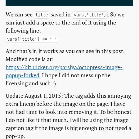
We can see
saved in
. So we
title
vars['title']
can just add a space to the end of it using the
following line:
vars['title'] += " "
And that's it, it works as you can see in this post.
Modified code is at:
https://bitbucket.org/parsiya/octopress-image-
popup-forked
. I hope I did not mess up the
licensing and such :).
Update August 1, 2015: The tag adds this annoying
extra line(s) before the image on the page. I have
not had time to look into removing it. To be honest
I do not like it that much. I will be using the image
caption tag if the image is big enough to not need a
pop-up.