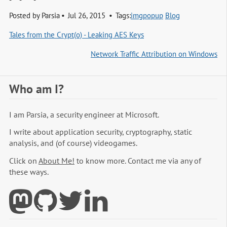
Posted by
Parsia
Jul 26, 2015
Tags:
imgpopup
Blog
Tales from the Crypt(o) - Leaking AES Keys
Network Traffic Attribution on Windows
Who am I?
I am Parsia, a security engineer at Microsoft.
I write about application security, cryptography, static
analysis, and (of course) videogames.
Click on
About Me!
to know more. Contact me via any of
these ways.