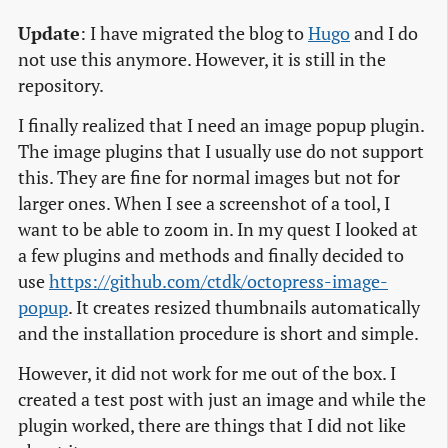
Update
: I have migrated the blog to
Hugo
and I do
not use this anymore. However, it is still in the
repository.
I finally realized that I need an image popup plugin.
The image plugins that I usually use do not support
this. They are fine for normal images but not for
larger ones. When I see a screenshot of a tool, I
want to be able to zoom in. In my quest I looked at
a few plugins and methods and finally decided to
use
https://github.com/ctdk/octopress-image-
popup
. It creates resized thumbnails automatically
and the installation procedure is short and simple.
However, it did not work for me out of the box. I
created a test post with just an image and while the
plugin worked, there are things that I did not like