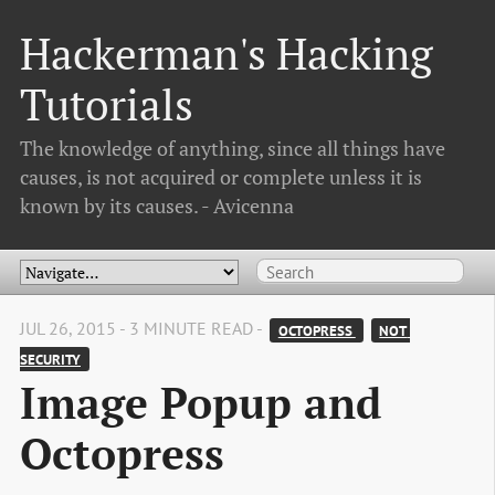
Hackerman's Hacking
Tutorials
The knowledge of anything, since all things have
causes, is not acquired or complete unless it is
known by its causes. - Avicenna
JUL 26, 2015 - 3 MINUTE READ -
OCTOPRESS 
NOT 
SECURITY
Image Popup and
Octopress