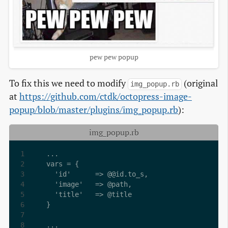
pew pew popup
To fix this we need to modify
(original
img_popup.rb
at
https://github.com/ctdk/octopress-image-
popup/blob/master/plugins/img_popup.rb
):
img_popup.rb
...