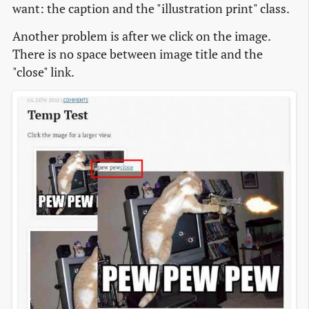
want: the caption and the "illustration print" class.
Another problem is after we click on the image.
There is no space between image title and the
"close" link.