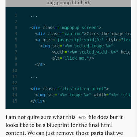
img_popup.html.erb
<
div
 class
=
"imgpopup screen"
  <
div
 class
=
"caption"
>Click the image for 
  <
a
 href
=
'javascript:void(0)'
 style
=
"text-
    <
img
 src
=
"<%= scaled_image %>"
         width
=
"<%= scaled_width %>"
 height
         alt
=
"Click me."
  </
a
<
div
 class
=
"illustration print"
  <
img
 src
=
"<%= image %>"
 width
=
"<%= full_w
</
div
>
I am not quite sure what this
file does but it
erb
looks like to be a blueprint for the final html
content. We can just remove those parts that we