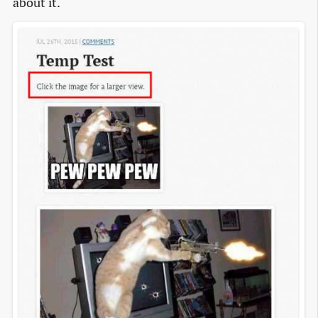
about it.