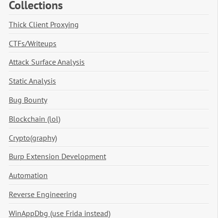
Collections
Thick Client Proxying
CTFs/Writeups
Attack Surface Analysis
Static Analysis
Bug Bounty
Blockchain (lol)
Crypto(graphy)
Burp Extension Development
Automation
Reverse Engineering
WinAppDbg (use Frida instead)