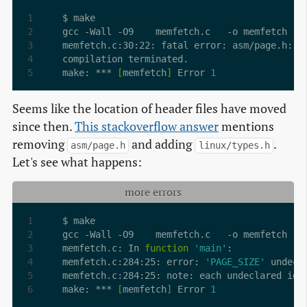
make: *** 
[
memfetch
]
 Error 
1
Seems like the location of header files have moved
since then.
This stackoverflow answer
mentions
removing
and adding
.
asm/page.h
linux/types.h
Let's see what happens:
more errors
memfetch.c: In 
function
'main'
memfetch.c:284:25: error: 
'PAGE_SIZE'
 undecl
memfetch.c:284:25: note: each undeclared ide
make: *** 
[
memfetch
]
 Error 
1