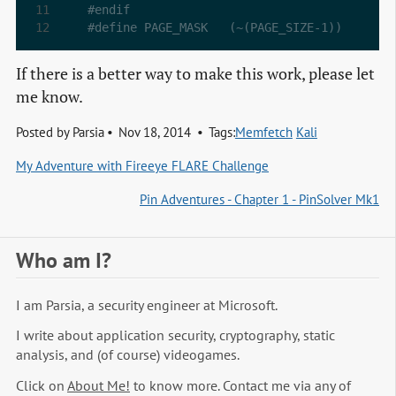
#endif
#define PAGE_MASK	(~(PAGE_SIZE-1))
If there is a better way to make this work, please let
me know.
Posted by
Parsia
Nov 18, 2014
Tags:
Memfetch
Kali
My Adventure with Fireeye FLARE Challenge
Pin Adventures - Chapter 1 - PinSolver Mk1
Who am I?
I am Parsia, a security engineer at Microsoft.
I write about application security, cryptography, static
analysis, and (of course) videogames.
Click on
About Me!
to know more. Contact me via any of