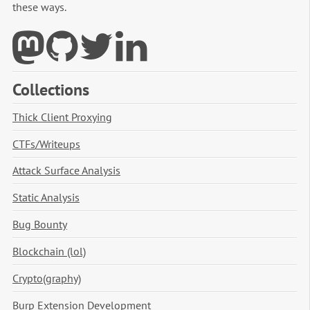
these ways.
Collections
Thick Client Proxying
CTFs/Writeups
Attack Surface Analysis
Static Analysis
Bug Bounty
Blockchain (lol)
Crypto(graphy)
Burp Extension Development