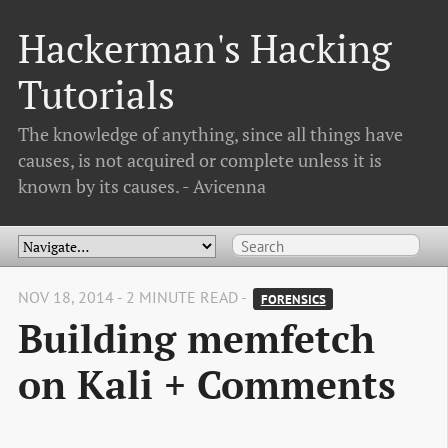
Hackerman's Hacking
Tutorials
The knowledge of anything, since all things have
causes, is not acquired or complete unless it is
known by its causes. - Avicenna
NOV 18, 2014 - 2 MINUTE READ -
FORENSICS
Building memfetch
on Kali + Comments