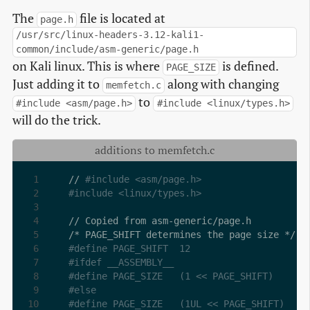
The
file is located at
page.h
/usr/src/linux-headers-3.12-kali1-
common/include/asm-generic/page.h
on Kali linux. This is where
is defined.
PAGE_SIZE
Just adding it to
along with changing
memfetch.c
to
#include <asm/page.h>
#include <linux/types.h>
will do the trick.
additions to memfetch.c
// 
#include <asm/page.h>
#include <linux/types.h>
#define PAGE_SHIFT	12
#ifdef __ASSEMBLY__
#define PAGE_SIZE	(1 << PAGE_SHIFT)
#else
#define PAGE_SIZE	(1UL << PAGE_SHIFT)