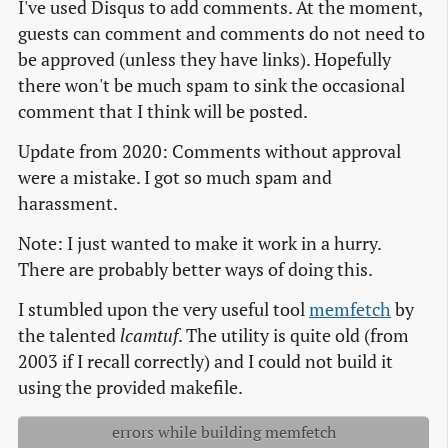
I've used Disqus to add comments. At the moment,
guests can comment and comments do not need to
be approved (unless they have links). Hopefully
there won't be much spam to sink the occasional
comment that I think will be posted.
Update from 2020: Comments without approval
were a mistake. I got so much spam and
harassment.
Note: I just wanted to make it work in a hurry.
There are probably better ways of doing this.
I stumbled upon the very useful tool
memfetch
by
the talented
lcamtuf
. The utility is quite old (from
2003 if I recall correctly) and I could not build it
using the provided makefile.
errors while building memfetch