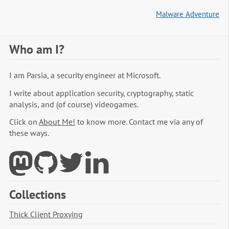
Malware Adventure
Who am I?
I am Parsia, a security engineer at Microsoft.
I write about application security, cryptography, static
analysis, and (of course) videogames.
Click on
About Me!
to know more. Contact me via any of
these ways.
Collections
Thick Client Proxying