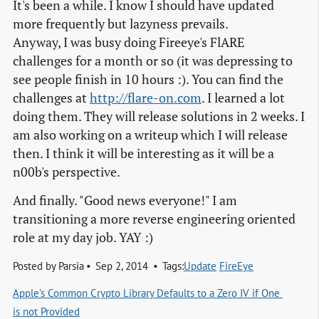
It's been a while. I know I should have updated
more frequently but lazyness prevails.
Anyway, I was busy doing Fireeye's FlARE
challenges for a month or so (it was depressing to
see people finish in 10 hours :). You can find the
challenges at
http://flare-on.com
. I learned a lot
doing them. They will release solutions in 2 weeks. I
am also working on a writeup which I will release
then. I think it will be interesting as it will be a
n00b's perspective.
And finally. "Good news everyone!" I am
transitioning a more reverse engineering oriented
role at my day job. YAY :)
Posted by
Parsia
Sep 2, 2014
Tags:
Update
FireEye
Apple's Common Crypto Library Defaults to a Zero IV if One 
is not Provided