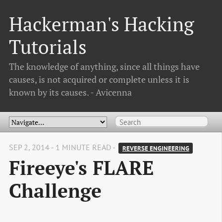
Hackerman's Hacking
Tutorials
The knowledge of anything, since all things have
causes, is not acquired or complete unless it is
known by its causes. - Avicenna
SEP 2, 2014 - 1 MINUTE READ -
REVERSE ENGINEERING
Fireeye's FLARE
Challenge