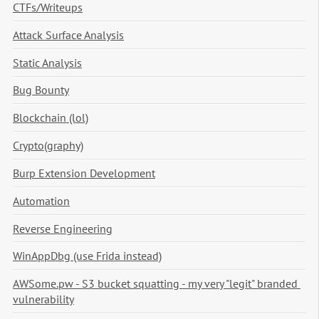
CTFs/Writeups
Attack Surface Analysis
Static Analysis
Bug Bounty
Blockchain (lol)
Crypto(graphy)
Burp Extension Development
Automation
Reverse Engineering
WinAppDbg (use Frida instead)
AWSome.pw - S3 bucket squatting - my very "legit" branded 
vulnerability