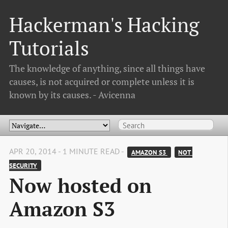
Hackerman's Hacking
Tutorials
The knowledge of anything, since all things have
causes, is not acquired or complete unless it is
known by its causes. - Avicenna
APR 20, 2014 - 1 MINUTE READ -
AMAZON S3 
NOT 
SECURITY
Now hosted on
Amazon S3