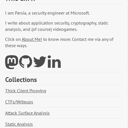
I am Parsia, a security engineer at Microsoft.
I write about application security, cryptography, static
analysis, and (of course) videogames.
Click on
About Me!
to know more. Contact me via any of
these ways.
Collections
Thick Client Proxying
CTFs/Writeups
Attack Surface Analysis
Static Analysis