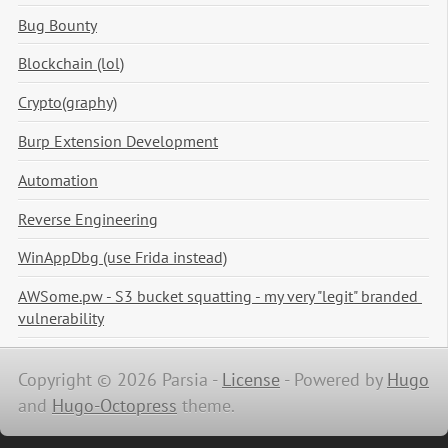
Bug Bounty
Blockchain (lol)
Crypto(graphy)
Burp Extension Development
Automation
Reverse Engineering
WinAppDbg (use Frida instead)
AWSome.pw - S3 bucket squatting - my very "legit" branded 
vulnerability
Copyright © 2026 Parsia -
License
-
Powered by
Hugo
and
Hugo-Octopress
theme.