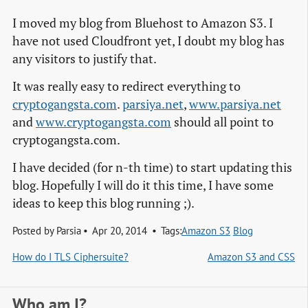
I moved my blog from Bluehost to Amazon S3. I
have not used Cloudfront yet, I doubt my blog has
any visitors to justify that.
It was really easy to redirect everything to
cryptogangsta.com
.
parsiya.net
,
www.parsiya.net
and
www.cryptogangsta.com
should all point to
cryptogangsta.com.
I have decided (for n-th time) to start updating this
blog. Hopefully I will do it this time, I have some
ideas to keep this blog running ;).
Posted by
Parsia
Apr 20, 2014
Tags:
Amazon S3
Blog
How do I TLS Ciphersuite?
Amazon S3 and CSS
Who am I?